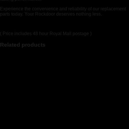
Experience the convenience and reliability of our replacement
parts today. Your Rockdoor deserves nothing less.
( Price includes 48 hour Royal Mail postage )
Related products