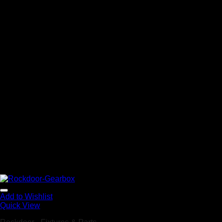
Add to Wishlist
Quick View