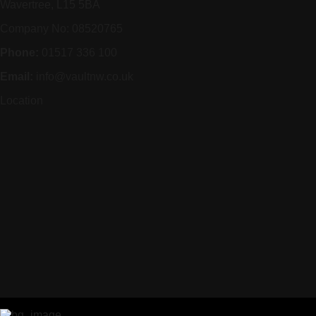
Wavertree, L15 5BA
Company No: 08520765
Phone:
01517 336 100
Email:
info@vaultnw.co.uk
Location