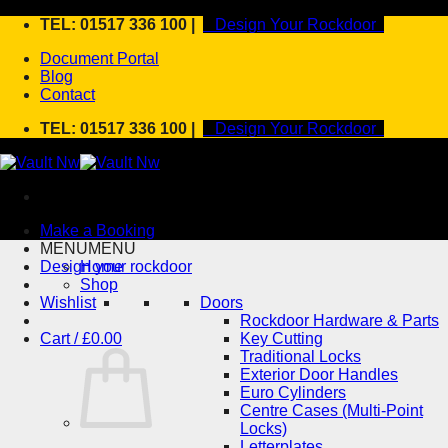
Skip
TEL: 01517 336 100 |
Design Your Rockdoor
to
Document Portal
content
Blog
Contact
TEL: 01517 336 100 |
Design Your Rockdoor
Make a Booking
MENU
MENU
Design your rockdoor
Home
Shop
Wishlist
Doors
Rockdoor Hardware & Parts
Cart /
£
0.00
Key Cutting
Traditional Locks
Exterior Door Handles
Euro Cylinders
Centre Cases (Multi-Point
Locks)
Letterplates