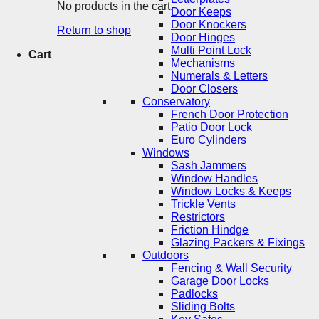
No products in the cart.
Door Keeps
Door Knockers
Return to shop
Door Hinges
Multi Point Lock
Cart
Mechanisms
Numerals & Letters
Door Closers
Conservatory
French Door Protection
Patio Door Lock
Euro Cylinders
Windows
Sash Jammers
Window Handles
Window Locks & Keeps
Trickle Vents
Restrictors
Friction Hindge
Glazing Packers & Fixings
Outdoors
Fencing & Wall Security
Garage Door Locks
Padlocks
Sliding Bolts