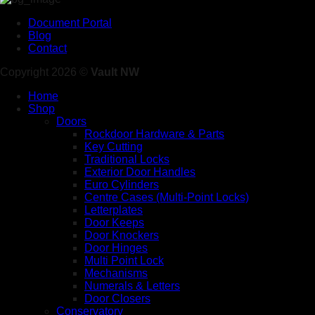
Document Portal
Blog
Contact
Copyright 2026 ©
Vault NW
Home
Shop
Doors
Rockdoor Hardware & Parts
Key Cutting
Traditional Locks
Exterior Door Handles
Euro Cylinders
Centre Cases (Multi-Point Locks)
Letterplates
Door Keeps
Door Knockers
Door Hinges
Multi Point Lock
Mechanisms
Numerals & Letters
Door Closers
Conservatory