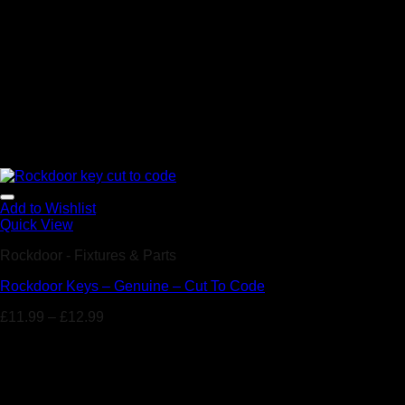
Add to Wishlist
Quick View
Rockdoor - Fixtures & Parts
Rockdoor Keys – Genuine – Cut To Code
£
11.99
–
£
12.99