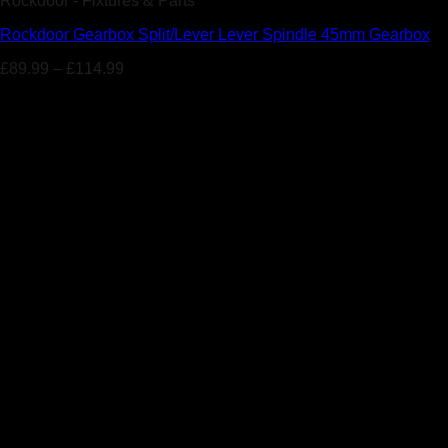
Rockdoor - Fixtures & Parts
Rockdoor Gearbox Split/Lever Lever Spindle 45mm Gearbox
£
89.99
–
£
114.99