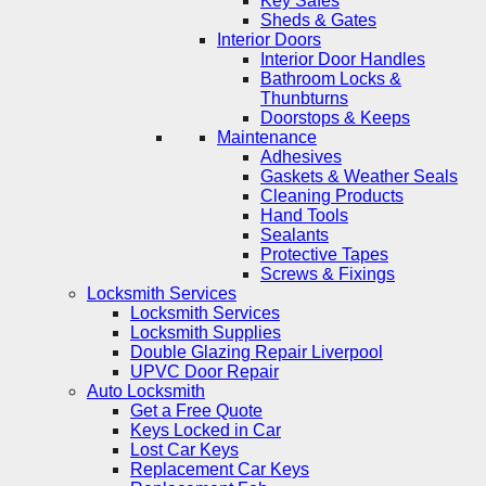
Key Safes
Sheds & Gates
Interior Doors
Interior Door Handles
Bathroom Locks &
Thunbturns
Doorstops & Keeps
Maintenance
Adhesives
Gaskets & Weather Seals
Cleaning Products
Hand Tools
Sealants
Protective Tapes
Screws & Fixings
Locksmith Services
Locksmith Services
Locksmith Supplies
Double Glazing Repair Liverpool
UPVC Door Repair
Auto Locksmith
Get a Free Quote
Keys Locked in Car
Lost Car Keys
Replacement Car Keys