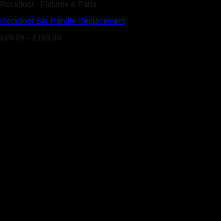
Rockdoor - Fixtures & Parts
Rockdoor Bar Handle Replacement
£
69.99
–
£
169.98