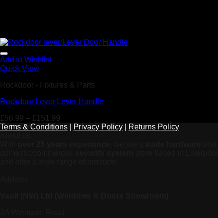
Add to Wishlist
Quick View
Rockdoor - Fixtures & Parts
Rockdoor Lever Lever Handle
£
56.99
–
£
151.99
Terms & Conditions
|
Privacy Policy
|
Returns Policy
About us
With
over 25 years experiance
, we are a
trade hardware
and
domestic/commercial
security system
store based in Liverpool
and offer a wide range of products
Address
Vault (NW) Ltd (Windows & Doors Showroom)
2A Westgate Road