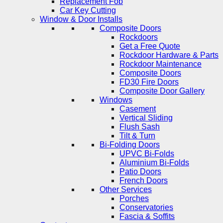
Replacement Fob
Car Key Cutting
Window & Door Installs
Composite Doors
Rockdoors
Get a Free Quote
Rockdoor Hardware & Parts
Rockdoor Maintenance
Composite Doors
FD30 Fire Doors
Composite Door Gallery
Windows
Casement
Vertical Sliding
Flush Sash
Tilt & Turn
Bi-Folding Doors
UPVC Bi-Folds
Aluminium Bi-Folds
Patio Doors
French Doors
Other Services
Porches
Conservatories
Fascia & Soffits