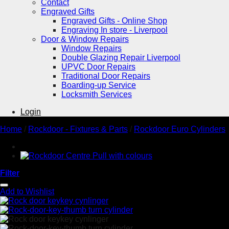
Contact
Engraved Gifts
Engraved Gifts - Online Shop
Engraving In store - Liverpool
Door & Window Repairs
Window Repairs
Double Glazing Repair Liverpool
UPVC Door Repairs
Traditional Door Repairs
Boarding-up Service
Locksmith Services
Login
Home
/
Rockdoor - Fixtures & Parts
/
Rockdoor Euro Cylinders
Filter
Add to Wishlist