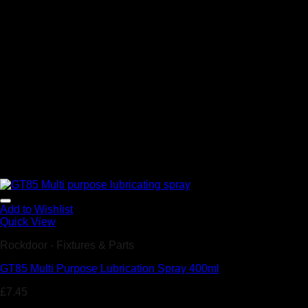
Add to Wishlist
Quick View
Rockdoor - Fixtures & Parts
GT85 Multi Purpose Lubrication Spray 400ml
£
7.45