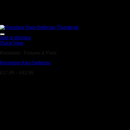
Add to Wishlist
Quick View
Rockdoor - Fixtures & Parts
Rockdoor Rain Deflector
£
17.99
–
£
42.99