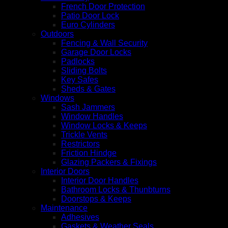
French Door Protection
Patio Door Lock
Euro Cylinders
Outdoors
Fencing & Wall Security
Garage Door Locks
Padlocks
Sliding Bolts
Key Safes
Sheds & Gates
Windows
Sash Jammers
Window Handles
Window Locks & Keeps
Trickle Vents
Restrictors
Friction Hindge
Glazing Packers & Fixings
Interior Doors
Interior Door Handles
Bathroom Locks & Thunbturns
Doorstops & Keeps
Maintenance
Adhesives
Gaskets & Weather Seals