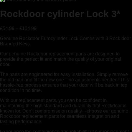
Rockdoor cylinder Lock 3*
£
54.99
–
£
104.99
Genuine Rockdoor Eurocylinder Lock Comes with 3 Rock door
Branded Keys
Our genuine Rockdoor replacement parts are designed to
provide the perfect fit and match the quality of your original
door.
The parts are engineered for easy installation. Simply remove
the old part and fit the new one—no adjustments needed! This
hassle-free process ensures that your door will be back in top
condition in no time.
With our replacement parts, you can be confident in
maintaining the high standard and durability that Rockdoor is
known for. Don’t compromise on quality—choose our genuine
Rockdoor replacement parts for seamless integration and
lasting performance.
Experience the convenience and reliability of our replacement