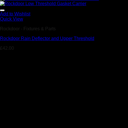
Add to Wishlist
Quick View
Rockdoor - Fixtures & Parts
Rockdoor Rain Deflector and Upper Threshold
£
42.00