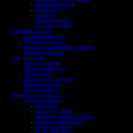
Cleaning Products
Hand Tools
Sealants
Protective Tapes
Screws & Fixings
Locksmith Services
Locksmith Services
Locksmith Supplies
Double Glazing Repair Liverpool
UPVC Door Repair
Auto Locksmith
Get a Free Quote
Keys Locked in Car
Lost Car Keys
Replacement Car Keys
Replacement Fob
Car Key Cutting
Window & Door Installs
Composite Doors
Rockdoors
Get a Free Quote
Rockdoor Hardware & Parts
Rockdoor Maintenance
Composite Doors
FD30 Fire Doors