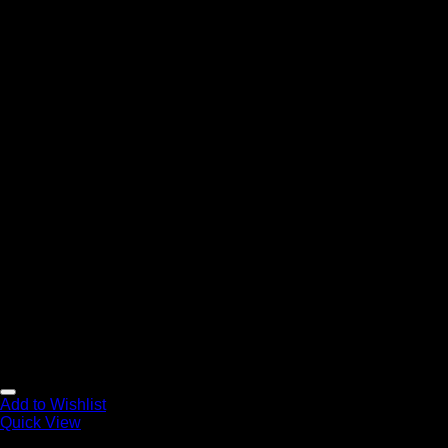
Add to Wishlist
Quick View