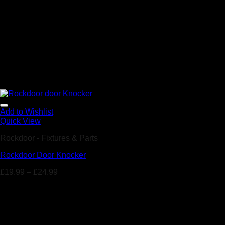
Add to Wishlist
Quick View
Rockdoor - Fixtures & Parts
Rockdoor Door Knocker
£
19.99
–
£
24.99