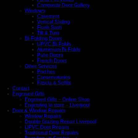
Composite Door Gallery
Windows
Casement
Vertical Sliding
Flush Sash
Tilt & Turn
Bi-Folding Doors
UPVC Bi-Folds
Aluminium Bi-Folds
Patio Doors
French Doors
Other Services
Porches
Conservatories
Fascia & Soffits
Contact
Engraved Gifts
Engraved Gifts – Online Shop
Engraving In store – Liverpool
Door & Window Repairs
Window Repairs
Double Glazing Repair Liverpool
UPVC Door Repairs
Traditional Door Repairs