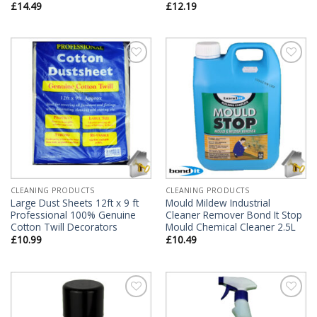
£
14.49
£
12.19
Add to
Add to
Wishlist
Wishlist
CLEANING PRODUCTS
CLEANING PRODUCTS
Large Dust Sheets 12ft x 9 ft
Mould Mildew Industrial
Professional 100% Genuine
Cleaner Remover Bond It Stop
Cotton Twill Decorators
Mould Chemical Cleaner 2.5L
£
10.99
£
10.49
Add to
Add to
Wishlist
Wishlist