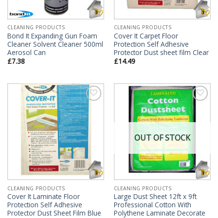
CLEANING PRODUCTS
CLEANING PRODUCTS
Bond It Expanding Gun Foam
Cover It Carpet Floor
Cleaner Solvent Cleaner 500ml
Protection Self Adhesive
Aerosol Can
Protector Dust sheet film Clear
£
7.38
£
14.49
Add to
Add to
Wishlist
Wishlist
OUT OF STOCK
CLEANING PRODUCTS
CLEANING PRODUCTS
Cover It Laminate Floor
Large Dust Sheet 12ft x 9ft
Protection Self Adhesive
Professional Cotton With
Protector Dust Sheet Film Blue
Polythene Laminate Decorate