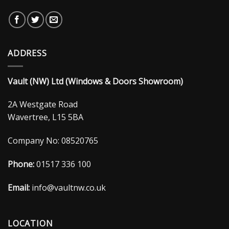
ADDRESS
Vault (NW) Ltd (Windows & Doors Showroom)
2A Westgate Road
Wavertree, L15 5BA
Company No: 08520765
Phone:
01517 336 100
Email:
info@vaultnw.co.uk
LOCATION