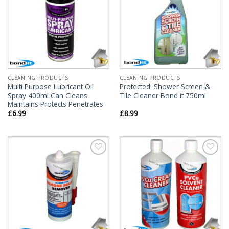
CLEANING PRODUCTS
CLEANING PRODUCTS
Multi Purpose Lubricant Oil
Protected: Shower Screen &
Spray 400ml Can Cleans
Tile Cleaner Bond it 750ml
Maintains Protects Penetrates
£
6.99
£
8.99
Add to
Add to
Wishlist
Wishlist