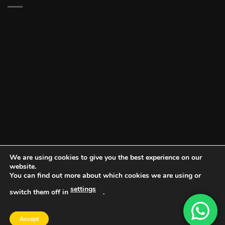
We are using cookies to give you the best experience on our
website.
You can find out more about which cookies we are using or
settings
switch them off in
.
DOCUMENT PORTAL
BLOG
CONTACT
Accept
Copyright 2026 ©
Vault NW