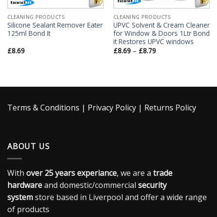
CLEANING PRODUCTS
CLEANING PRODUCTS
Silicone Sealant Remover Eater
UPVC Solvent & Cream Cleaner
125ml Bond It
for Window & Doors 1Ltr Bond
it Restores UPVC windows
£
8.69
£
8.69
–
£
8.79
Terms & Conditions
|
Privacy Policy
|
Returns Policy
ABOUT US
With
over 25 years experiance
, we are a
trade
hardware
and domestic/commercial
security
system
store based in Liverpool and offer a wide range
of products