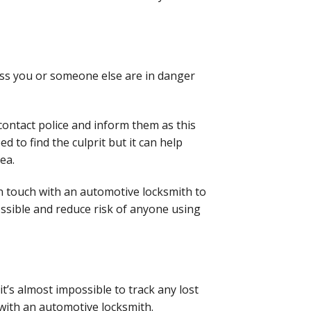
less you or someone else
are in danger
contact police and
inform them as this
teed
to find the culprit but it can help
rea.
in touch with an
automotive locksmith to
ssible and reduce risk of anyone using
it’s almost impossible
to track any lost
with an automotive locksmith.