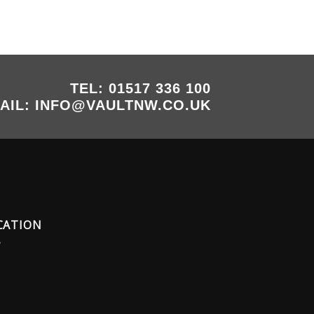
TEL: 01517 336 100
AIL: INFO@VAULTNW.CO.UK
CATION