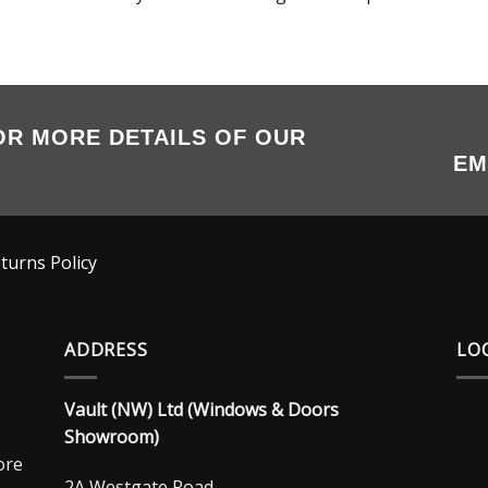
OR MORE DETAILS OF OUR
EM
turns Policy
ADDRESS
LO
Vault (NW) Ltd (Windows & Doors
Showroom)
ore
2A Westgate Road