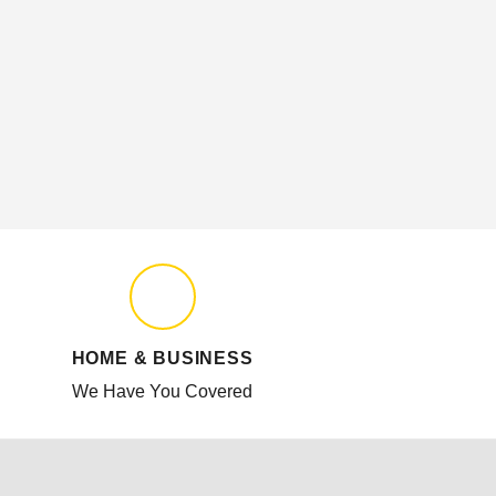
HOME & BUSINESS
We Have You Covered