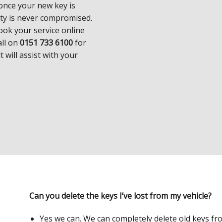
 once your new key is
ity is never compromised.
ook your service online
all on
0151 733 6100
for
t will assist with your
Can you delete the keys I’ve lost from my vehicle?
Yes we can. We can completely delete old keys fr