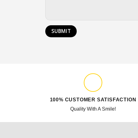
100% CUSTOMER SATISFACTION
Quality With A Smile!