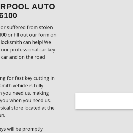
VERPOOL AUTO
6100
 or suffered from stolen
100
or fill out our form on
 locksmith can help! We
h our professional car key
r car and on the road
g for fast key cutting in
ith vehicle is fully
n you need us, making
 you when you need us.
sical store located at the
on.
keys will be promptly