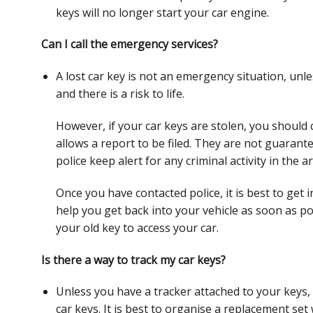
keys will no longer start your car engine.
Can I call the emergency services?
A lost car key is not an emergency situation, un
and there is a risk to life.
However, if your car keys are stolen, you should 
allows a report to be filed. They are not guaran
police keep alert for any criminal
activity in the a
Once you have contacted police, it is best to get 
help you get back into your vehicle as soon as
po
your old key to access your
car.
Is there a way to track my car keys?
Unless you have a tracker attached to your keys, 
car keys. It is best to organise a replacement set