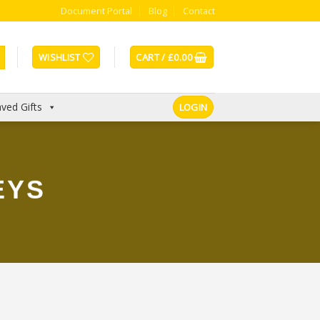
Document Portal
Blog
Contact
WISHLIST
CART /
£
0.00
ved Gifts
LOGIN
EYS