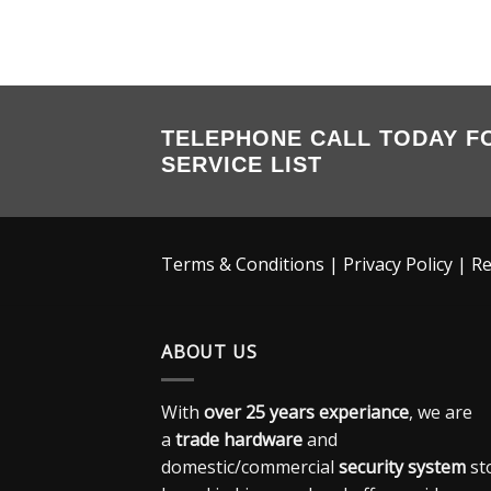
TELEPHONE CALL TODAY F
SERVICE LIST
Terms & Conditions
|
Privacy Policy
|
Re
ABOUT US
With
over 25 years experiance
, we are
a
trade hardware
and
domestic/commercial
security system
st