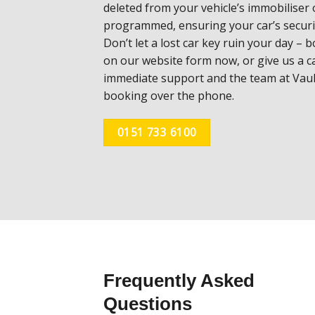
deleted
from your vehicle’s immobiliser
programmed,
ensuring your car’s secur
Don’t let a lost car
key ruin your day – b
on our website form now, or
give us a c
immediate support and the team at
Vaul
booking over the phone.
0151 733 6100
Frequently Asked
Questions