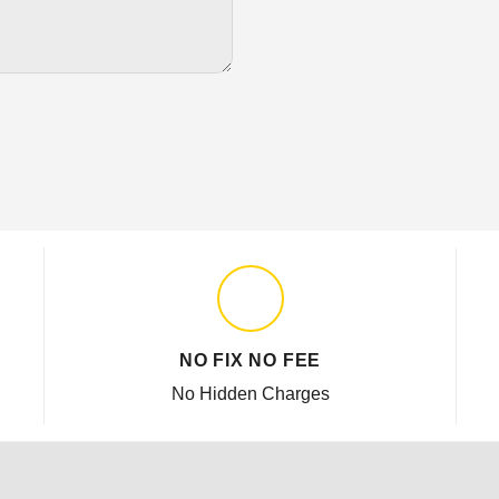
NO FIX NO FEE
No Hidden Charges