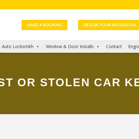
MAKE A BOOKING
DESIGN YOUR ROCKDOOR
Auto Locksmith
Window & Door Installs
Contact
Engra
ST OR STOLEN CAR K