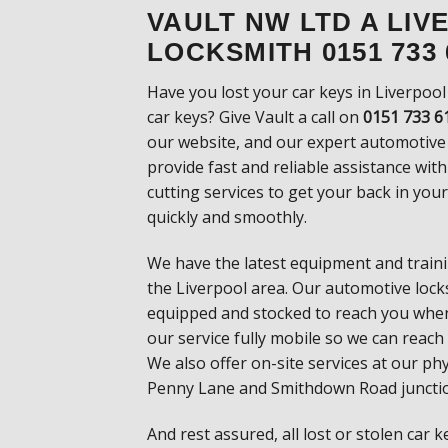
VAULT NW LTD A LI
LOCKSMITH 0151 733 
Have you lost your car keys in Liverpool
car
keys? Give Vault a call on
0151 733 6
our
website, and our expert automotive
provide fast
and reliable assistance wit
cutting services
to get your back in you
quickly and smoothly.
We have the latest equipment and trainin
the
Liverpool area. Our automotive locksm
equipped and
stocked to reach you whe
our service fully mobile
so we can reach
We also offer on-site services at
our phy
Penny Lane and Smithdown Road
juncti
And rest assured, all lost or stolen car 