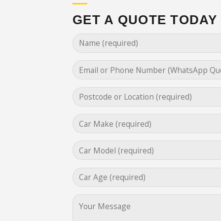
GET A QUOTE TODAY