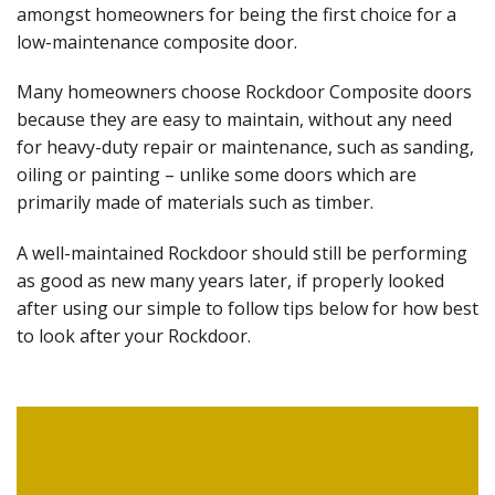
amongst homeowners for being the first choice for a
low-maintenance composite door.
Many homeowners choose Rockdoor Composite doors
because they are easy to maintain, without any need
for heavy-duty repair or maintenance, such as sanding,
oiling or painting – unlike some doors which are
primarily made of materials such as timber.
A well-maintained Rockdoor should still be performing
as good as new many years later, if properly looked
after using our simple to follow tips below for how best
to look after your Rockdoor.