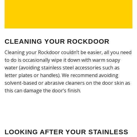
CLEANING YOUR ROCKDOOR
Cleaning your Rockdoor couldn’t be easier, all you need
to do is occasionally wipe it down with warm soapy
water (avoiding stainless steel accessories such as
letter plates or handles). We recommend avoiding
solvent-based or abrasive cleaners on the door skin as
this can damage the door’s finish.
LOOKING AFTER YOUR STAINLESS