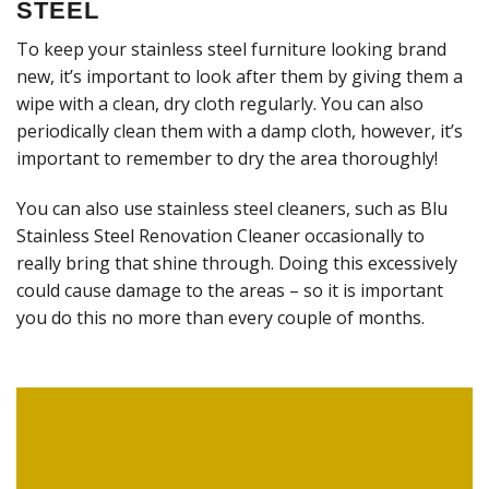
STEEL
To keep your stainless steel furniture looking brand
new, it’s important to look after them by giving them a
wipe with a clean, dry cloth regularly. You can also
periodically clean them with a damp cloth, however, it’s
important to remember to dry the area thoroughly!
You can also use stainless steel cleaners, such as Blu
Stainless Steel Renovation Cleaner occasionally to
really bring that shine through. Doing this excessively
could cause damage to the areas – so it is important
you do this no more than every couple of months.