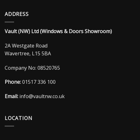
ADDRESS
Vault (NW) Ltd (Windows & Doors Showroom)
2A Westgate Road
Wavertree, L15 5BA
Company No: 08520765
Phone:
01517 336 100
Email:
info@vaultnw.co.uk
LOCATION