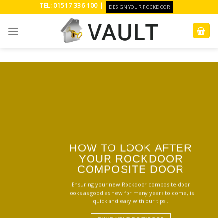
Skip
TEL: 01517 336 100 |
DESIGN YOUR ROCKDOOR
to
content
HOW TO LOOK AFTER
YOUR ROCKDOOR
COMPOSITE DOOR
Ensuring your new Rockdoor composite door
looks as good as new for many years to come, is
quick and easy with our tips..