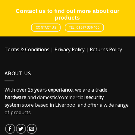
Contact us to find out more about our
products
CONTACT US
TEL: 01517 336 100
Terms & Conditions
|
Privacy Policy
|
Returns Policy
ABOUT US
With
over 25 years experiance
, we are a
trade
hardware
and domestic/commercial
security
system
store based in Liverpool and offer a wide range
of products