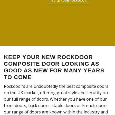
BUILD YOUR ROCKDOOR
KEEP YOUR NEW ROCKDOOR
COMPOSITE DOOR LOOKING AS
GOOD AS NEW FOR MANY YEARS
TO COME
Rockdoor’s are undoubtedly the best composite doors
on the UK market, offering great style and security on
our full range of doors. Whether you have one of our
front doors, back doors, stable doors or French doors –
our range of doors are known within the industry and