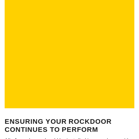
ENSURING YOUR ROCKDOOR
CONTINUES TO PERFORM