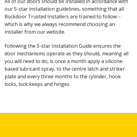
All of our doors should be installed in accordance with
our 5-star installation guidelines, something that all
Rockdoor Trusted Installers are trained to follow –
which is why we always recommend choosing an
installer from our website.
Following the 5-star Installation Guide ensures the
door mechanisms operate as they should, meaning all
you will need to do, is once a month apply a silicone-
based lubricant spray, to the centre latch and striker
plate and every three months to the cylinder, hook
locks, lock keeps and hinges.