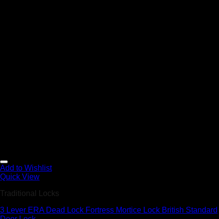
Add to Wishlist
Quick View
Traditional Locks
3 Lever ERA Dead Lock Fortress Mortice Lock British Standard
Door Lock