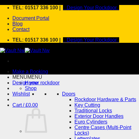
Skip
TEL: 01517 336 100 |
Design Your Rockdoor
to
Document Portal
content
Blog
Contact
TEL: 01517 336 100 |
Design Your Rockdoor
Make a Booking
MENU
MENU
Design your rockdoor
Home
Shop
Wishlist
Doors
Rockdoor Hardware & Parts
Cart /
£
0.00
Key Cutting
Traditional Locks
Exterior Door Handles
Euro Cylinders
Centre Cases (Multi-Point
Locks)
Letterplates