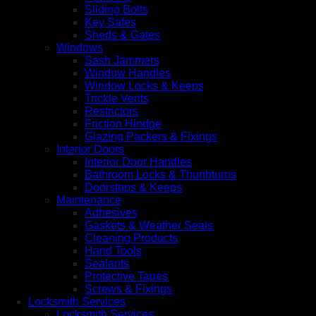
Sliding Bolts
Key Safes
Sheds & Gates
Windows
Sash Jammers
Window Handles
Window Locks & Keeps
Trickle Vents
Restrictors
Friction Hindge
Glazing Packers & Fixings
Interior Doors
Interior Door Handles
Bathroom Locks & Thunbturns
Doorstops & Keeps
Maintenance
Adhesives
Gaskets & Weather Seals
Cleaning Products
Hand Tools
Sealants
Protective Tapes
Screws & Fixings
Locksmith Services
Locksmith Services