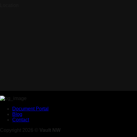
Location
Document Portal
Blog
Contact
Copyright 2026 ©
Vault NW