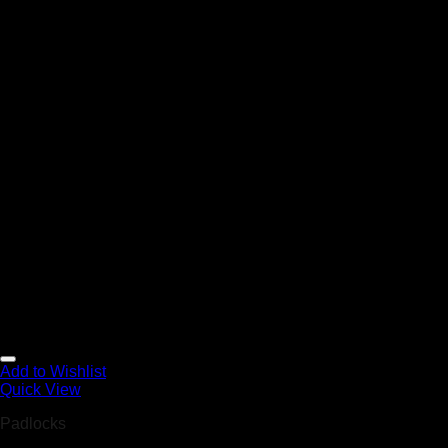
Add to Wishlist
Quick View
Padlocks