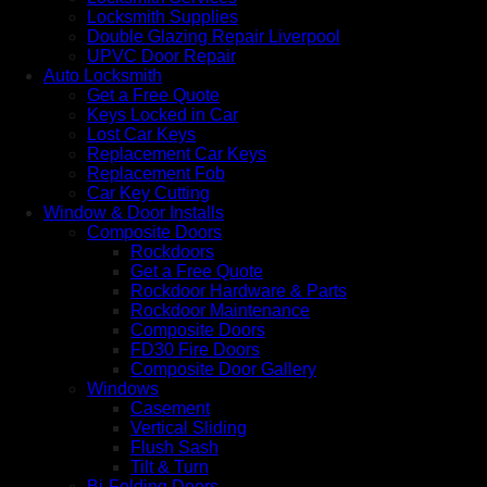
Locksmith Supplies
Double Glazing Repair Liverpool
UPVC Door Repair
Auto Locksmith
Get a Free Quote
Keys Locked in Car
Lost Car Keys
Replacement Car Keys
Replacement Fob
Car Key Cutting
Window & Door Installs
Composite Doors
Rockdoors
Get a Free Quote
Rockdoor Hardware & Parts
Rockdoor Maintenance
Composite Doors
FD30 Fire Doors
Composite Door Gallery
Windows
Casement
Vertical Sliding
Flush Sash
Tilt & Turn
Bi-Folding Doors