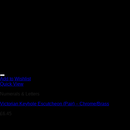
Add to Wishlist
Quick View
Numerals & Letters
Victorian Keyhole Escutcheon (Pair) – Chrome/Brass
£
6.45