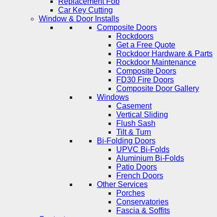
Replacement Fob
Car Key Cutting
Window & Door Installs
Composite Doors
Rockdoors
Get a Free Quote
Rockdoor Hardware & Parts
Rockdoor Maintenance
Composite Doors
FD30 Fire Doors
Composite Door Gallery
Windows
Casement
Vertical Sliding
Flush Sash
Tilt & Turn
Bi-Folding Doors
UPVC Bi-Folds
Aluminium Bi-Folds
Patio Doors
French Doors
Other Services
Porches
Conservatories
Fascia & Soffits