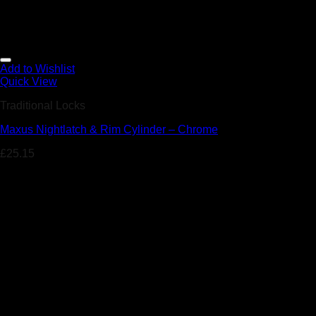
Add to Wishlist
Quick View
Traditional Locks
Maxus Nightlatch & Rim Cylinder – Chrome
£
25.15