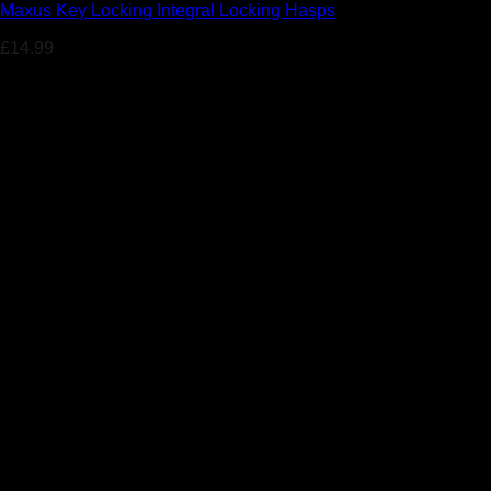
Maxus Key Locking Integral Locking Hasps
£
14.99