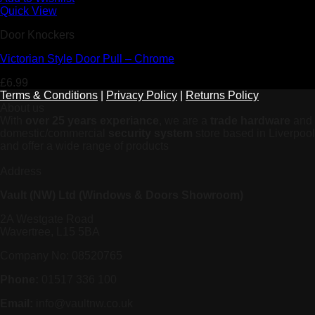
Quick View
Door Knockers
Victorian Style Door Pull – Chrome
£
6.99
Terms & Conditions
|
Privacy Policy
|
Returns Policy
About us
With
over 25 years experiance
, we are a
trade hardware
and
domestic/commercial
security system
store based in Liverpool
and offer a wide range of products
Address
Vault (NW) Ltd (Windows & Doors Showroom)
2A Westgate Road
Wavertree, L15 5BA
Company No: 08520765
Phone:
01517 336 100
Email:
info@vaultnw.co.uk