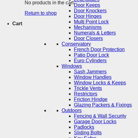
No products in the cart.
Door Keeps
Door Knockers
Return to shop
Door Hinges
Multi Point Lock
Cart
Mechanisms
Numerals & Letters
Door Closers
Conservatory
French Door Protection
Patio Door Lock
Euro Cylinders
Windows
Sash Jammers
Window Handles
Window Locks & Keeps
Trickle Vents
Restrictors
Friction Hindge
Glazing Packers & Fixings
Outdoors
Fencing & Wall Security
Garage Door Locks
Padlocks
Sliding Bolts