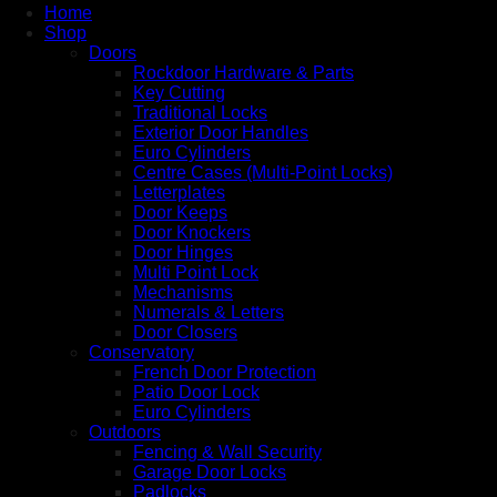
Home
Shop
Doors
Rockdoor Hardware & Parts
Key Cutting
Traditional Locks
Exterior Door Handles
Euro Cylinders
Centre Cases (Multi-Point Locks)
Letterplates
Door Keeps
Door Knockers
Door Hinges
Multi Point Lock
Mechanisms
Numerals & Letters
Door Closers
Conservatory
French Door Protection
Patio Door Lock
Euro Cylinders
Outdoors
Fencing & Wall Security
Garage Door Locks
Padlocks