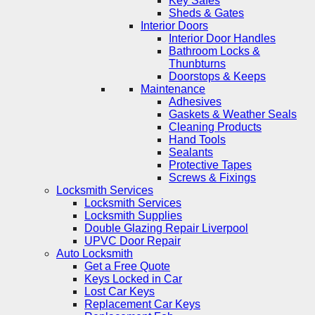
Key Safes
Sheds & Gates
Interior Doors
Interior Door Handles
Bathroom Locks &
Thunbturns
Doorstops & Keeps
Maintenance
Adhesives
Gaskets & Weather Seals
Cleaning Products
Hand Tools
Sealants
Protective Tapes
Screws & Fixings
Locksmith Services
Locksmith Services
Locksmith Supplies
Double Glazing Repair Liverpool
UPVC Door Repair
Auto Locksmith
Get a Free Quote
Keys Locked in Car
Lost Car Keys
Replacement Car Keys