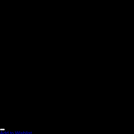
Add to Wishlist