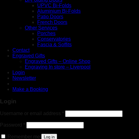
UPVC Bi-Folds
Aluminium Bi-Folds
Patio Doors
French Doors
Other Services
Porches
Conservatories
Fascia & Soffits
Contact
Engraved Gifts
Engraved Gifts – Online Shop
Engraving In store – Liverpool
Login
Newsletter
Make a Booking
Login
Username or email address
*
Password
*
Remember me
Log in