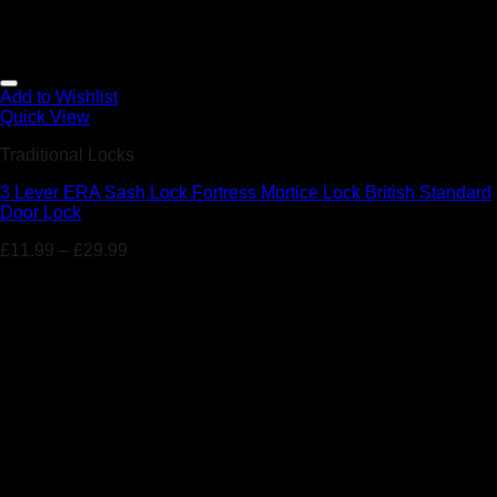
Add to Wishlist
Quick View
Traditional Locks
3 Lever ERA Sash Lock Fortress Mortice Lock British Standard
Door Lock
£
11.99
–
£
29.99