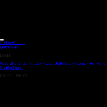
Add to Wishlist
Quick View
Doors
Asec Shutter Bullet Lock – Oval Bullet Lock – Asec – For Roller
Shutter Doors
£
16.49
–
£
41.98