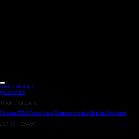
Add to Wishlist
Quick View
Traditional Locks
5 Lever ERA Dead Lock Fortress Mortice British Standard
£
19.99
–
£
34.99