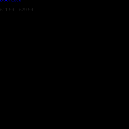
£
11.99
–
£
29.99