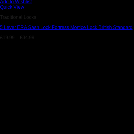
Add to Wishlist
Quick View
Traditional Locks
5 Lever ERA Sash Lock Fortress Mortice Lock British Standard
£
19.99
–
£
34.99