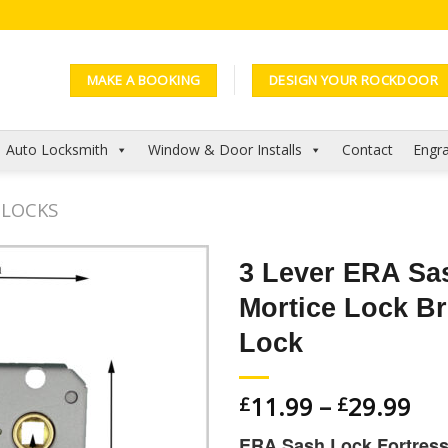
MAKE A BOOKING
DESIGN YOUR ROCKDOOR
Auto Locksmith
Window & Door Installs
Contact
Engra
 LOCKS
3 Lever ERA Sa
Mortice Lock Br
Add to
Wishlist
Lock
11.99
–
29.99
£
£
ERA Sash Lock Fortress 