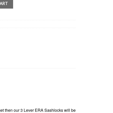
 Mortice Lock British Standard Door Lock quantity
CART
get then our 3 Lever ERA Sashlocks will be