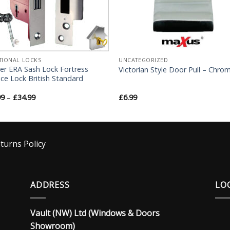
TIONAL LOCKS
UNCATEGORIZED
er ERA Sash Lock Fortress
Victorian Style Door Pull – Chro
ce Lock British Standard
99
–
£
34.99
£
6.99
turns Policy
ADDRESS
LO
Vault (NW) Ltd (Windows & Doors
Showroom)