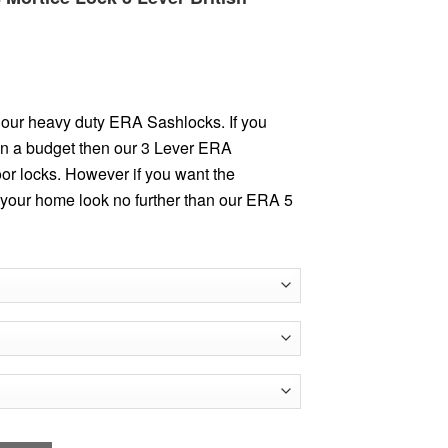
our heavy duty ERA Sashlocks. If you
 on a budget then our 3 Lever ERA
oor locks. However if you want the
 your home look no further than our ERA 5