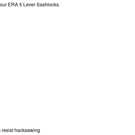
n our ERA 5 Lever Sashlocks.
o resist hacksawing