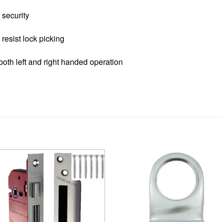
security
resist lock picking
oth left and right handed operation
Add to
Add 
Wishlist
Wishl