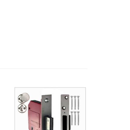
to
Add to
ist
Wishlist