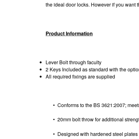
the ideal door locks. However if you want 
Product Information
Lever Bolt through faculty
2 Keys Included as standard with the option
All required fixings are supplied
• Conforms to the BS 3621:2007; meets 
• 20mm bolt throw for additional strengt
• Designed with hardened steel plates to 