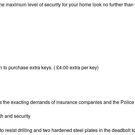
the maximum level of security for your home look no further tha
 to purchase extra keys. ( £4.00 extra per key)
the exacting demands of insurance companies and the Police
h and security
resist drilling and two hardened steel plates in the deadbolt t