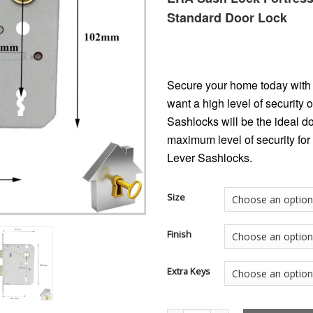
Standard Door Lock
Secure your home today with 
want a high level of security
Sashlocks will be the ideal d
maximum level of security for
Lever Sashlocks.
Size
Finish
Extra Keys