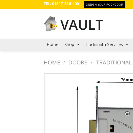
Skip
TEL: 01517 336 100 |
DESIGN YOUR ROCKDOOR
to
content
Home
Shop
Locksmith Services
HOME
/
DOORS
/
TRADITIONAL