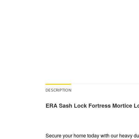
DESCRIPTION
ERA Sash Lock Fortress Mortice Lo
Secure your home today with our heavy dut