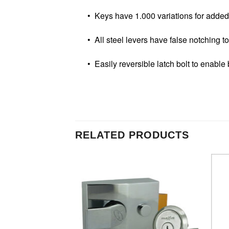
• Keys have 1.000 variations for added 
• All steel levers have false notching to 
• Easily reversible latch bolt to enable b
RELATED PRODUCTS
Add to
Add to
Wishlist
Wishlist