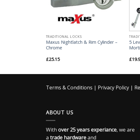
TRADITIONAL LOCKS
TRADI
et Lock – Oval
Maxus Nightlatch & Rim Cylinder –
5 Lev
 – For Roller
Chrome
Morti
£
25.15
£
19.
Terms & Conditions
|
Privacy Policy
|
Re
ABOUT US
With
over 25 years experiance
, we are
a
trade hardware
and