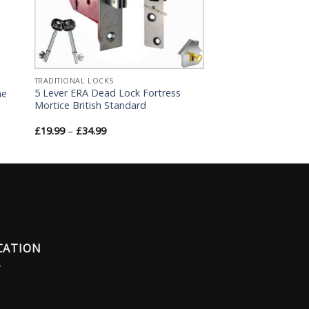
TRADITIONAL LOCKS
5 Lever ERA Dead Lock Fortress
me
Mortice British Standard
£
19.99
–
£
34.99
CATION