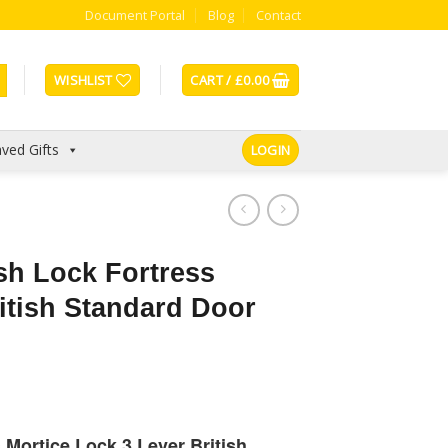
Document Portal
Blog
Contact
WISHLIST
CART /
£
0.00
ved Gifts
LOGIN
sh Lock Fortress
itish Standard Door
Mortice Lock 3 Lever British