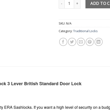
3 Lever ERA Sash Lock Fortress
ADD TO 
SKU:
N/A
Category:
Traditional Locks
ck 3 Lever British Standard Door Lock
y ERA Sashlocks. If you want a high level of security on a bud