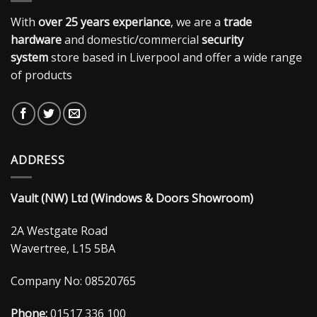
With
over 25 years experiance
, we are a
trade
hardware
and domestic/commercial
security
system
store based in Liverpool and offer a wide range
of products
ADDRESS
Vault (NW) Ltd (Windows & Doors Showroom)
2A Westgate Road
Wavertree, L15 5BA
Company No: 08520765
Phone:
01517 336 100