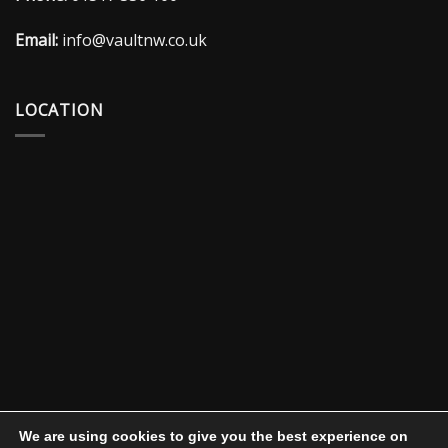
Email:
info@vaultnw.co.uk
LOCATION
We are using cookies to give you the best experience on