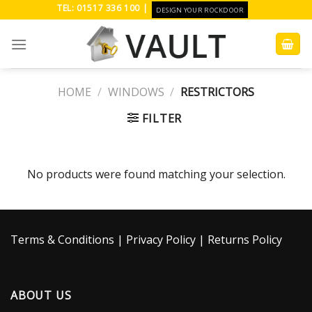
Skip
TEL: 01517 336 100 |
DESIGN YOUR ROCKDOOR
to
content
HOME
/
WINDOWS
/
RESTRICTORS
FILTER
No products were found matching your selection.
Terms & Conditions
|
Privacy Policy
|
Returns Policy
ABOUT US