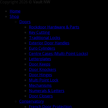
Copyright 2026 ©
Vault NW
Home
Shop
Doors
Rockdoor Hardware & Parts
Key Cutting
Traditional Locks
Exterior Door Handles
Euro Cylinders
Centre Cases (Multi-Point Locks)
Letterplates
Door Keeps
Door Knockers
Door Hinges
Multi Point Lock
Mechanisms
Numerals & Letters
Door Closers
Conservatory
French Door Protection