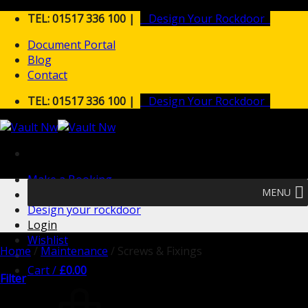
Skip
TEL: 01517 336 100 |
Design Your Rockdoor
to
Document Portal
content
Blog
Contact
TEL: 01517 336 100 |
Design Your Rockdoor
Make a Booking
MENU
Design your rockdoor
Login
Wishlist
Home
/
Maintenance
/
Screws & Fixings
Cart /
£
0.00
Filter