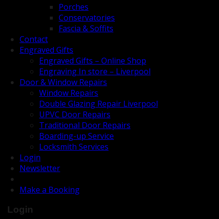
Porches
Conservatories
Fascia & Soffits
Contact
Engraved Gifts
Engraved Gifts – Online Shop
Engraving In store – Liverpool
Door & Window Repairs
Window Repairs
Double Glazing Repair Liverpool
UPVC Door Repairs
Traditional Door Repairs
Boarding-up Service
Locksmith Services
Login
Newsletter
Make a Booking
Login