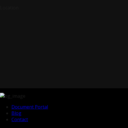
Location
Document Portal
Blog
Contact