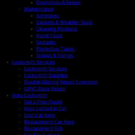
Doorstops & Keeps
Maintenance
Adhesives
Gaskets & Weather Seals
Cleaning Products
Hand Tools
Sealants
Protective Tapes
Screws & Fixings
Locksmith Services
Locksmith Services
Locksmith Supplies
Double Glazing Repair Liverpool
UPVC Door Repair
Auto Locksmith
Get a Free Quote
Keys Locked in Car
Lost Car Keys
Replacement Car Keys
Replacement Fob