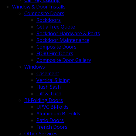
Car Key Cutting
Window & Door Installs
Composite Doors
Rockdoors
Get a Free Quote
Rockdoor Hardware & Parts
Rockdoor Maintenance
Composite Doors
FD30 Fire Doors
Composite Door Gallery
Windows
Casement
Vertical Sliding
Flush Sash
Tilt & Turn
Bi-Folding Doors
UPVC Bi-Folds
Aluminium Bi-Folds
Patio Doors
French Doors
Other Services