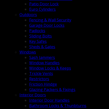
Patio Door Lock
Euro Cylinders
Outdoors
Fencing & Wall Security
Garage Door Locks
Padlocks
Sliding Bolts
Key Safes
Sheds & Gates
Windows
Sash Jammers
Window Handles
Window Locks & Keeps
Trickle Vents
Restrictors
Friction Hindge
Glazing Packers & Fixings
Interior Doors
Interior Door Handles
Bathroom Locks & Thunbturns