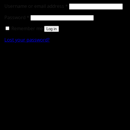
Username or email address
*
Password
*
Remember me
Log in
Lost your password?