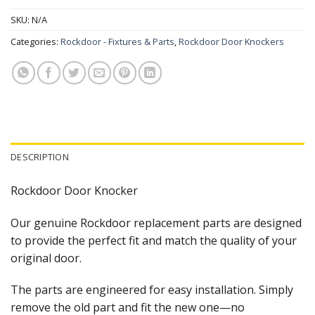
SKU:
N/A
Categories:
Rockdoor - Fixtures & Parts
,
Rockdoor Door Knockers
DESCRIPTION
Rockdoor Door Knocker
Our genuine Rockdoor replacement parts are designed
to provide the perfect fit and match the quality of your
original door.
The parts are engineered for easy installation. Simply
remove the old part and fit the new one—no