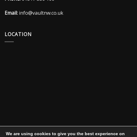
Email:
info@vaultnw.co.uk
LOCATION
We are using cookies to give you the best experience on