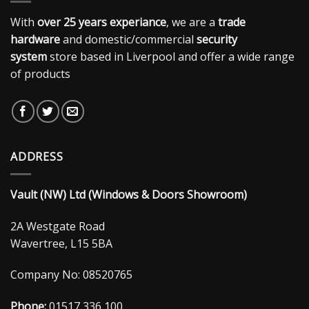
With
over 25 years experiance
, we are a
trade
hardware
and domestic/commercial
security
system
store based in Liverpool and offer a wide range
of products
ADDRESS
Vault (NW) Ltd (Windows & Doors Showroom)
2A Westgate Road
Wavertree, L15 5BA
Company No: 08520765
Phone:
01517 336 100