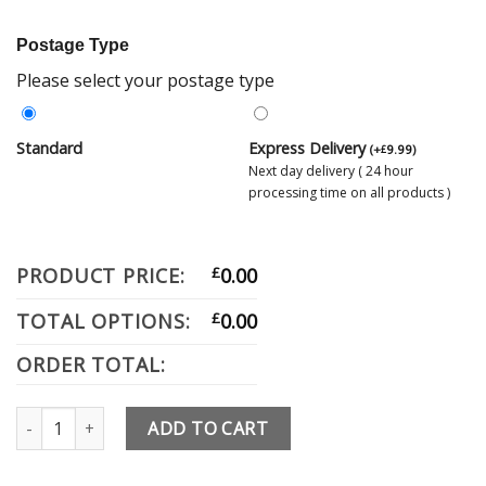
Postage Type
Please select your postage type
Standard
Express Delivery
(
+
9.99
)
£
Next day delivery ( 24 hour
processing time on all products )
PRODUCT PRICE:
£
0.00
TOTAL OPTIONS:
£
0.00
ORDER TOTAL:
Rockdoor Door Knocker quantity
ADD TO CART