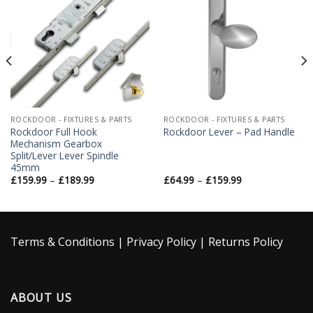
Add to
Add to
Wishlist
Wishlist
ROCKDOOR - FIXTURES & PARTS
ROCKDOOR - FIXTURES & PARTS
Rockdoor Full Hook
Rockdoor Lever – Pad Handle
Mechanism Gearbox
Split/Lever Lever Spindle
45mm
£
159.99
–
£
189.99
£
64.99
–
£
159.99
Terms & Conditions
|
Privacy Policy
|
Returns Policy
ABOUT US