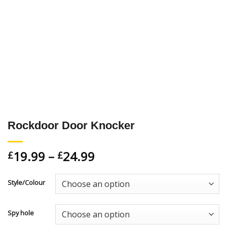
Rockdoor Door Knocker
19.99
–
24.99
£
£
Style/Colour
Spy hole