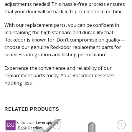
adjustments needed! This hassle-free process ensures
that your door will be back in top condition in no time.
With our replacement parts, you can be confident in
maintaining the high standard and durability that
Rockdoor is known for. Don’t compromise on quality—
choose our genuine Rockdoor replacement parts for
seamless integration and lasting performance.
Experience the convenience and reliability of our
replacement parts today. Your Rockdoor deserves
nothing less.
RELATED PRODUCTS