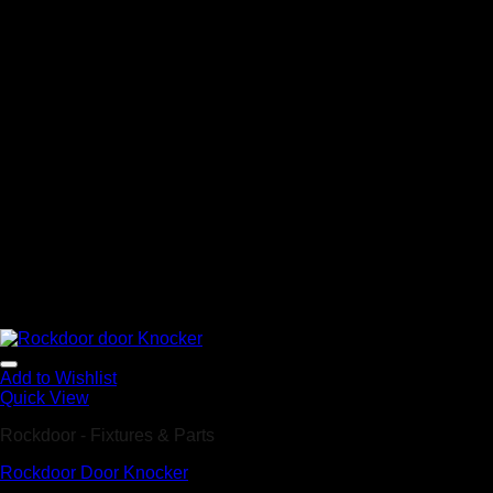
Add to Wishlist
Quick View
Rockdoor - Fixtures & Parts
Rockdoor Door Knocker