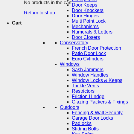
No products in the cart.
Door Keeps
Door Knockers
Return to shop
Door Hinges
Multi Point Lock
Cart
Mechanisms
Numerals & Letters
Door Closers
Conservatory
French Door Protection
Patio Door Lock
Euro Cylinders
Windows
Sash Jammers
Window Handles
Window Locks & Keeps
Trickle Vents
Restrictors
Friction Hindge
Glazing Packers & Fixings
Outdoors
Fencing & Wall Security
Garage Door Locks
Padlocks
Sliding Bolts