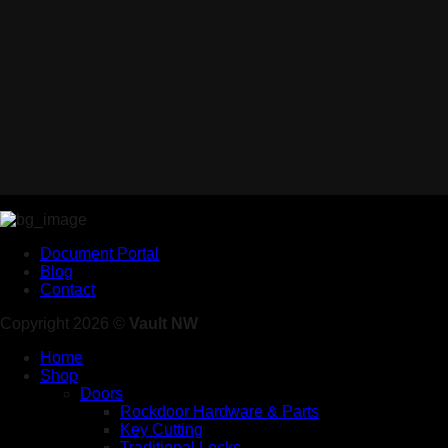
Document Portal
Blog
Contact
Copyright 2026 ©
Vault NW
Home
Shop
Doors
Rockdoor Hardware & Parts
Key Cutting
Traditional Locks