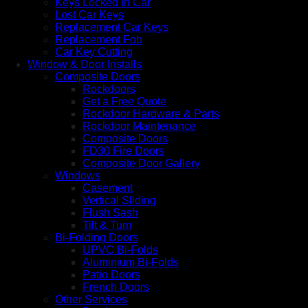
Keys Locked in Car
Lost Car Keys
Replacement Car Keys
Replacement Fob
Car Key Cutting
Window & Door Installs
Composite Doors
Rockdoors
Get a Free Quote
Rockdoor Hardware & Parts
Rockdoor Maintenance
Composite Doors
FD30 Fire Doors
Composite Door Gallery
Windows
Casement
Vertical Sliding
Flush Sash
Tilt & Turn
Bi-Folding Doors
UPVC Bi-Folds
Aluminium Bi-Folds
Patio Doors
French Doors
Other Services