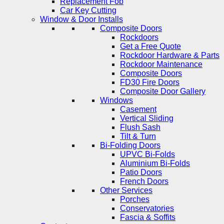
Replacement Fob
Car Key Cutting
Window & Door Installs
Composite Doors
Rockdoors
Get a Free Quote
Rockdoor Hardware & Parts
Rockdoor Maintenance
Composite Doors
FD30 Fire Doors
Composite Door Gallery
Windows
Casement
Vertical Sliding
Flush Sash
Tilt & Turn
Bi-Folding Doors
UPVC Bi-Folds
Aluminium Bi-Folds
Patio Doors
French Doors
Other Services
Porches
Conservatories
Fascia & Soffits