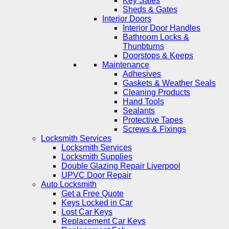
Key Safes
Sheds & Gates
Interior Doors
Interior Door Handles
Bathroom Locks &
Thunbturns
Doorstops & Keeps
Maintenance
Adhesives
Gaskets & Weather Seals
Cleaning Products
Hand Tools
Sealants
Protective Tapes
Screws & Fixings
Locksmith Services
Locksmith Services
Locksmith Supplies
Double Glazing Repair Liverpool
UPVC Door Repair
Auto Locksmith
Get a Free Quote
Keys Locked in Car
Lost Car Keys
Replacement Car Keys