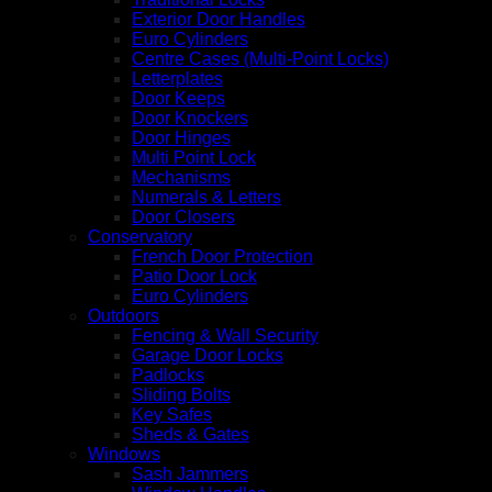
Exterior Door Handles
Euro Cylinders
Centre Cases (Multi-Point Locks)
Letterplates
Door Keeps
Door Knockers
Door Hinges
Multi Point Lock
Mechanisms
Numerals & Letters
Door Closers
Conservatory
French Door Protection
Patio Door Lock
Euro Cylinders
Outdoors
Fencing & Wall Security
Garage Door Locks
Padlocks
Sliding Bolts
Key Safes
Sheds & Gates
Windows
Sash Jammers