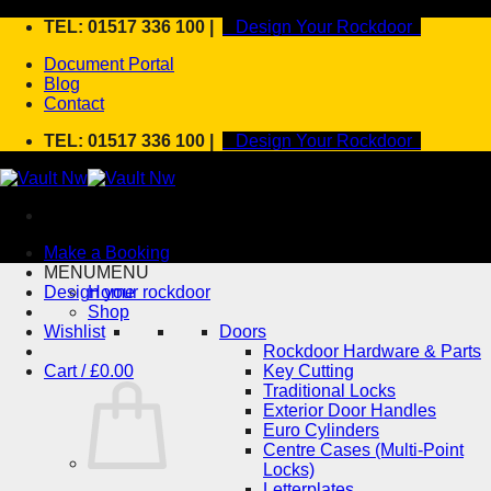
Skip
TEL: 01517 336 100 |
Design Your Rockdoor
to
Document Portal
content
Blog
Contact
TEL: 01517 336 100 |
Design Your Rockdoor
Make a Booking
MENU
MENU
Design your rockdoor
Home
Shop
Wishlist
Doors
Rockdoor Hardware & Parts
Cart /
£
0.00
Key Cutting
Traditional Locks
Exterior Door Handles
Euro Cylinders
Centre Cases (Multi-Point
Locks)
Letterplates