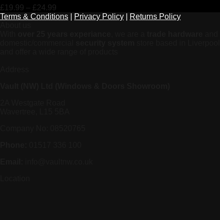
£
19.99
–
£
24.99
Terms & Conditions
|
Privacy Policy
|
Returns Policy
About us
With
over 25 years experiance
, we are a
trade hardware
and
domestic/commercial
security system
store based in Liverpool
and offer a wide range of products
Address
Vault (NW) Ltd (Windows & Doors Showroom)
2A Westgate Road
Wavertree, L15 5BA
Company No: 08520765
Phone:
01517 336 100
Email:
info@vaultnw.co.uk
Location