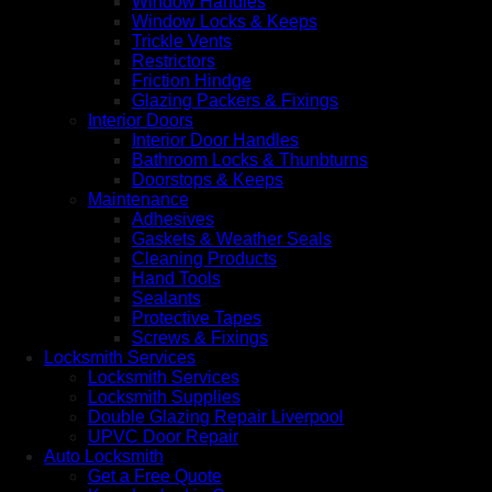
Window Handles
Window Locks & Keeps
Trickle Vents
Restrictors
Friction Hindge
Glazing Packers & Fixings
Interior Doors
Interior Door Handles
Bathroom Locks & Thunbturns
Doorstops & Keeps
Maintenance
Adhesives
Gaskets & Weather Seals
Cleaning Products
Hand Tools
Sealants
Protective Tapes
Screws & Fixings
Locksmith Services
Locksmith Services
Locksmith Supplies
Double Glazing Repair Liverpool
UPVC Door Repair
Auto Locksmith
Get a Free Quote