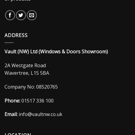
ADDRESS
Vault (NW) Ltd (Windows & Doors Showroom)
2A Westgate Road
Wavertree, L15 5BA
Company No: 08520765
Phone:
01517 336 100
Email:
info@vaultnw.co.uk