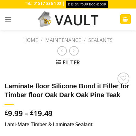
Skip
TEL: 01517 336 100 |
DESIGN YOUR ROCKDOOR
to
content
HOME
/
MAINTENANCE
/
SEALANTS
FILTER
Laminate floor Silicone Bond it Filler for
Add to
Timber floor Oak Dark Oak Pine Teak
Wishlist
9.99
–
19.49
£
£
Lami-Mate Timber & Laminate Sealant