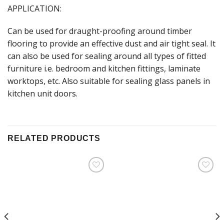
APPLICATION:
Can be used for draught-proofing around timber
flooring to provide an effective dust and air tight seal. It
can also be used for sealing around all types of fitted
furniture i.e. bedroom and kitchen fittings, laminate
worktops, etc. Also suitable for sealing glass panels in
kitchen unit doors.
RELATED PRODUCTS
Add to
Add to
Wishlist
Wishlist