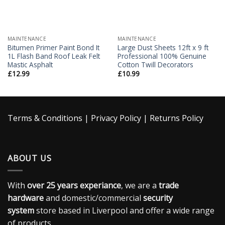
MAINTENANCE
MAINTENANCE
Bitumen Primer Paint Bond It
Large Dust Sheets 12ft x 9 ft
1L Flash Band Roof Leak Felt
Professional 100% Genuine
Mastic Asphalt
Cotton Twill Decorators
£
12.99
£
10.99
Terms & Conditions
|
Privacy Policy
|
Returns Policy
ABOUT US
With
over 25 years experiance
, we are a
trade
hardware
and domestic/commercial
security
system
store based in Liverpool and offer a wide range
of products