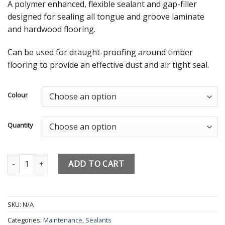
A polymer enhanced, flexible sealant and gap-filler
designed for sealing all tongue and groove laminate
and hardwood flooring.
Can be used for draught-proofing around timber
flooring to provide an effective dust and air tight seal.
Colour
Quantity
Laminate floor Silicone Bond it Filler for Timber floor Oak Dark O
ADD TO CART
SKU:
N/A
Categories:
Maintenance
,
Sealants