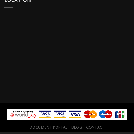
LOCATION
DOCUMENT PORTAL
BLOG
CONTACT