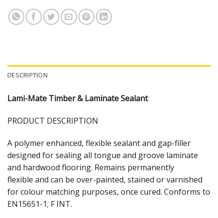
DESCRIPTION
Lami-Mate Timber & Laminate Sealant
PRODUCT DESCRIPTION
A polymer enhanced, flexible sealant and gap-filler
designed for sealing all tongue and groove laminate
and hardwood flooring. Remains permanently
flexible and can be over-painted, stained or varnished
for colour matching purposes, once cured. Conforms to
EN15651-1; F INT.