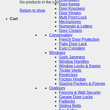
No products in the cart.
Door Keeps
Door Knockers
Return to shop
Door Hinges
Multi Point Lock
Cart
Mechanisms
Numerals & Letters
Door Closers
Conservatory
French Door Protection
Patio Door Lock
Euro Cylinders
Windows
Sash Jammers
Window Handles
Window Locks & Keeps
Trickle Vents
Restrictors
Friction Hindge
Glazing Packers & Fixings
Outdoors
Fencing & Wall Security
Garage Door Locks
Padlocks
Sliding Bolts