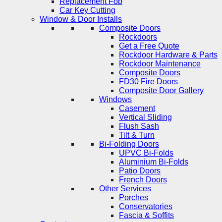
Replacement Fob
Car Key Cutting
Window & Door Installs
Composite Doors
Rockdoors
Get a Free Quote
Rockdoor Hardware & Parts
Rockdoor Maintenance
Composite Doors
FD30 Fire Doors
Composite Door Gallery
Windows
Casement
Vertical Sliding
Flush Sash
Tilt & Turn
Bi-Folding Doors
UPVC Bi-Folds
Aluminium Bi-Folds
Patio Doors
French Doors
Other Services
Porches
Conservatories
Fascia & Soffits