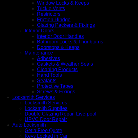
Window Locks & Keeps
Trickle Vents
Restrictors
Friction Hindge
Glazing Packers & Fixings
Interior Doors
Interior Door Handles
Bathroom Locks & Thunbturns
Doorstops & Keeps
Maintenance
Adhesives
Gaskets & Weather Seals
Cleaning Products
Hand Tools
Sealants
Protective Tapes
Screws & Fixings
Locksmith Services
Locksmith Services
Locksmith Supplies
Double Glazing Repair Liverpool
UPVC Door Repair
Auto Locksmith
Get a Free Quote
Keys Locked in Car