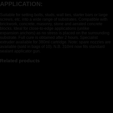
APPLICATION:
Suitable for setting bolts, studs, wall ties, starter bars or large
screws, etc. into a wide range of substrates. Compatible with
brickwork, concrete, masonry, stone and aerated concrete
blocks. Ideal for close-to-edge applications (unlike
expansion anchors) as no stress is placed on the surrounding
substrate. Full cure is obtained after 2 hours. Specialist
extruder available for 380ml cartridge. Note: spare nozzles are
available (sold in bags of 10). N.B. 310ml now fits standard
sealant applicator gun.
Related products