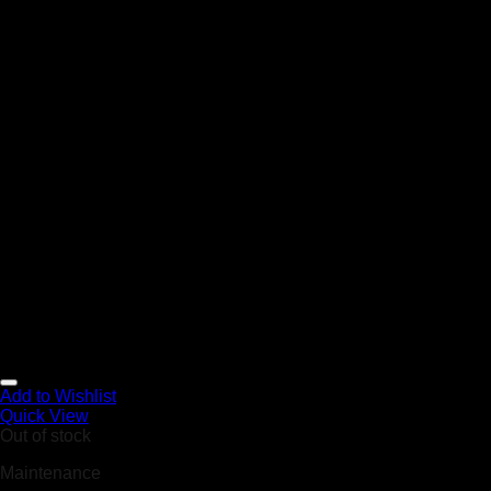
Add to Wishlist
Quick View
Out of stock
Maintenance