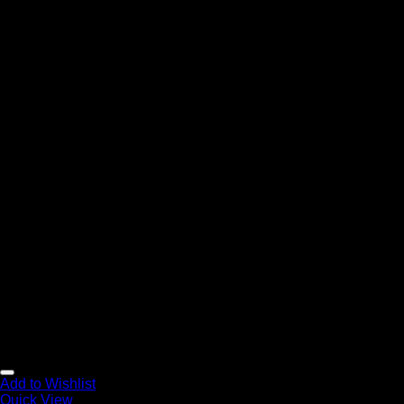
Add to Wishlist
Quick View