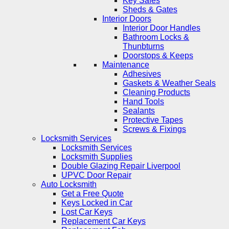
Key Safes
Sheds & Gates
Interior Doors
Interior Door Handles
Bathroom Locks &
Thunbturns
Doorstops & Keeps
Maintenance
Adhesives
Gaskets & Weather Seals
Cleaning Products
Hand Tools
Sealants
Protective Tapes
Screws & Fixings
Locksmith Services
Locksmith Services
Locksmith Supplies
Double Glazing Repair Liverpool
UPVC Door Repair
Auto Locksmith
Get a Free Quote
Keys Locked in Car
Lost Car Keys
Replacement Car Keys