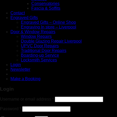
Conservatories
Fascia & Soffits
Contact
Engraved Gifts
Engraved Gifts – Online Shop
Engraving In store – Liverpool
Door & Window Repairs
Window Repairs
Double Glazing Repair Liverpool
UPVC Door Repairs
Traditional Door Repairs
Boarding-up Service
Locksmith Services
Login
Newsletter
Make a Booking
Login
Username or email address
*
Password
*