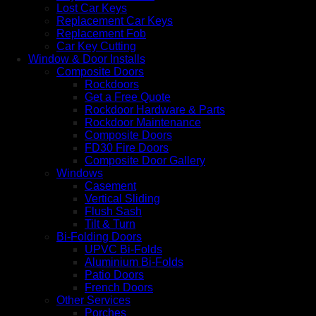
Lost Car Keys
Replacement Car Keys
Replacement Fob
Car Key Cutting
Window & Door Installs
Composite Doors
Rockdoors
Get a Free Quote
Rockdoor Hardware & Parts
Rockdoor Maintenance
Composite Doors
FD30 Fire Doors
Composite Door Gallery
Windows
Casement
Vertical Sliding
Flush Sash
Tilt & Turn
Bi-Folding Doors
UPVC Bi-Folds
Aluminium Bi-Folds
Patio Doors
French Doors
Other Services
Porches