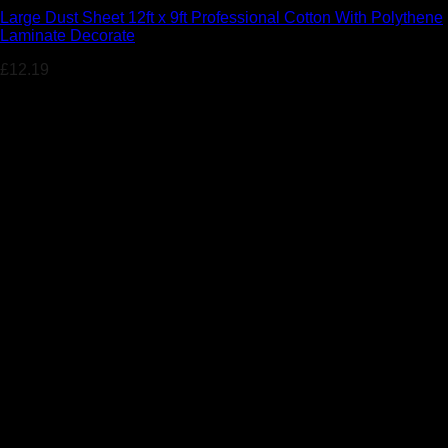
Large Dust Sheet 12ft x 9ft Professional Cotton With Polythene
Laminate Decorate
£
12.19