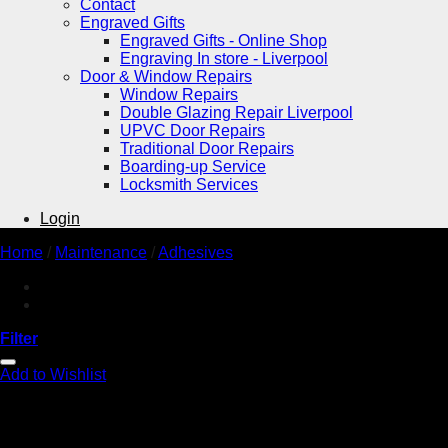
Contact
Engraved Gifts
Engraved Gifts - Online Shop
Engraving In store - Liverpool
Door & Window Repairs
Window Repairs
Double Glazing Repair Liverpool
UPVC Door Repairs
Traditional Door Repairs
Boarding-up Service
Locksmith Services
Login
Home
/
Maintenance
/
Adhesives
Filter
Add to Wishlist