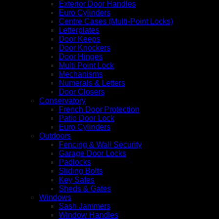
Exterior Door Handles
Euro Cylinders
Centre Cases (Multi-Point Locks)
Letterplates
Door Keeps
Door Knockers
Door Hinges
Multi Point Lock
Mechanisms
Numerals & Letters
Door Closers
Conservatory
French Door Protection
Patio Door Lock
Euro Cylinders
Outdoors
Fencing & Wall Security
Garage Door Locks
Padlocks
Sliding Bolts
Key Safes
Sheds & Gates
Windows
Sash Jammers
Window Handles