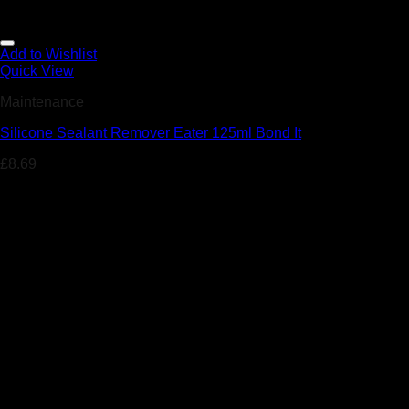
Add to Wishlist
Quick View
Maintenance
Silicone Sealant Remover Eater 125ml Bond It
£
8.69