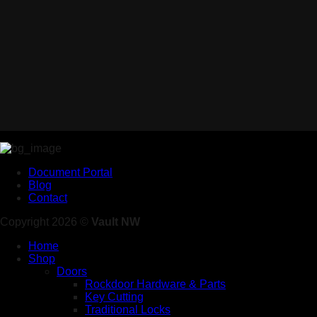
Document Portal
Blog
Contact
Copyright 2026 ©
Vault NW
Home
Shop
Doors
Rockdoor Hardware & Parts
Key Cutting
Traditional Locks