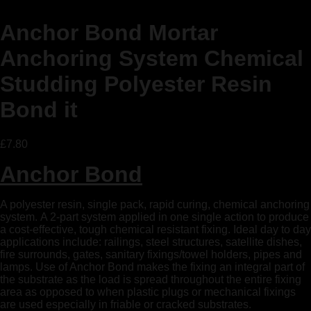
Anchor Bond Mortar
Anchoring System Chemical
Studding Polyester Resin
Bond it
£
7.80
Anchor Bond
A polyester resin, single pack, rapid curing, chemical anchoring
system. A 2-part system applied in one single action to produce
a cost-effective, tough chemical resistant fixing. Ideal day to day
applications include: railings, steel structures, satellite dishes,
fire surrounds, gates, sanitary fixings/towel holders, pipes and
lamps. Use of Anchor Bond makes the fixing an integral part of
the substrate as the load is spread throughout the entire fixing
area as opposed to when plastic plugs or mechanical fixings
are used especially in friable or cracked substrates.