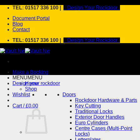
Skip
TEL: 01517 336 100 |
Design Your Rockdoor
to
Document Portal
content
Blog
Contact
TEL: 01517 336 100 |
Design Your Rockdoor
Make a Booking
MENU
MENU
Design your rockdoor
Home
Shop
Wishlist
Doors
Rockdoor Hardware & Parts
Cart /
£
0.00
Key Cutting
Traditional Locks
Exterior Door Handles
Euro Cylinders
Centre Cases (Multi-Point
Locks)
Letterplates