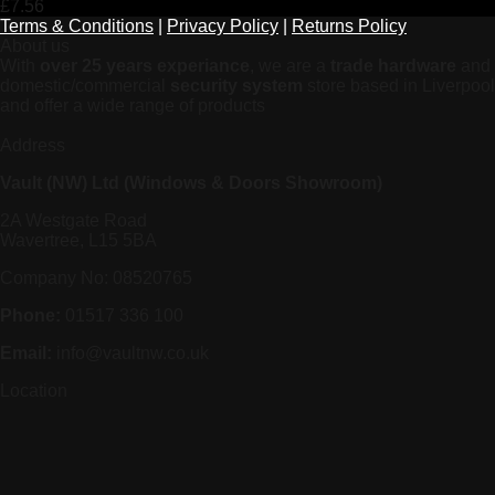
£
7.56
Terms & Conditions
|
Privacy Policy
|
Returns Policy
About us
With
over 25 years experiance
, we are a
trade hardware
and
domestic/commercial
security system
store based in Liverpool
and offer a wide range of products
Address
Vault (NW) Ltd (Windows & Doors Showroom)
2A Westgate Road
Wavertree, L15 5BA
Company No: 08520765
Phone:
01517 336 100
Email:
info@vaultnw.co.uk
Location