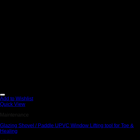
Add to Wishlist
Quick View
Maintenance
Glazing Shovel / Paddle UPVC Window Lifting tool for Toe &
Healing