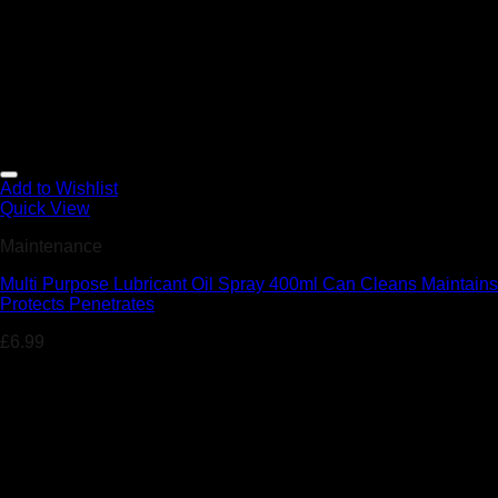
Add to Wishlist
Quick View
Maintenance
Multi Purpose Lubricant Oil Spray 400ml Can Cleans Maintains
Protects Penetrates
£
6.99