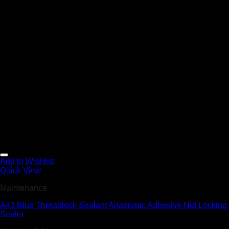
Add to Wishlist
Quick View
Maintenance
A43 Blue Threadlock Sealant Anaerobic Adhesive Nut Locking
Sealer