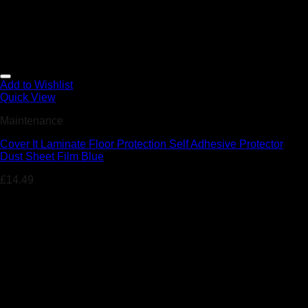
Add to Wishlist
Quick View
Maintenance
Cover It Laminate Floor Protection Self Adhesive Protector
Dust Sheet Film Blue
£
14.49