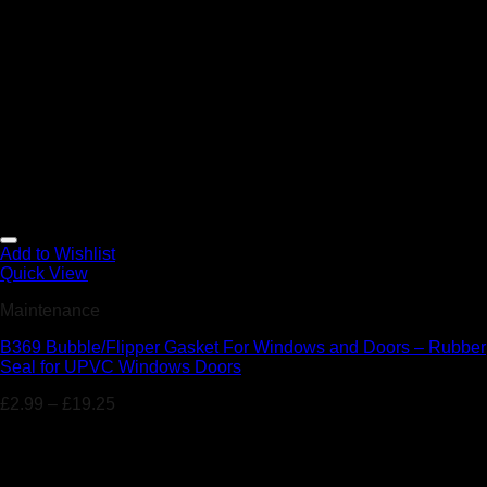
Add to Wishlist
Quick View
Maintenance
B369 Bubble/Flipper Gasket For Windows and Doors – Rubber
Seal for UPVC Windows Doors
£
2.99
–
£
19.25