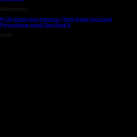
Maintenance
PU30 Wood Glue Adhesive 750ml Rapid Set Liquid
Polyurethane wood Glue Bond It
£
9.99