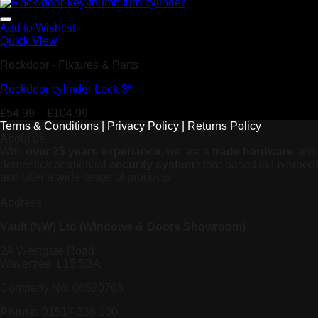
Add to Wishlist
Quick View
Rockdoor - Fixtures & Parts
Rockdoor cylinder Lock 3*
£
54.99
–
£
104.99
Terms & Conditions
|
Privacy Policy
|
Returns Policy
About us
With
over 25 years experiance
, we are a
trade hardware
and
domestic/commercial
security system
store based in Liverpool
and offer a wide range of products
Address
Vault (NW) Ltd (Windows & Doors Showroom)
2A Westgate Road
Wavertree, L15 5BA
Company No: 08520765
Phone:
01517 336 100