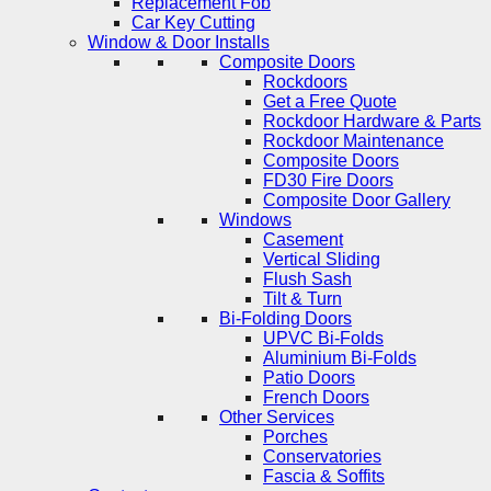
Replacement Fob
Car Key Cutting
Window & Door Installs
Composite Doors
Rockdoors
Get a Free Quote
Rockdoor Hardware & Parts
Rockdoor Maintenance
Composite Doors
FD30 Fire Doors
Composite Door Gallery
Windows
Casement
Vertical Sliding
Flush Sash
Tilt & Turn
Bi-Folding Doors
UPVC Bi-Folds
Aluminium Bi-Folds
Patio Doors
French Doors
Other Services
Porches
Conservatories
Fascia & Soffits