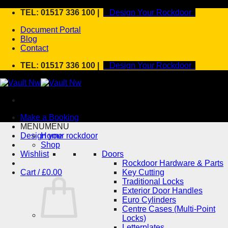
Skip
TEL: 01517 336 100 |
Design Your Rockdoor
to
Document Portal
content
Blog
Contact
TEL: 01517 336 100 |
Design Your Rockdoor
Make a Booking
MENU
MENU
Design your rockdoor
Home
Shop
Wishlist
Doors
Rockdoor Hardware & Parts
Cart /
£
0.00
Key Cutting
Traditional Locks
Exterior Door Handles
Euro Cylinders
Centre Cases (Multi-Point
Locks)
Letterplates