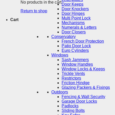
No products in the cart.
Door Keeps
Door Knockers
Return to shop
Door Hinges
Multi Point Lock
Cart
Mechanisms
Numerals & Letters
Door Closers
Conservatory
French Door Protection
Patio Door Lock
Euro Cylinders
Windows
Sash Jammers
Window Handles
Window Locks & Keeps
Trickle Vents
Restrictors
Friction Hindge
Glazing Packers & Fixings
Outdoors
Fencing & Wall Security
Garage Door Locks
Padlocks
Sliding Bolts