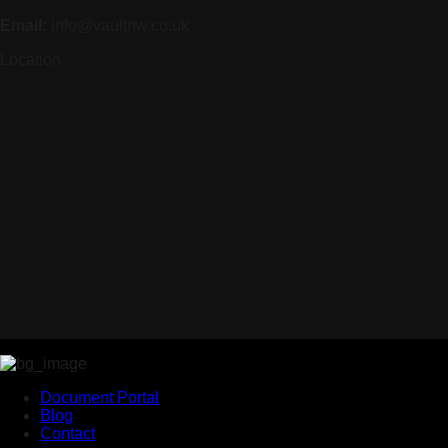
Email:
info@vaultnw.co.uk
Location
Document Portal
Blog
Contact