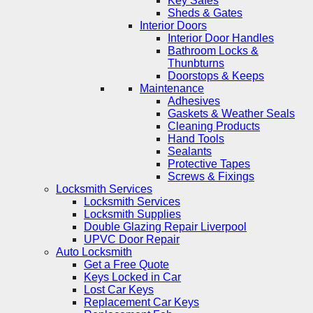
Key Safes
Sheds & Gates
Interior Doors
Interior Door Handles
Bathroom Locks &
Thunbturns
Doorstops & Keeps
Maintenance
Adhesives
Gaskets & Weather Seals
Cleaning Products
Hand Tools
Sealants
Protective Tapes
Screws & Fixings
Locksmith Services
Locksmith Services
Locksmith Supplies
Double Glazing Repair Liverpool
UPVC Door Repair
Auto Locksmith
Get a Free Quote
Keys Locked in Car
Lost Car Keys
Replacement Car Keys