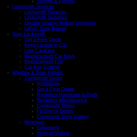
Screws & Fixings
Locksmith Services
Locksmith Services
Locksmith Supplies
Double Glazing Repair Liverpool
UPVC Door Repair
Auto Locksmith
Get a Free Quote
Keys Locked in Car
Lost Car Keys
Replacement Car Keys
Replacement Fob
Car Key Cutting
Window & Door Installs
Composite Doors
Rockdoors
Get a Free Quote
Rockdoor Hardware & Parts
Rockdoor Maintenance
Composite Doors
FD30 Fire Doors
Composite Door Gallery
Windows
Casement
Vertical Sliding