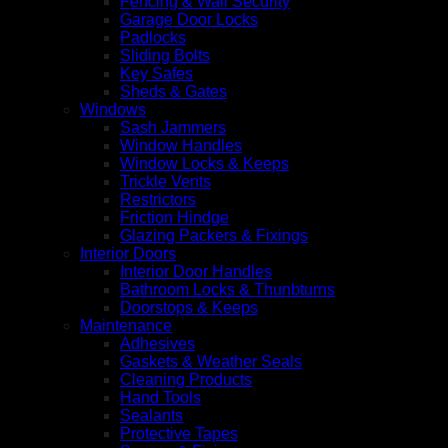
Fencing & Wall Security
Garage Door Locks
Padlocks
Sliding Bolts
Key Safes
Sheds & Gates
Windows
Sash Jammers
Window Handles
Window Locks & Keeps
Trickle Vents
Restrictors
Friction Hindge
Glazing Packers & Fixings
Interior Doors
Interior Door Handles
Bathroom Locks & Thunbturns
Doorstops & Keeps
Maintenance
Adhesives
Gaskets & Weather Seals
Cleaning Products
Hand Tools
Sealants
Protective Tapes