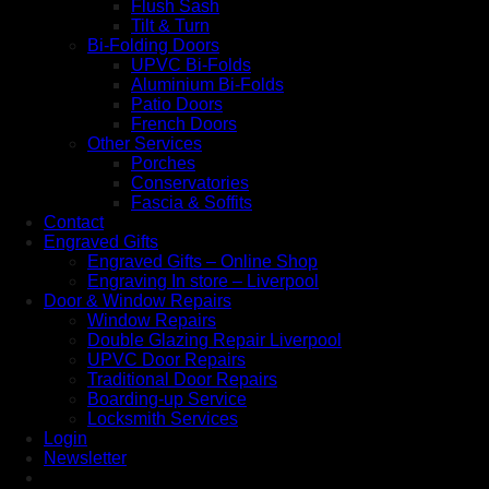
Flush Sash
Tilt & Turn
Bi-Folding Doors
UPVC Bi-Folds
Aluminium Bi-Folds
Patio Doors
French Doors
Other Services
Porches
Conservatories
Fascia & Soffits
Contact
Engraved Gifts
Engraved Gifts – Online Shop
Engraving In store – Liverpool
Door & Window Repairs
Window Repairs
Double Glazing Repair Liverpool
UPVC Door Repairs
Traditional Door Repairs
Boarding-up Service
Locksmith Services
Login
Newsletter