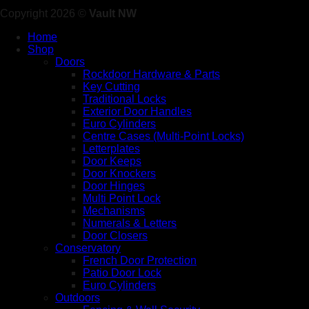
Copyright 2026 ©
Vault NW
Home
Shop
Doors
Rockdoor Hardware & Parts
Key Cutting
Traditional Locks
Exterior Door Handles
Euro Cylinders
Centre Cases (Multi-Point Locks)
Letterplates
Door Keeps
Door Knockers
Door Hinges
Multi Point Lock
Mechanisms
Numerals & Letters
Door Closers
Conservatory
French Door Protection
Patio Door Lock
Euro Cylinders
Outdoors