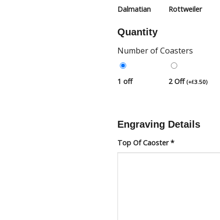
Dalmatian
Rottweiler
Quantity
Number of Coasters
1 off
2 Off
(
+
3.50
)
£
Engraving Details
Top Of Caoster
*