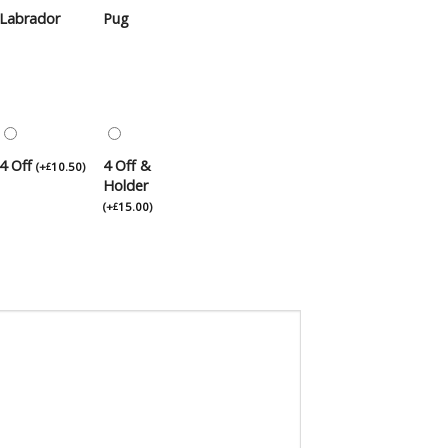
Labrador
Pug
4 Off
4 Off &
(
+
10.50
)
£
Holder
(
+
15.00
)
£