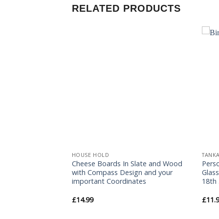
RELATED PRODUCTS
Add to
Add to
Wishlist
Wishlist
HOUSE HOLD
TANK
Cheese Boards In Slate and Wood
Pers
e
with Compass Design and your
Glass
important Coordinates
18th 
£
14.99
£
11.