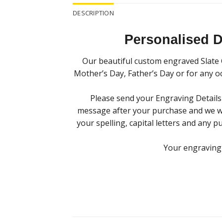
DESCRIPTION
Personalised 
Our beautiful custom engraved Slate C
Mother’s Day, Father’s Day or for any oc
Please send your Engraving Detail
message after your purchase and we will
your spelling, capital letters and any p
Your engraving w