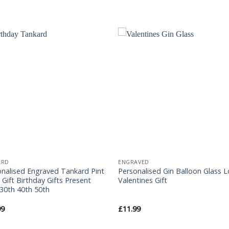
Add to
Add 
Wishlist
Wishl
ARD
ENGRAVED
onalised Engraved Tankard Pint
Personalised Gin Balloon Glass 
 Gift Birthday Gifts Present
Valentines Gift
30th 40th 50th
99
£
11.99