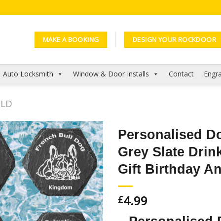
MAKE A BOOKING
DESIGN YOUR ROCKDOOR
Auto Locksmith
Window & Door Installs
Contact
Engra
OLD
Personalised D
Grey Slate Dri
Add to
Wishlist
Gift Birthday An
4.99
£