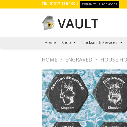
Skip
TEL: 01517 336 100 |
DESIGN YOUR ROCKDOOR
to
content
Home
Shop
Locksmith Services
HOME
/
ENGRAVED
/
HOUSE H