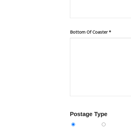
Bottom Of Coaster
*
Postage Type