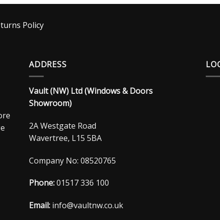
turns Policy
ADDRESS
LO
Vault (NW) Ltd (Windows & Doors
Showroom)
ore
2A Westgate Road
ge
Wavertree, L15 5BA
Company No: 08520765
Phone:
01517 336 100
Email:
info@vaultnw.co.uk