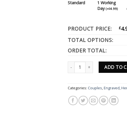
Standard
1 Working
Day
(
+
4.99
)
£
PRODUCT PRICE:
£
4.
TOTAL OPTIONS:
ORDER TOTAL:
Personalised Dog Designs Engra
ADD TO 
Categories:
Couples
,
Engraved
,
He