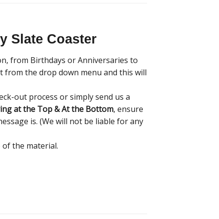
 Slate Coaster
on, from Birthdays or Anniversaries to
ont from the drop down menu and this will
eck-out process or simply send us a
ing at the Top & At the Bottom
, ensure
essage is. (We will not be liable for any
 of the material.