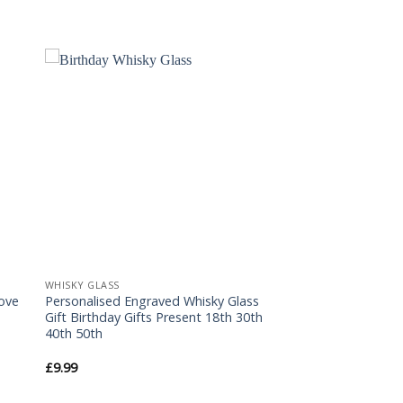
to
Add to
ist
Wishlist
WHISKY GLASS
Love
Personalised Engraved Whisky Glass
Gift Birthday Gifts Present 18th 30th
40th 50th
£
9.99