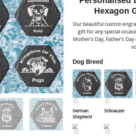
Personalised
Hexagon G
Our beautiful custom engra
gift for any special occas
Mother’s Day, Father’s Day o
so
Dog Breed
German
Schnauzer
Shepherd