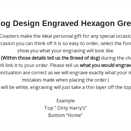
Dog Design Engraved Hexagon Grey
oasters make the ideal personal gift for any special occasi
casion you can think of! It is so easy to order, select the F
show you what your engraving will look like.
s
(Within those details tell us the Breed of dog)
during the ch
 link it to your order. Please tell us
what you would engrav
unctuation are correct as we will engrave exactly what your m
mistakes made when placing the order.)
ill be white, engraving will just take a thin layer off the top
Example
Top ” Dirty Harry’s”
Bottom “Home”