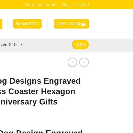
Document Portal
Blog
Contact
WISHLIST
CART /
£
0.00
ved Gifts
LOGIN
og Designs Engraved
nks Coaster Hexagon
niversary Gifts