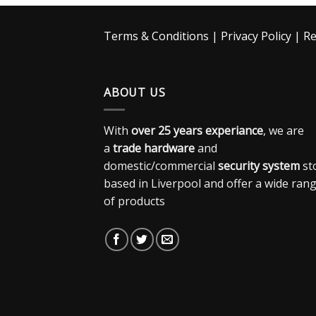
Terms & Conditions
|
Privacy Policy
|
Re
ABOUT US
With
over 25 years experiance
, we are
a
trade hardware
and
domestic/commercial
security system
st
based in Liverpool and offer a wide ran
of products