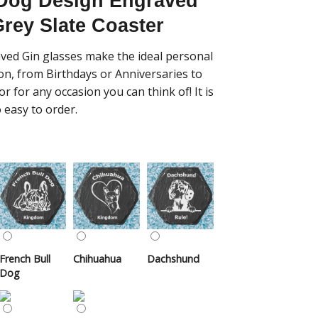
 Dog Design Engraved
rey Slate Coaster
ved Gin glasses make the ideal personal
ion, from Birthdays or Anniversaries to
r for any occasion you can think of! It is
 easy to order.
French Bull
Chihuahua
Dachshund
Dog