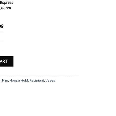
Express
(
+
8.99
)
£
99
ved Grey Slate Drinks Coaster Hexagon Gift Birthday Anniversary Gi
CART
r
,
Him
,
House Hold
,
Recipient
,
Vases