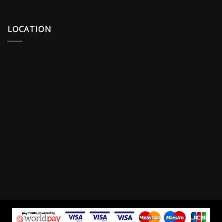
LOCATION