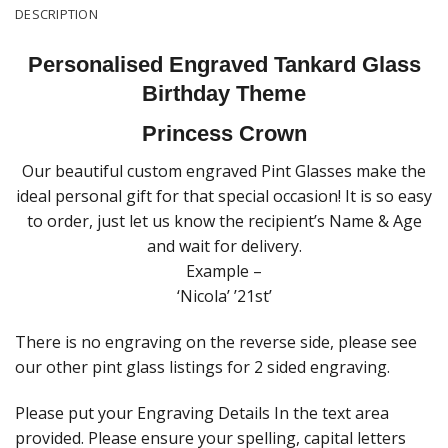
DESCRIPTION
Personalised Engraved Tankard Glass
Birthday Theme
Princess Crown
Our beautiful custom engraved Pint Glasses make the
ideal personal gift for that special occasion! It is so easy
to order, just let us know the recipient’s Name & Age
and wait for delivery.
Example –
‘Nicola’ ’21st’
There is no engraving on the reverse side, please see
our other pint glass listings for 2 sided engraving.
Please put your Engraving Details In the text area
provided. Please ensure your spelling, capital letters