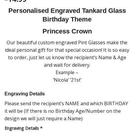
Personalised Engraved Tankard Glass
Birthday Theme
Princess Crown
Our beautiful custom engraved Pint Glasses make the
ideal personal gift for that special occasion! It is so easy
to order, just let us know the recipient’s Name & Age
and wait for delivery.
Example –
‘Nicola’ ’21st’
Engraving Details
Please send the recipient’s NAME and which BIRTHDAY
it will be (If there is no Birthday Age/Number on the
design we will just require a Name)
Engraving Details
*