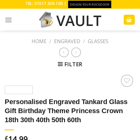
Skip
TEL: 01517 336 100 |
DESIGN YOUR ROCKDOOR
to
content
HOME
/
ENGRAVED
/
GLASSES
FILTER
Add to
Wishlist
Personalised Engraved Tankard Glass
Gift Birthday Theme Princess Crown
18th 30th 40th 50th 60th
14.99
£