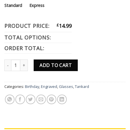
Standard
Express
PRODUCT PRICE:
£
14.99
TOTAL OPTIONS:
ORDER TOTAL:
Personalised Engraved Tankard Glass Gift Birthday Theme Prince
ADD TO CART
Categories:
Birthday
,
Engraved
,
Glasses
,
Tankard