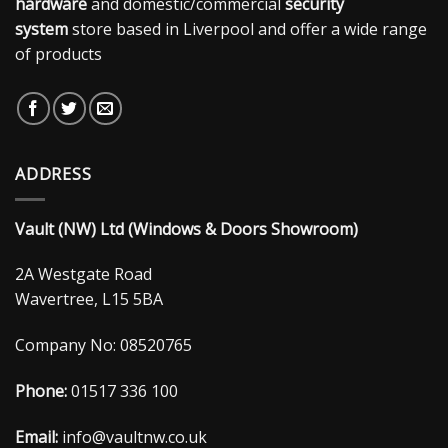
hardware
and domestic/commercial
security
system
store based in Liverpool and offer a wide range
of products
ADDRESS
Vault (NW) Ltd (Windows & Doors Showroom)
2A Westgate Road
Wavertree, L15 5BA
Company No: 08520765
Phone:
01517 336 100
Email:
info@vaultnw.co.uk