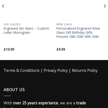
GIN GLASSES
WINE GLASS
Engraved Gin Glass – Custom
Personalised Engraved Wine
Letter Monogram
Glass Gift Birthday Gifts
Present 18th 30th 40th 50th
£
10.99
£
9.99
Terms & Conditions
|
Privacy Policy
|
Returns Policy
ABOUT US
With
over 25 years experiance
, we are a
trade