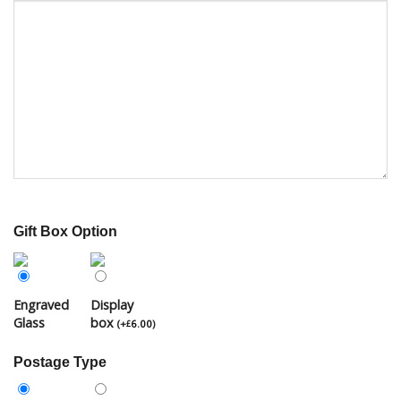
Gift Box Option
Engraved
Display
Glass
box
(
+
6.00
)
£
Postage Type