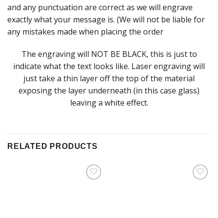
and any punctuation are correct as we will engrave
exactly what your message is. (We will not be liable for
any mistakes made when placing the order
The engraving will NOT BE BLACK, this is just to
indicate what the text looks like. Laser engraving will
just take a thin layer off the top of the material
exposing the layer underneath (in this case glass)
leaving a white effect.
RELATED PRODUCTS
Add to
Add to
Wishlist
Wishlist