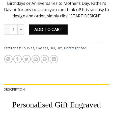
Birthdays or Anniversaries to Mother’s Day, Father’s
Day or for any occasion you can think of! It is so easy to
design and order, simply click “START DESIGN”
Wine Glass 250ml quantity
ADD TO CART
Categories:
Couples
,
Glasses
,
Her
,
Him
,
Uncategorized
DESCRIPTION
Personalised Gift Engraved