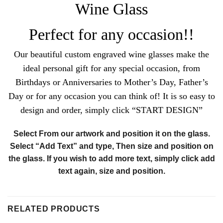
Wine Glass
Perfect for any occasion!!
Our beautiful custom engraved wine glasses make the
ideal personal gift for any special occasion, from
Birthdays or Anniversaries to Mother’s Day, Father’s
Day or for any occasion you can think of!
It is so easy to
design and order, simply click “START DESIGN”
Select From our artwork and position it on the glass.
Select “Add Text” and type, Then size and position on
the glass. If you wish to add more text, simply click add
text again, size and position.
RELATED PRODUCTS