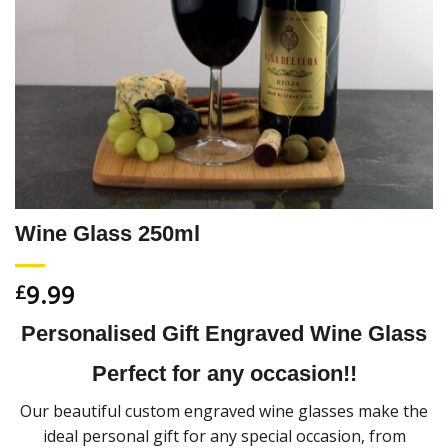
Wine Glass 250ml
9.99
£
Personalised Gift Engraved Wine Glass
Perfect for any occasion!!
Our beautiful custom engraved wine glasses make the
ideal personal gift for any special occasion, from