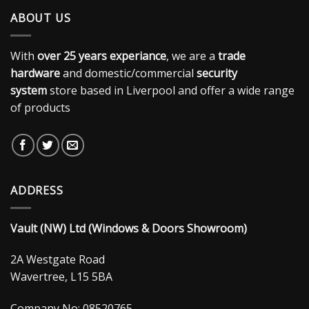
ABOUT US
With
over 25 years experiance
, we are a
trade
hardware
and domestic/commercial
security
system
store based in Liverpool and offer a wide range
of products
ADDRESS
Vault (NW) Ltd (Windows & Doors Showroom)
2A Westgate Road
Wavertree, L15 5BA
Company No: 08520765