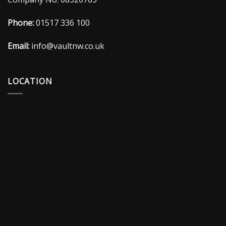
Phone:
01517 336 100
Email:
info@vaultnw.co.uk
LOCATION