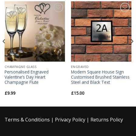
Add to
Add to
Wishlist
Wishlist
CHAMPAGNE GLASS
ENGRAVED
Personalised Engraved
Modern Square House Sign
Valentine’s Day Heart
Customised Brushed Stainless
Champagne Flute
Steel and Black Text
£
9.99
£
15.00
Terms & Conditions
|
Privacy Policy
|
Returns Policy