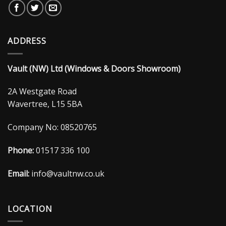
ADDRESS
Vault (NW) Ltd (Windows & Doors Showroom)
2A Westgate Road
Wavertree, L15 5BA
Company No: 08520765
Phone:
01517 336 100
Email:
info@vaultnw.co.uk
LOCATION