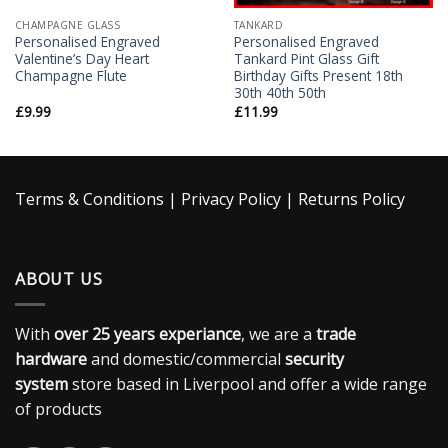
CHAMPAGNE GLASS
TANKARD
Personalised Engraved
Personalised Engraved
Valentine’s Day Heart
Tankard Pint Glass Gift
Champagne Flute
Birthday Gifts Present 18th
30th 40th 50th
£
9.99
£
11.99
Terms & Conditions
|
Privacy Policy
|
Returns Policy
ABOUT US
With
over 25 years experiance
, we are a
trade
hardware
and domestic/commercial
security
system
store based in Liverpool and offer a wide range
of products