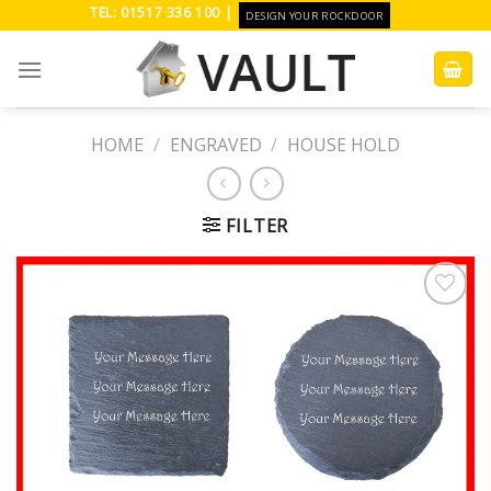
Skip
TEL: 01517 336 100 |
DESIGN YOUR ROCKDOOR
to
content
HOME
/
ENGRAVED
/
HOUSE HOLD
FILTER
Add to
Wishlist