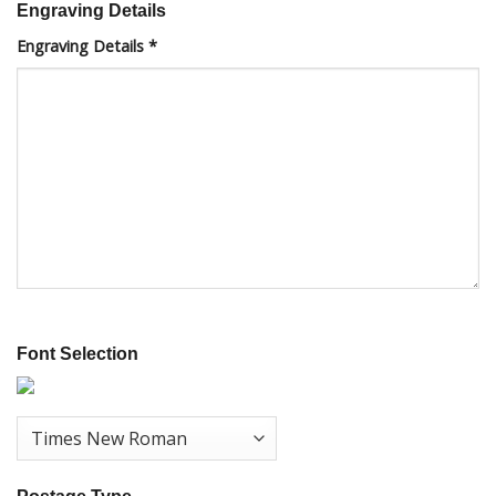
Engraving Details
Engraving Details
*
Font Selection