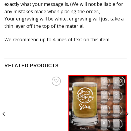
exactly what your message is. (We will not be liable for
any mistakes made when placing the order.)
Your engraving will be white, engraving will just take a
thin layer off the top of the material.
We recommend up to 4 lines of text on this item
RELATED PRODUCTS
Add to
Add to
Wishlist
Wishlist