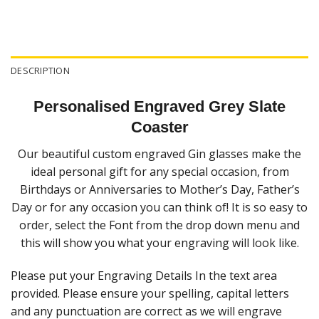
DESCRIPTION
Personalised Engraved Grey Slate
Coaster
Our beautiful custom engraved Gin glasses make the
ideal personal gift for any special occasion, from
Birthdays or Anniversaries to Mother’s Day, Father’s
Day or for any occasion you can think of! It is so easy to
order, select the Font from the drop down menu and
this will show you what your engraving will look like.
Please put your Engraving Details In the text area
provided. Please ensure your spelling, capital letters
and any punctuation are correct as we will engrave