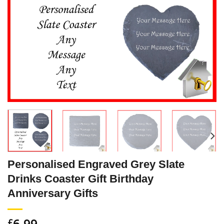
Personalised Engraved Grey Slate
Drinks Coaster Gift Birthday
Anniversary Gifts
6.99
£