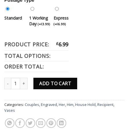
Postage Type
Standard
1 Working
Express
Day
(
+
3.99
)
(
+
6.99
)
£
£
PRODUCT PRICE:
£
6.99
TOTAL OPTIONS:
ORDER TOTAL:
Personalised Engraved Grey Slate Drinks Coaster Gift Birthday Ann
ADD TO CART
Categories:
Couples
,
Engraved
,
Her
,
Him
,
House Hold
,
Recipient
,
Vases