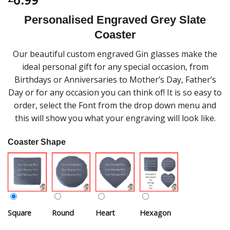
Personalised Engraved Grey Slate
Coaster
Our beautiful custom engraved Gin glasses make the
ideal personal gift for any special occasion, from
Birthdays or Anniversaries to Mother’s Day, Father’s
Day or for any occasion you can think of! It is so easy to
order, select the Font from the drop down menu and
this will show you what your engraving will look like.
Coaster Shape
Square
Round
Heart
Hexagon