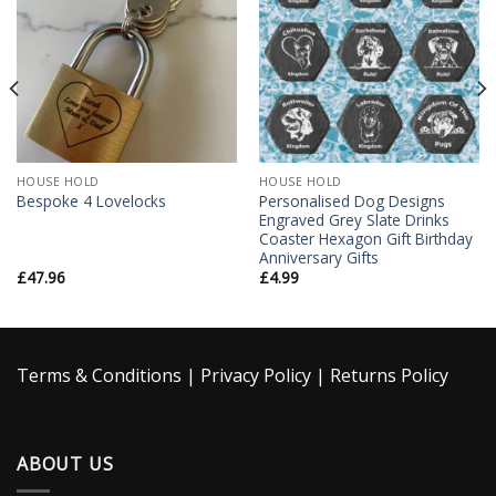
Wishlist
Wishlist
HOUSE HOLD
HOUSE HOLD
Personalised Dog Designs
Bespoke 4 Lovelocks
Engraved Grey Slate Drinks
Coaster Hexagon Gift Birthday
Anniversary Gifts
£
47.96
£
4.99
Terms & Conditions
|
Privacy Policy
|
Returns Policy
ABOUT US