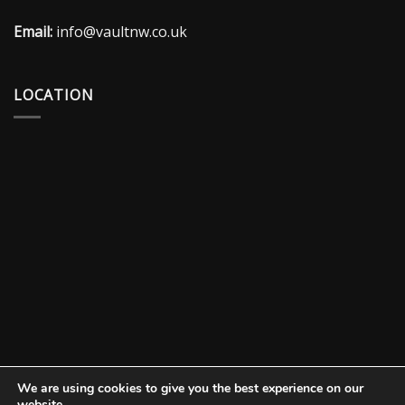
Email:
info@vaultnw.co.uk
LOCATION
We are using cookies to give you the best experience on our
website.