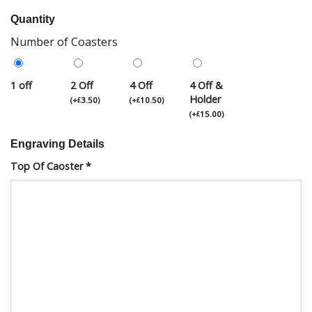
Quantity
Number of Coasters
1 off
2 Off
4 Off
4 Off &
Holder
(
+
3.50
)
(
+
10.50
)
£
£
(
+
15.00
)
£
Engraving Details
Top Of Caoster
*