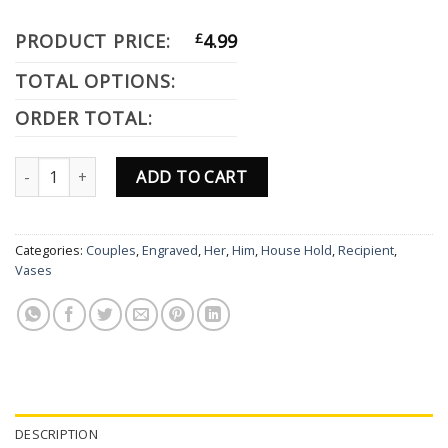
PRODUCT PRICE:
£
4.99
TOTAL OPTIONS:
ORDER TOTAL:
Personalised Dog Designs Engraved Grey Slate Square Drinks Coast
ADD TO CART
Categories:
Couples
,
Engraved
,
Her
,
Him
,
House Hold
,
Recipient
,
Vases
DESCRIPTION