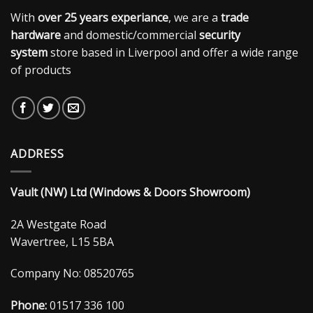
With
over 25 years experiance
, we are a
trade
hardware
and domestic/commercial
security
system
store based in Liverpool and offer a wide range
of products
ADDRESS
Vault (NW) Ltd (Windows & Doors Showroom)
2A Westgate Road
Wavertree, L15 5BA
Company No: 08520765
Phone:
01517 336 100