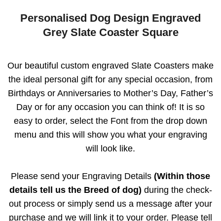
Personalised Dog Design Engraved
Grey Slate Coaster Square
Our beautiful custom engraved Slate Coasters make
the ideal personal gift for any special occasion, from
Birthdays or Anniversaries to Mother’s Day, Father’s
Day or for any occasion you can think of! It is so
easy to order, select the Font from the drop down
menu and this will show you what your engraving
will look like.
Please send your Engraving Details
(Within those
details tell us the Breed of dog)
during the check-
out process or simply send us a message after your
purchase and we will link it to your order. Please tell