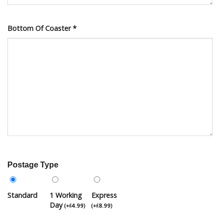
Bottom Of Coaster
*
Postage Type
Standard
1 Working
Express
Day
(
+
4.99
)
(
+
8.99
)
£
£