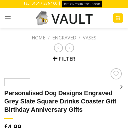
Skip
TEL: 01517 336 100 |
DESIGN YOUR ROCKDOOR
to
content
HOME
/
ENGRAVED
/
VASES
FILTER
Add to
Wishlist
Personalised Dog Designs Engraved
Grey Slate Square Drinks Coaster Gift
Birthday Anniversary Gifts
4.99
£