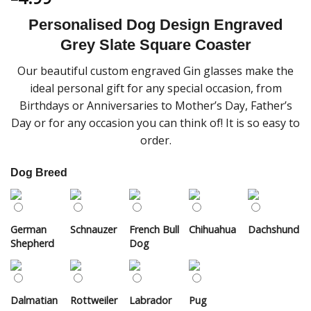
Personalised Dog Design Engraved
Grey Slate Square Coaster
Our beautiful custom engraved Gin glasses make the
ideal personal gift for any special occasion, from
Birthdays or Anniversaries to Mother’s Day, Father’s
Day or for any occasion you can think of! It is so easy to
order.
Dog Breed
German
Schnauzer
French Bull
Chihuahua
Dachshund
Shepherd
Dog
Dalmatian
Rottweiler
Labrador
Pug