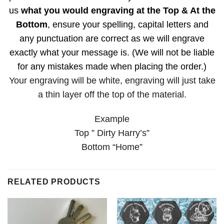
us
what you would engraving at the Top & At the
Bottom
, ensure your spelling, capital letters and
any punctuation are correct as we will engrave
exactly what your message is. (We will not be liable
for any mistakes made when placing the order.)
Your engraving will be white, engraving will just take
a thin layer off the top of the material.
Example
Top ” Dirty Harry’s”
Bottom “Home”
RELATED PRODUCTS
Add to
Add to