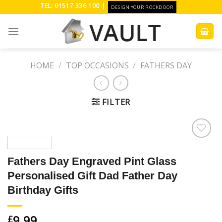
Skip
TEL: 01517 336 100 |
DESIGN YOUR ROCKDOOR
to
content
HOME
/
TOP OCCASIONS
/
FATHERS DAY
FILTER
Add to
Wishlist
Fathers Day Engraved Pint Glass
Personalised Gift Dad Father Day
Birthday Gifts
9.99
£