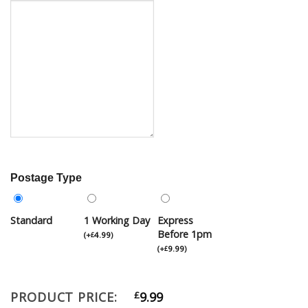
Postage Type
Standard
1 Working Day
Express
Before 1pm
(
+
4.99
)
£
(
+
9.99
)
£
PRODUCT PRICE:
£
9.99