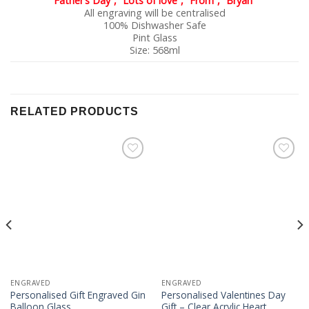
Father’s Day”, “Lots of love”, “From”, “Bryan”
All engraving will be centralised
100% Dishwasher Safe
Pint Glass
Size: 568ml
RELATED PRODUCTS
Add to
Add to
Wishlist
Wishlist
ENGRAVED
ENGRAVED
Personalised Gift Engraved Gin
Personalised Valentines Day
Balloon Glass
Gift – Clear Acrylic Heart