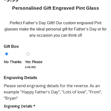
Personalised Gift Engraved Pint Glass
Perfect Father’s Day Gift!! Our custom engraved Pint
glasses make the ideal personal gift for Father’s Day or for
any occasion you can think of!
Gift Box
No Thanks
Yes Please
(
+
6.00
)
£
Engraving Details
Please send engraving details for the reverse. As an
example "Happy Father's Day", "Lots of love", "From",
"Bryan"
Engraving Details
*