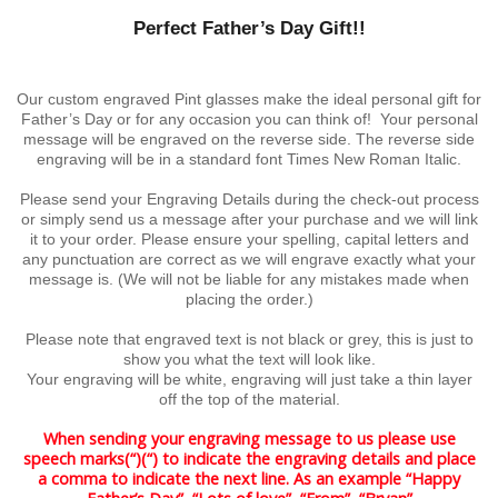
Perfect Father’s Day Gift!!
Our custom engraved Pint glasses make the ideal personal gift for
Father’s Day or for any occasion you can think of! Your personal
message will be engraved on the reverse side. The reverse side
engraving will be in a standard font Times New Roman Italic.
Please send your Engraving Details during the check-out process
or simply send us a message after your purchase and we will link
it to your order. Please ensure your spelling, capital letters and
any punctuation are correct as we will engrave exactly what your
message is. (We will not be liable for any mistakes made when
placing the order.)
Please note that engraved text is not black or grey, this is just to
show you what the text will look like.
Your engraving will be white, engraving will just take a thin layer
off the top of the material.
When sending your engraving message to us please use
speech marks(“)(“) to indicate the engraving details and place
a comma to indicate the next line. As an example “Happy