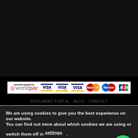
DOCUMENT PORTAL
BLOG
CONTACT
Copyright 2026 ©
Vault NW
We are using cookies to give you the best experience on
our website.
You can find out more about which cookies we are using or
settings
switch them off in
.