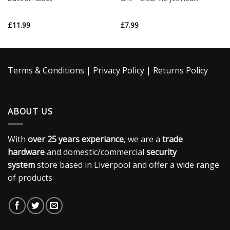
£
11.99
£
7.99
Terms & Conditions
|
Privacy Policy
|
Returns Policy
ABOUT US
With
over 25 years experiance
, we are a
trade
hardware
and domestic/commercial
security
system
store based in Liverpool and offer a wide range
of products