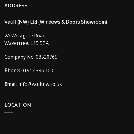
ADDRESS
Vault (NW) Ltd (Windows & Doors Showroom)
2A Westgate Road
Wavertree, L15 5BA
Company No: 08520765
Phone:
01517 336 100
Email:
info@vaultnw.co.uk
LOCATION