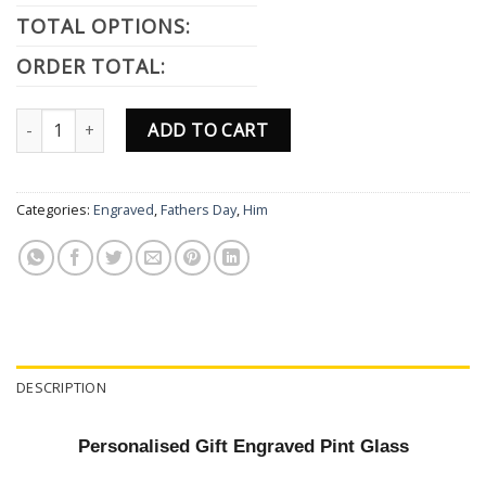
TOTAL OPTIONS:
ORDER TOTAL:
Fathers Day Engraved Pint Glass Personalised Gift Dad Father Day
ADD TO CART
Categories:
Engraved
,
Fathers Day
,
Him
DESCRIPTION
Personalised Gift Engraved Pint Glass