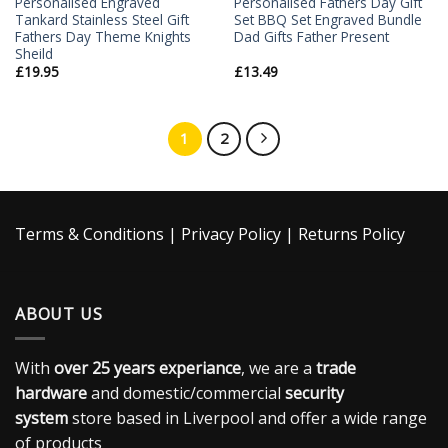
Personalised Engraved
Personalised Fathers Day Gift
Tankard Stainless Steel Gift
Set BBQ Set Engraved Bundle
Fathers Day Theme Knights
Dad Gifts Father Present
Sheild
£
19.95
£
13.49
1
2
Terms & Conditions
|
Privacy Policy
|
Returns Policy
ABOUT US
With
over 25 years experiance
, we are a
trade
hardware
and domestic/commercial
security
system
store based in Liverpool and offer a wide range
of products