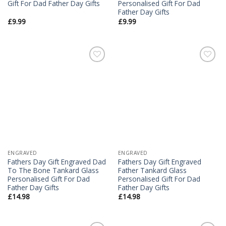
Gift For Dad Father Day Gifts
Personalised Gift For Dad
Father Day Gifts
£
9.99
£
9.99
Add to
Add to
Wishlist
Wishlist
ENGRAVED
ENGRAVED
Fathers Day Gift Engraved Dad
Fathers Day Gift Engraved
To The Bone Tankard Glass
Father Tankard Glass
Personalised Gift For Dad
Personalised Gift For Dad
Father Day Gifts
Father Day Gifts
£
14.98
£
14.98