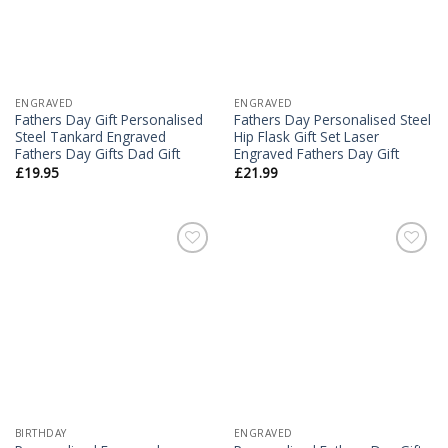
ENGRAVED
ENGRAVED
Fathers Day Gift Personalised
Fathers Day Personalised Steel
Steel Tankard Engraved
Hip Flask Gift Set Laser
Fathers Day Gifts Dad Gift
Engraved Fathers Day Gift
£
19.95
£
21.99
Add to
Add to
Wishlist
Wishlist
BIRTHDAY
ENGRAVED