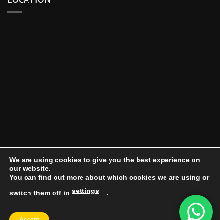
We are using cookies to give you the best experience on
our website.
You can find out more about which cookies we are using or
settings
switch them off in
.
DOCUMENT PORTAL
BLOG
CONTACT
Accept