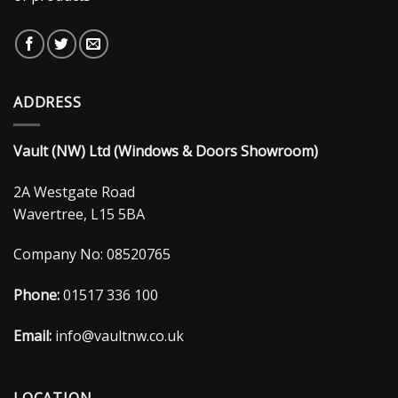
ADDRESS
Vault (NW) Ltd (Windows & Doors Showroom)
2A Westgate Road
Wavertree, L15 5BA
Company No: 08520765
Phone:
01517 336 100
Email:
info@vaultnw.co.uk
LOCATION