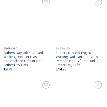
Add to
Add to
Wishlist
Wishlist
ENGRAVED
ENGRAVED
Fathers Day Gift Engraved
Fathers Day Gift Engraved
Walking Dad Pint Glass
Walking Dad Tankard Glass
Personalised Gift For Dad
Personalised Gift For Dad
Father Day Gifts
Father Day Gifts
£
9.99
£
14.98
Add to
Add to
Wishlist
Wishlist