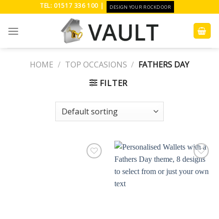
Skip
TEL: 01517 336 100 |
DESIGN YOUR ROCKDOOR
to
content
HOME
/
TOP OCCASIONS
/
FATHERS DAY
FILTER
Add to
Add to
Wishlist
Wishlist