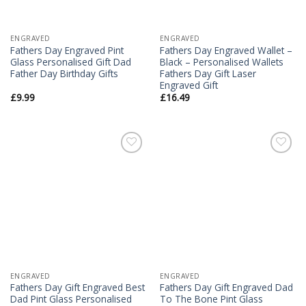
ENGRAVED
ENGRAVED
Fathers Day Engraved Pint
Fathers Day Engraved Wallet –
Glass Personalised Gift Dad
Black – Personalised Wallets
Father Day Birthday Gifts
Fathers Day Gift Laser
Engraved Gift
£
9.99
£
16.49
Add to
Add to
Wishlist
Wishlist
ENGRAVED
ENGRAVED
Fathers Day Gift Engraved Best
Fathers Day Gift Engraved Dad
Dad Pint Glass Personalised
To The Bone Pint Glass