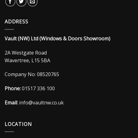
ADDRESS
Vault (NW) Ltd (Windows & Doors Showroom)
2A Westgate Road
Wavertree, L15 5BA
Company No: 08520765
Phone:
01517 336 100
Email:
info@vaultnw.co.uk
LOCATION