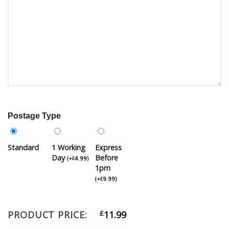
Postage Type
Standard
1 Working
Express
Day
Before
(
+
4.99
)
£
1pm
(
+
9.99
)
£
PRODUCT PRICE:
£
11.99