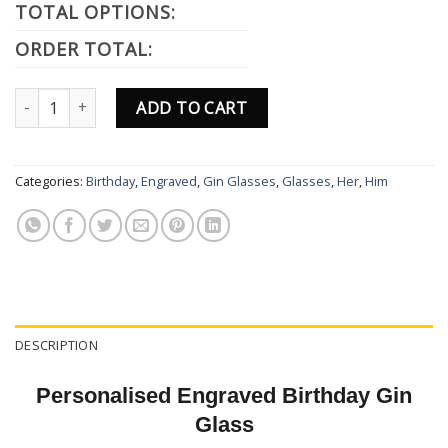
TOTAL OPTIONS:
ORDER TOTAL:
Personalised Engraved Princess Gin Glass Gift Birthday Gifts Pres
ADD TO CART
Categories:
Birthday
,
Engraved
,
Gin Glasses
,
Glasses
,
Her
,
Him
DESCRIPTION
Personalised Engraved Birthday Gin
Glass