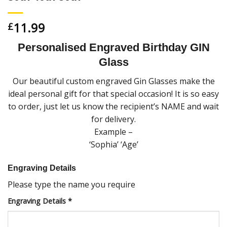
11.99
£
Personalised Engraved Birthday GIN
Glass
Our beautiful custom engraved Gin Glasses make the
ideal personal gift for that special occasion! It is so easy
to order, just let us know the recipient’s NAME and wait
for delivery.
Example –
‘Sophia’ ‘Age’
Engraving Details
Please type the name you require
Engraving Details
*