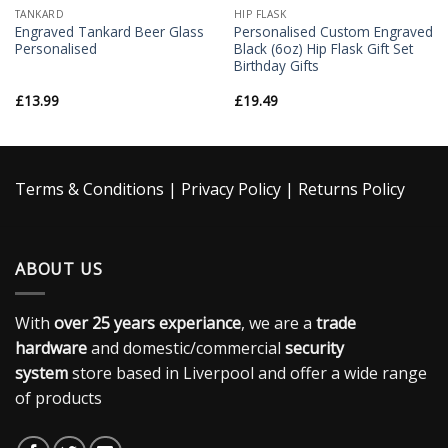
TANKARD
HIP FLASK
Engraved Tankard Beer Glass
Personalised Custom Engraved
Personalised
Black (6oz) Hip Flask Gift Set
Birthday Gifts
£
13.99
£
19.49
Terms & Conditions
|
Privacy Policy
|
Returns Policy
ABOUT US
With
over 25 years experiance
, we are a
trade
hardware
and domestic/commercial
security
system
store based in Liverpool and offer a wide range
of products