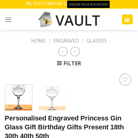
Skip
TEL: 01517 336 100 |
DESIGN YOUR ROCKDOOR
to
content
HOME
/
ENGRAVED
/
GLASSES
FILTER
Add to
Wishlist
Personalised Engraved Princess Gin
Glass Gift Birthday Gifts Present 18th
30th 40th 50th