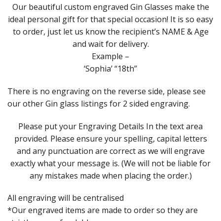
Our beautiful custom engraved Gin Glasses make the
ideal personal gift for that special occasion! It is so easy
to order, just let us know the recipient’s NAME & Age
and wait for delivery.
Example –
‘Sophia’ “18th”
There is no engraving on the reverse side, please see
our other Gin glass listings for 2 sided engraving.
Please put your Engraving Details In the text area
provided. Please ensure your spelling, capital letters
and any punctuation are correct as we will engrave
exactly what your message is. (We will not be liable for
any mistakes made when placing the order.)
All engraving will be centralised
*Our engraved items are made to order so they are