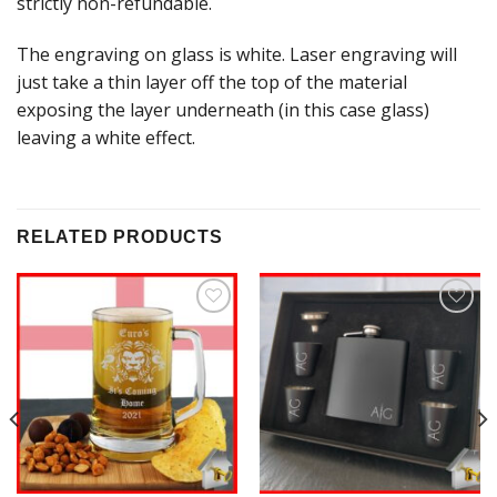
strictly non-refundable.
The engraving on glass is white. Laser engraving will
just take a thin layer off the top of the material
exposing the layer underneath (in this case glass)
leaving a white effect.
RELATED PRODUCTS
Add to
Add to
Wishlist
Wishlist