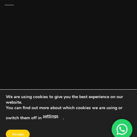
We are using cookies to give you the best experience on our
website.
You can find out more about which cookies we are using or
settings
switch them off in
.
DOCUMENT PORTAL
BLOG
CONTACT
Accept
Copyright 2026 ©
Vault NW