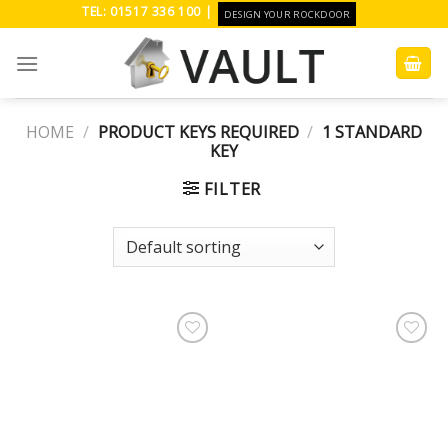
Skip
TEL: 01517 336 100 |
DESIGN YOUR ROCKDOOR
to
content
HOME
/
PRODUCT KEYS REQUIRED
/
1 STANDARD
KEY
FILTER
Add to
Add to
Wishlist
Wishlist