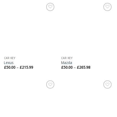
Add to
Add to
Wishlist
Wishlist
CAR KEY
CAR KEY
Lexus
Mazda
£
50.00
–
£
215.99
£
50.00
–
£
265.98
Add to
Add to
Wishlist
Wishlist