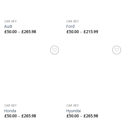
CAR KEY
CAR KEY
Audi
Ford
£
50.00
–
£
265.98
£
50.00
–
£
215.99
Add to
Add to
Wishlist
Wishlist
CAR KEY
CAR KEY
Honda
Hyundai
£
50.00
–
£
265.98
£
50.00
–
£
265.98