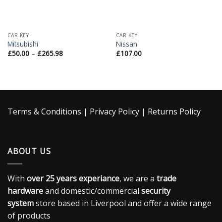
CAR KEY
CAR KEY
Mitsubishi
Nissan
£
50.00
–
£
265.98
£
107.00
Terms & Conditions
|
Privacy Policy
|
Returns Policy
ABOUT US
With
over 25 years experiance
, we are a
trade
hardware
and domestic/commercial
security
system
store based in Liverpool and offer a wide range
of products