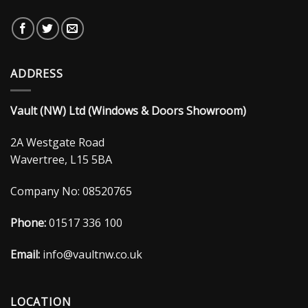
ADDRESS
Vault (NW) Ltd (Windows & Doors Showroom)
2A Westgate Road
Wavertree, L15 5BA
Company No: 08520765
Phone:
01517 336 100
Email:
info@vaultnw.co.uk
LOCATION