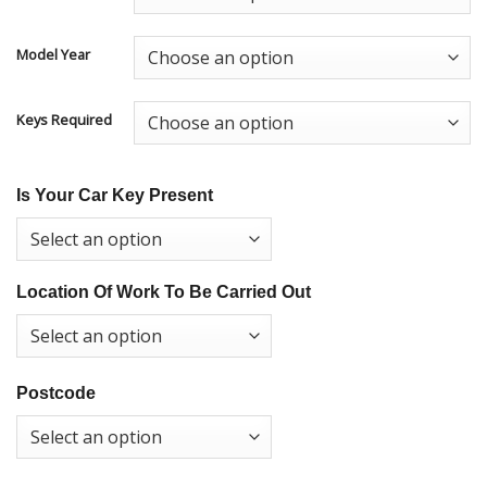
Model Year
Keys Required
Is Your Car Key Present
Location Of Work To Be Carried Out
Postcode