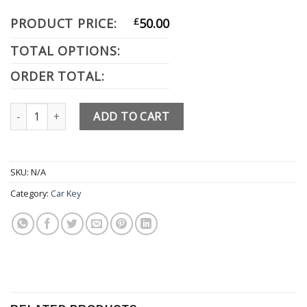
PRODUCT PRICE:
£
50.00
TOTAL OPTIONS:
ORDER TOTAL:
Hyundai quantity
ADD TO CART
SKU:
N/A
Category:
Car Key