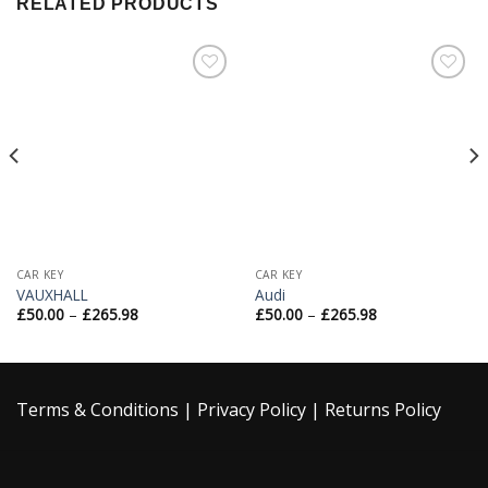
RELATED PRODUCTS
Add to
Add to
Wishlist
Wishlist
CAR KEY
CAR KEY
VAUXHALL
Audi
£
50.00
–
£
265.98
£
50.00
–
£
265.98
Terms & Conditions
|
Privacy Policy
|
Returns Policy