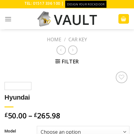
Skip
TEL: 01517 336 100 |
DESIGN YOUR ROCKDOOR
to
content
HOME
/
CAR KEY
FILTER
Add to
Wishlist
Hyundai
50.00
–
265.98
£
£
Model