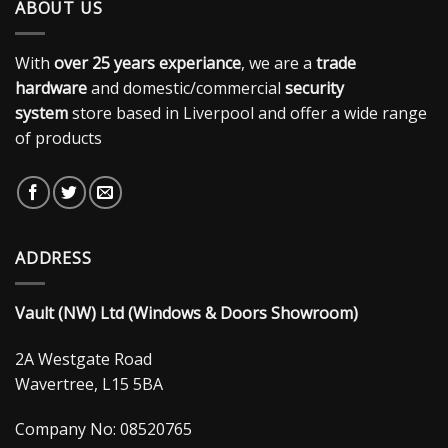
ABOUT US
With
over 25 years experiance
, we are a
trade
hardware
and domestic/commercial
security
system
store based in Liverpool and offer a wide range
of products
ADDRESS
Vault (NW) Ltd (Windows & Doors Showroom)
2A Westgate Road
Wavertree, L15 5BA
Company No: 08520765