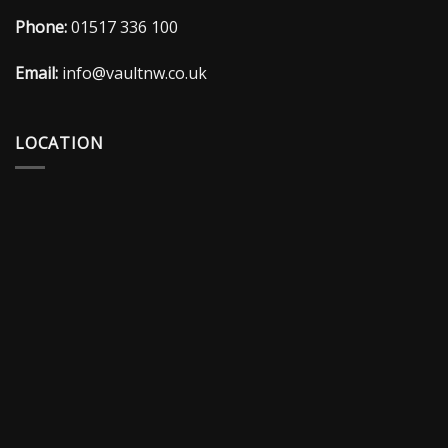
Phone:
01517 336 100
Email:
info@vaultnw.co.uk
LOCATION