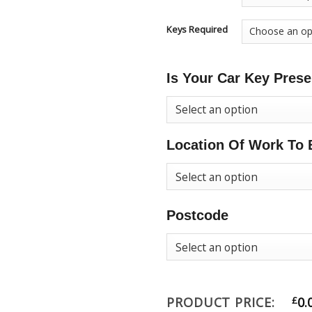
Keys Required
Is Your Car Key Prese
Location Of Work To 
Postcode
PRODUCT PRICE:
£
0.