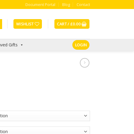
Document Portal
Blog
Contact
WISHLIST
CART /
£
0.00
ved Gifts
LOGIN