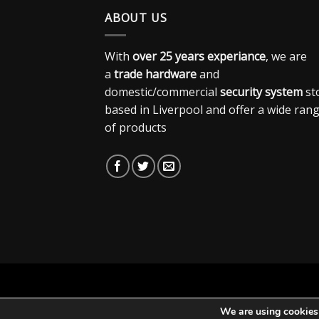
ABOUT US
With
over 25 years experiance
, we are
a
trade hardware
and
domestic/commercial
security system
st
based in Liverpool and offer a wide ran
of products
We are using cookies 