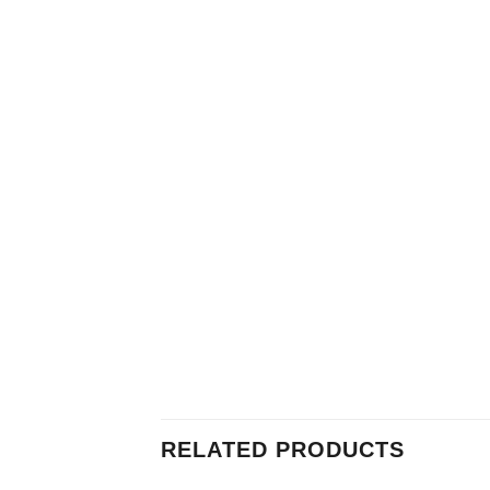
RELATED PRODUCTS