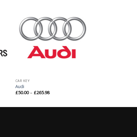
to
Add to
ist
Wishlist
CAR KEY
Audi
£
50.00
–
£
265.98