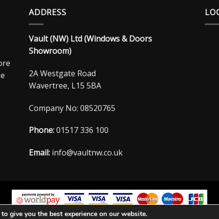
ADDRESS
LO
Vault (NW) Ltd (Windows & Doors
Showroom)
ore
2A Westgate Road
ge
Wavertree, L15 5BA
Company No: 08520765
Phone:
01517 336 100
Email:
info@vaultnw.co.uk
to give you the best experience on our website.