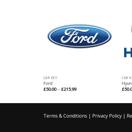
Add to
Add to
Wishlist
Wishlist
CAR KEY
CAR K
Ford
Hyun
£
50.00
–
£
215.99
£
50.
Terms & Conditions
|
Privacy Policy
|
Re