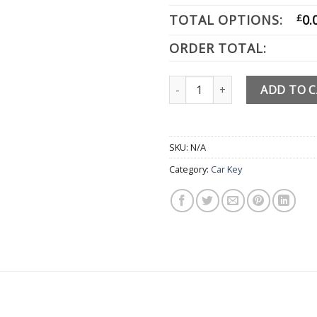
TOTAL OPTIONS:
£
0.
ORDER TOTAL:
Nissan quantity
ADD TO 
SKU:
N/A
Category:
Car Key