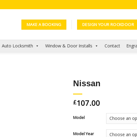
MAKE A BOOKING
DESIGN YOUR ROCKDOOR
Auto Locksmith
Window & Door Installs
Contact
Engra
Nissan
Add to
107.00
Wishlist
£
Model
Model Year