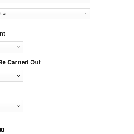
nt
Be Carried Out
00