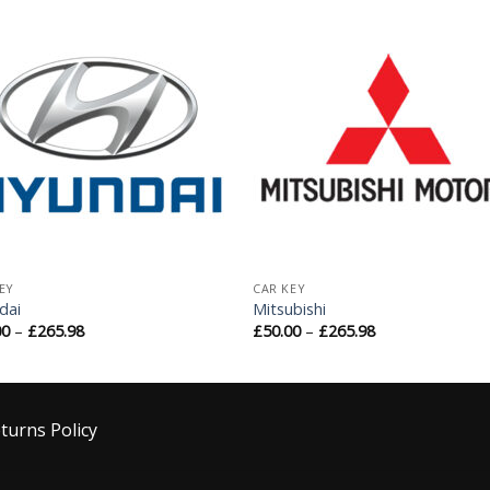
Add to
Add 
Wishlist
Wishl
EY
CAR KEY
dai
Mitsubishi
00
–
£
265.98
£
50.00
–
£
265.98
turns Policy