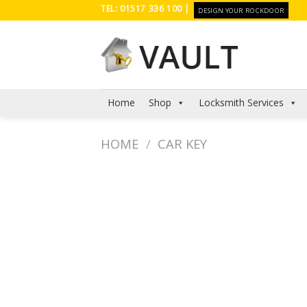
Skip
TEL: 01517 336 100 |
DESIGN YOUR ROCKDOOR
to
content
Home
Shop
Locksmith Services
HOME
/
CAR KEY