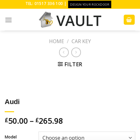
Skip
TEL: 01517 336 100 |
DESIGN YOUR ROCKDOOR
to
content
HOME
/
CAR KEY
FILTER
Add to
Wishlist
Audi
50.00
–
265.98
£
£
Model