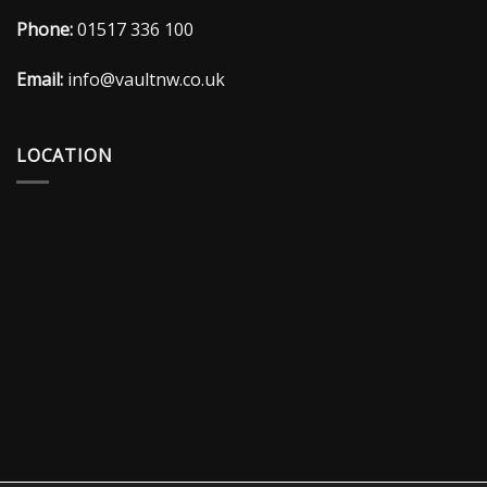
Phone:
01517 336 100
Email:
info@vaultnw.co.uk
LOCATION