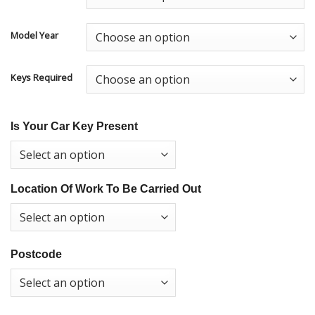
Model Year
Keys Required
Is Your Car Key Present
Location Of Work To Be Carried Out
Postcode