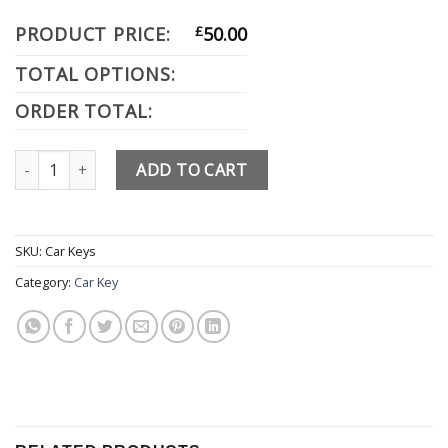
PRODUCT PRICE:
£
50.00
TOTAL OPTIONS:
ORDER TOTAL:
Audi quantity
ADD TO CART
SKU:
Car Keys
Category:
Car Key