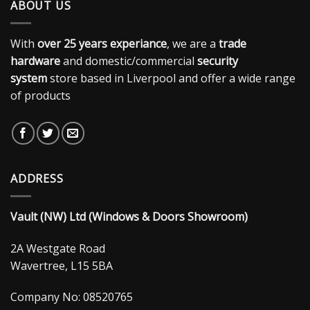
ABOUT US
With
over 25 years experiance
, we are a
trade
hardware
and domestic/commercial
security
system
store based in Liverpool and offer a wide range
of products
ADDRESS
Vault (NW) Ltd (Windows & Doors Showroom)
2A Westgate Road
Wavertree, L15 5BA
Company No: 08520765