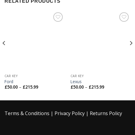
RELATED PRODUCTS
Add to
Add to
Wishlist
Wishlist
CAR KEY
CAR KEY
Ford
Lexus
£
50.00
–
£
215.99
£
50.00
–
£
215.99
Terms & Conditions
|
Privacy Policy
|
Returns Policy