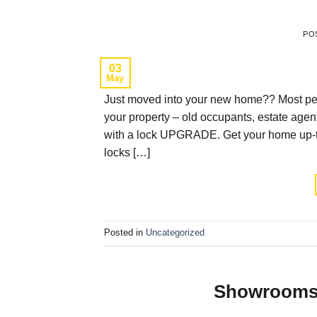
PO
03
May
Just moved into your new home?? Most peo
your property – old occupants, estate ag
with a lock UPGRADE. Get your home up-to-
locks […]
Posted in
Uncategorized
Showrooms 