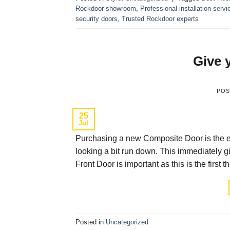
Rockdoor showroom
,
Professional installation servi
security doors
,
Trusted Rockdoor experts
Give 
POS
25
Jul
Purchasing a new Composite Door is the easi
looking a bit run down. This immediately 
Front Door is important as this is the fir
Posted in
Uncategorized