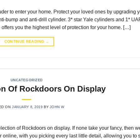
truder to enter your home. Protect your loved ones by upgrading 
nti-bump and anti-drill cylinder. 3* star Yale cylinders and 1* UA
offers you the highest level of protection for your home. […]
CONTINUE READING
→
UNCATEGORIZED
on Of Rockdoors On Display
ED ON
JANUARY 8, 2019
BY
JOHN W
lection of Rockdoors on display. If none take your fancy, then w
nline, with you picking every last little detail, allowing you to 