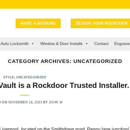
MAKE A BOOKING
DESIGN YOUR ROCKDOOR
Auto Locksmith
Window & Door Installs
Contact
Engraved
CATEGORY ARCHIVES:
UNCATEGORIZED
STYLE
,
UNCATEGORIZED
lt is a Rockdoor Trusted Installer.
D ON
NOVEMBER 18, 2023
BY
JOHN W
iverpool, located on the Smithdown road, Penny lane junction!