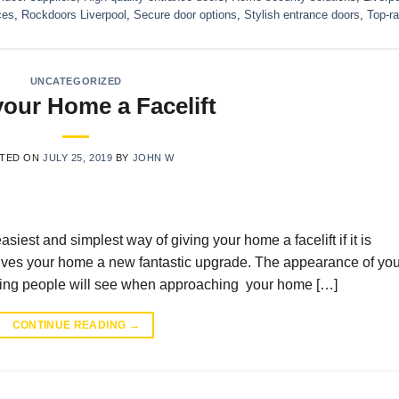
ces
,
Rockdoors Liverpool
,
Secure door options
,
Stylish entrance doors
,
Top-ra
UNCATEGORIZED
your Home a Facelift
TED ON
JULY 25, 2019
BY
JOHN W
est and simplest way of giving your home a facelift if it is
gives your home a new fantastic upgrade. The appearance of you
st thing people will see when approaching your home […]
CONTINUE READING
→