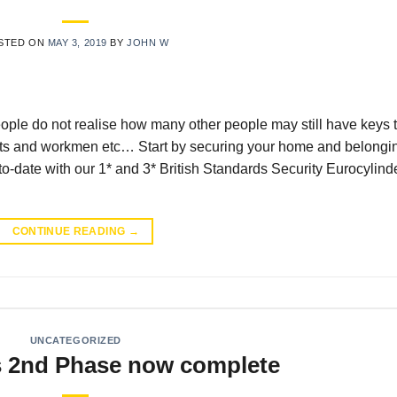
STED ON
MAY 3, 2019
BY
JOHN W
ple do not realise how many other people may still have keys 
ents and workmen etc… Start by securing your home and belongi
date with our 1* and 3* British Standards Security Eurocylind
CONTINUE READING
→
UNCATEGORIZED
2nd Phase now complete