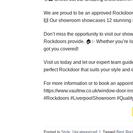
We are proud to be an approved Rockdoor in
🙌 Our showroom showcases 12 stunning Ro
Don’t miss the opportunity to visit our sho
Rockdoors provide. 🏠✨ Whether you’re loo
got you covered!
Visit us today and let our expert team guid
perfect Rockdoor that suits your style and
For more information or to book an appoint
https://www.vaultnw.co.uk/window-door-ins
#Rockdoors #LiverpoolShowroom #Quality
Posted in
Style
,
Uncategorized
|
Tagged
Best Rock