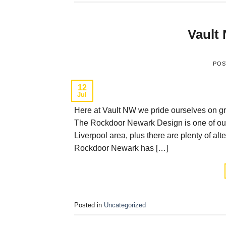
Vault
POS
12
Jul
Here at Vault NW we pride ourselves on gre
The Rockdoor Newark Design is one of our 
Liverpool area, plus there are plenty of al
Rockdoor Newark has […]
Posted in
Uncategorized