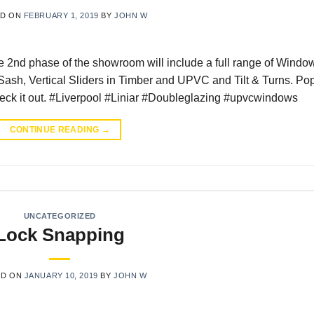
ED ON
FEBRUARY 1, 2019
BY
JOHN W
2nd phase of the showroom will include a full range of Windo
Sash, Vertical Sliders in Timber and UPVC and Tilt & Turns. Po
ck it out. #Liverpool #Liniar #Doubleglazing #upvcwindows
CONTINUE READING
→
UNCATEGORIZED
Lock Snapping
ED ON
JANUARY 10, 2019
BY
JOHN W