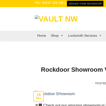
Skip
TEL: 01517 336 100 |
DESIGN YOUR ROCKDOOR
to
content
Home
Shop
Locksmith Services
Rockdoor Showroom Vau
POSTE
18
Nov
🚪🏢 Check out our amazing showroom in L