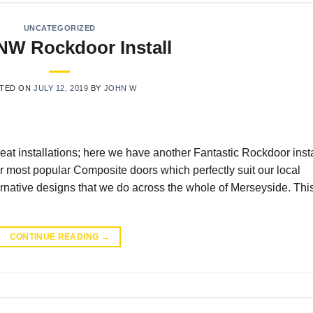
UNCATEGORIZED
 NW Rockdoor Install
TED ON
JULY 12, 2019
BY
JOHN W
at installations; here we have another Fantastic Rockdoor insta
most popular Composite doors which perfectly suit our local
ternative designs that we do across the whole of Merseyside. Thi
CONTINUE READING
→