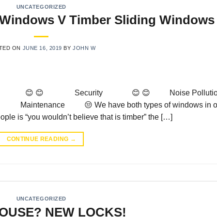
UNCATEGORIZED
g Windows V Timber Sliding Windows
TED ON
JUNE 16, 2019
BY
JOHN W
oks 😊 😊 Security 😊 😊 Noise Pollutio
😊 Maintenance 😒 We have both types of windows in o
ple is “you wouldn’t believe that is timber” the […]
CONTINUE READING
→
UNCATEGORIZED
OUSE? NEW LOCKS!