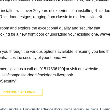
staller, with over 20 years of experience in installing Rockdoo
ckdoor designs, ranging from classic to modern styles. 💎
wroom and explore the exceptional quality and security that
king for a new front door or upgrading your existing one, we’v
e you through the various options available, ensuring you find t
 enhances the security of your home. 🌟
ment, give us a call on 01517336100] or visit our website.
talls/composite-doors/rockdoors-liverpool/
Security”
CONTINUE READING
→
door suppliers
,
High-quality entrance doors
,
Home security solutions
,
Liverp