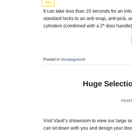
Jan
It can take less than 10 seconds for an in
standard locks to an anti-snap, anti-pick, a
cylinders (combined with a 2* door handle) 
Posted in
Uncategorized
Huge Selecti
POST
Visit Vault’s showroom to view our large se
can sit down with you and design your door o