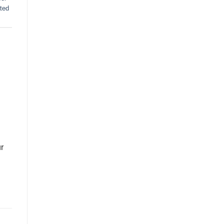
ted
r