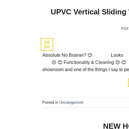
UPVC Vertical Slidin
POS
16
Jun
Absolute No Brainer? 😊 Lo
😒 😊 Functionality & Cleaning 😒 
showroom and one of the things I say to peo
Posted in
Uncategorized
NEW H