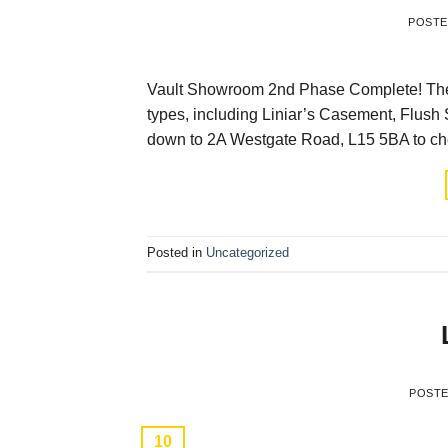
POST
Vault Showroom 2nd Phase Complete! The 
types, including Liniar’s Casement, Flush 
down to 2A Westgate Road, L15 5BA to che
Posted in
Uncategorized
POST
10