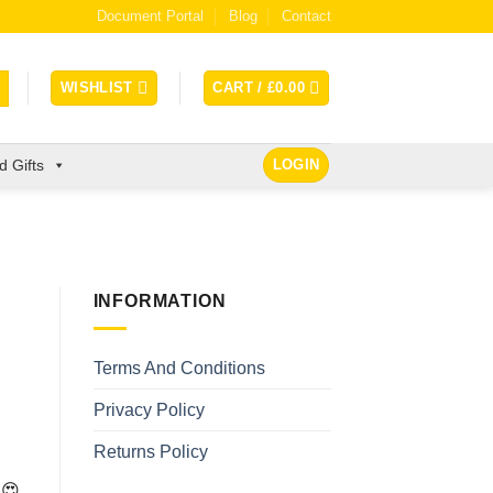
Document Portal
Blog
Contact
WISHLIST
CART /
£
0.00
 Gifts
LOGIN
INFORMATION
Terms And Conditions
Privacy Policy
Returns Policy
 😍