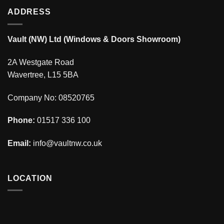
ADDRESS
Vault (NW) Ltd (Windows & Doors Showroom)
2A Westgate Road
Wavertree, L15 5BA
Company No: 08520765
Phone:
01517 336 100
Email:
info@vaultnw.co.uk
LOCATION