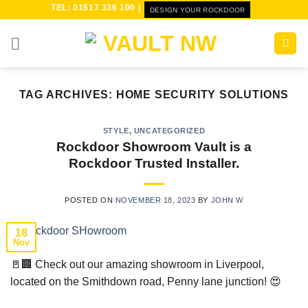
Skip
TEL: 01517 336 100 |
DESIGN YOUR ROCKDOOR
to
content
TAG ARCHIVES:
HOME SECURITY SOLUTIONS
STYLE
,
UNCATEGORIZED
Rockdoor Showroom Vault is a
Rockdoor Trusted Installer.
POSTED ON
NOVEMBER 18, 2023
BY
JOHN W
18
Nov
🚪🏢 Check out our amazing showroom in Liverpool,
located on the Smithdown road, Penny lane junction! 😍