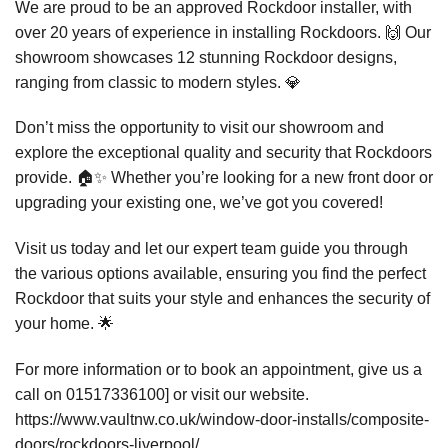
We are proud to be an approved Rockdoor installer, with
over 20 years of experience in installing Rockdoors. 🙌 Our
showroom showcases 12 stunning Rockdoor designs,
ranging from classic to modern styles. 💎
Don’t miss the opportunity to visit our showroom and
explore the exceptional quality and security that Rockdoors
provide. 🏠✨ Whether you’re looking for a new front door or
upgrading your existing one, we’ve got you covered!
Visit us today and let our expert team guide you through
the various options available, ensuring you find the perfect
Rockdoor that suits your style and enhances the security of
your home. 🌟
For more information or to book an appointment, give us a
call on 01517336100] or visit our website.
https://www.vaultnw.co.uk/window-door-installs/composite-
doors/rockdoors-liverpool/