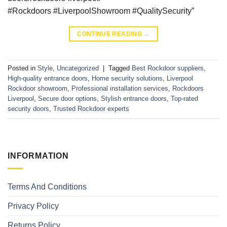
#Rockdoors #LiverpoolShowroom #QualitySecurity”
CONTINUE READING
→
Posted in
Style
,
Uncategorized
|
Tagged
Best Rockdoor suppliers
,
High-quality entrance doors
,
Home security solutions
,
Liverpool
Rockdoor showroom
,
Professional installation services
,
Rockdoors
Liverpool
,
Secure door options
,
Stylish entrance doors
,
Top-rated
security doors
,
Trusted Rockdoor experts
INFORMATION
Terms And Conditions
Privacy Policy
Returns Policy