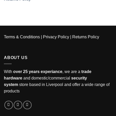
Terms & Conditions
|
Privacy Policy
|
Returns Policy
ABOUT US
With
over 25 years experiance
, we are a
trade
hardware
and domestic/commercial
security
system
store based in Liverpool and offer a wide range of
products