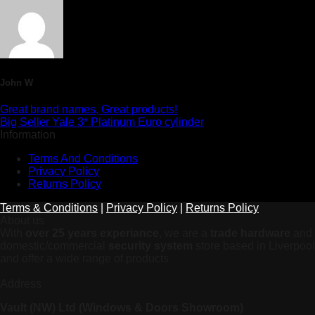
John W
Great brand names, Great products!
Big Seller Yale 3* Platinum Euro cylinder
Information
Terms And Conditions
Privacy Policy
Returns Policy
Terms & Conditions
|
Privacy Policy
|
Returns Policy
About us
With
over 25 years experiance
, we are a
trade hardware
and
domestic/commercial
security system
store based in Liverpool
and offer a wide range of products
Address
Vault (NW) Ltd (Windows & Doors Showroom)