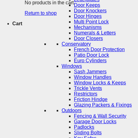
No products in the cart.
Door Keeps
Door Knockers
Return to shop
Door Hinges
Multi Point Lock
Cart
Mechanisms
Numerals & Letters
Door Closers
Conservatory
French Door Protection
Patio Door Lock
Euro Cylinders
Windows
Sash Jammers
Window Handles
Window Locks & Keeps
Trickle Vents
Restrictors
Friction Hindge
Glazing Packers & Fixings
Outdoors
Fencing & Wall Security
Garage Door Locks
Padlocks
Sliding Bolts