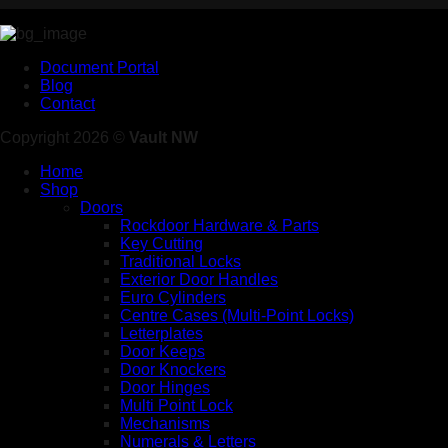
Document Portal
Blog
Contact
Copyright 2026 ©
Vault NW
Home
Shop
Doors
Rockdoor Hardware & Parts
Key Cutting
Traditional Locks
Exterior Door Handles
Euro Cylinders
Centre Cases (Multi-Point Locks)
Letterplates
Door Keeps
Door Knockers
Door Hinges
Multi Point Lock
Mechanisms
Numerals & Letters