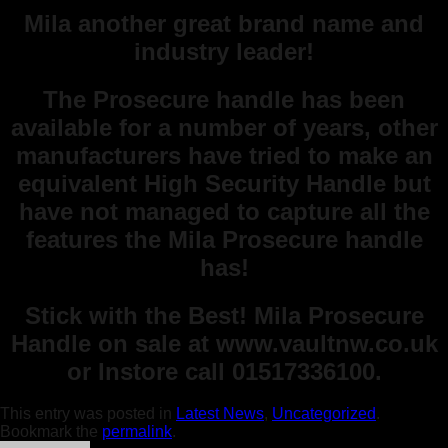
Mila another great brand name and
industry leader!
The Prosecure handle has been
available for a number of years, other
manufacturers have tried to make an
equivalent High Security Handle but
have not managed to capture all the
features the Mila Prosecure handle
has!
Stick with the Best! Mila Prosecure
Handle on sale at www.vaultnw.co.uk
or Instore call 01517336100.
This entry was posted in
Latest News
,
Uncategorized
.
Bookmark the
permalink
.