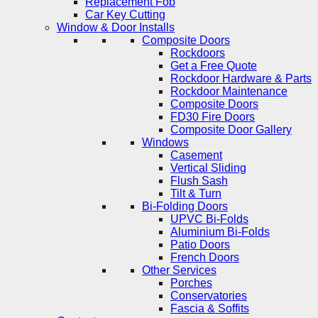
Replacement Fob
Car Key Cutting
Window & Door Installs
Composite Doors
Rockdoors
Get a Free Quote
Rockdoor Hardware & Parts
Rockdoor Maintenance
Composite Doors
FD30 Fire Doors
Composite Door Gallery
Windows
Casement
Vertical Sliding
Flush Sash
Tilt & Turn
Bi-Folding Doors
UPVC Bi-Folds
Aluminium Bi-Folds
Patio Doors
French Doors
Other Services
Porches
Conservatories
Fascia & Soffits