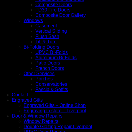
Composite Doors
FD30 Fire Doors
Composite Door Gallery
Windows
Casement
Vertical Sliding
Flush Sash
Tilt & Turn
Bi-Folding Doors
UPVC Bi-Folds
Aluminium Bi-Folds
Patio Doors
French Doors
Other Services
Porches
Conservatories
Fascia & Soffits
Contact
Engraved Gifts
Engraved Gifts – Online Shop
Engraving In store – Liverpool
Door & Window Repairs
Window Repairs
Double Glazing Repair Liverpool
UPVC Door Repairs