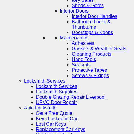
Key Safes
Sheds & Gates
Interior Doors
Interior Door Handles
Bathroom Locks &
Thunbturns
Doorstops & Keeps
Maintenance
Adhesives
Gaskets & Weather Seals
Cleaning Products
Hand Tools
Sealants
Protective Tapes
Screws & Fixings
Locksmith Services
Locksmith Services
Locksmith Supplies
Double Glazing Repair Liverpool
UPVC Door Repair
Auto Locksmith
Get a Free Quote
Keys Locked in Car
Lost Car Keys
Replacement Car Keys