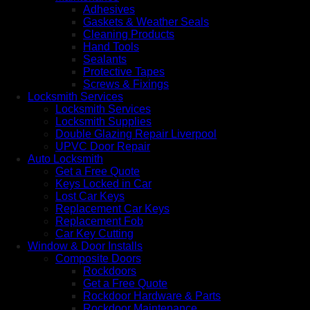
Adhesives
Gaskets & Weather Seals
Cleaning Products
Hand Tools
Sealants
Protective Tapes
Screws & Fixings
Locksmith Services
Locksmith Services
Locksmith Supplies
Double Glazing Repair Liverpool
UPVC Door Repair
Auto Locksmith
Get a Free Quote
Keys Locked in Car
Lost Car Keys
Replacement Car Keys
Replacement Fob
Car Key Cutting
Window & Door Installs
Composite Doors
Rockdoors
Get a Free Quote
Rockdoor Hardware & Parts
Rockdoor Maintenance