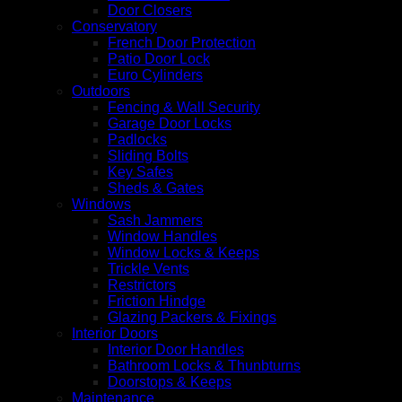
Door Closers
Conservatory
French Door Protection
Patio Door Lock
Euro Cylinders
Outdoors
Fencing & Wall Security
Garage Door Locks
Padlocks
Sliding Bolts
Key Safes
Sheds & Gates
Windows
Sash Jammers
Window Handles
Window Locks & Keeps
Trickle Vents
Restrictors
Friction Hindge
Glazing Packers & Fixings
Interior Doors
Interior Door Handles
Bathroom Locks & Thunbturns
Doorstops & Keeps
Maintenance