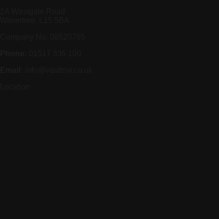
2A Westgate Road
Wavertree, L15 5BA
Company No: 08520765
Phone:
01517 336 100
Email:
info@vaultnw.co.uk
Location