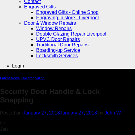
Contact
Engraved Gifts
Engraved Gifts - Online Shop
Engraving In store - Liverpool
Door & Window Repairs
Window Repairs
Double Glazing Repair Liverpool
UPVC Door Repairs
Traditional Door Repairs
Boarding-up Service
Locksmith Services
Login
Latest News
,
Uncategorized
Security Door Handle & Lock
Snapping
Posted on
January 27, 2018
January 27, 2018
by
John W
27
Jan