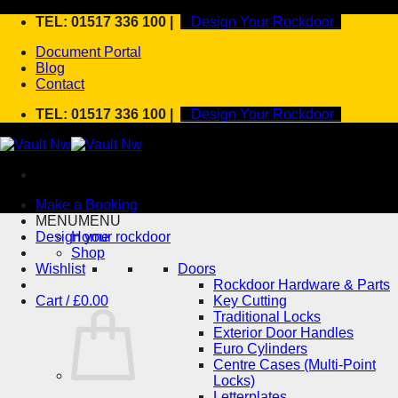
Skip
TEL: 01517 336 100 |
Design Your Rockdoor
to
Document Portal
content
Blog
Contact
TEL: 01517 336 100 |
Design Your Rockdoor
Make a Booking
MENU
MENU
Design your rockdoor
Home
Shop
Wishlist
Doors
Rockdoor Hardware & Parts
Cart /
£
0.00
Key Cutting
Traditional Locks
Exterior Door Handles
Euro Cylinders
Centre Cases (Multi-Point
Locks)
Letterplates