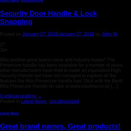
Latest News
,
Uncategorized
Security Door Handle & Lock
Snapping
Posted on
January 27, 2018
January 27, 2018
by
John W
27
Jan
Mila another great brand name and industry leader! The
Prosecure handle has been available for a number of years,
other manufacturers have tried to make an equivalent High
Security Handle but have not managed to capture all the
features the Mila Prosecure handle has! Stick with the Best!
Mila Prosecure Handle on sale at www.vaultnw.co.uk […]
Continue reading
→
Posted in
Latest News
,
Uncategorized
Latest News
Great brand names, Great products!