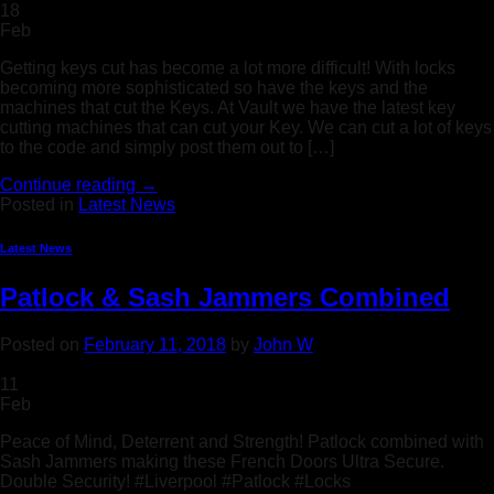
18
Feb
Getting keys cut has become a lot more difficult! With locks
becoming more sophisticated so have the keys and the
machines that cut the Keys. At Vault we have the latest key
cutting machines that can cut your Key. We can cut a lot of keys
to the code and simply post them out to […]
Continue reading
→
Posted in
Latest News
Latest News
Patlock & Sash Jammers Combined
Posted on
February 11, 2018
by
John W
11
Feb
Peace of Mind, Deterrent and Strength! Patlock combined with
Sash Jammers making these French Doors Ultra Secure.
Double Security! #Liverpool #Patlock #Locks