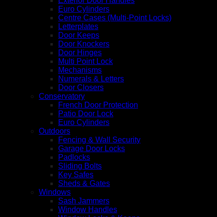
Exterior Door Handles
Euro Cylinders
Centre Cases (Multi-Point Locks)
Letterplates
Door Keeps
Door Knockers
Door Hinges
Multi Point Lock
Mechanisms
Numerals & Letters
Door Closers
Conservatory
French Door Protection
Patio Door Lock
Euro Cylinders
Outdoors
Fencing & Wall Security
Garage Door Locks
Padlocks
Sliding Bolts
Key Safes
Sheds & Gates
Windows
Sash Jammers
Window Handles