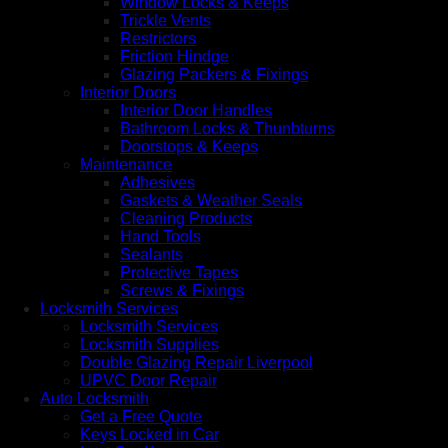
Window Locks & Keeps
Trickle Vents
Restrictors
Friction Hindge
Glazing Packers & Fixings
Interior Doors
Interior Door Handles
Bathroom Locks & Thunbturns
Doorstops & Keeps
Maintenance
Adhesives
Gaskets & Weather Seals
Cleaning Products
Hand Tools
Sealants
Protective Tapes
Screws & Fixings
Locksmith Services
Locksmith Services
Locksmith Supplies
Double Glazing Repair Liverpool
UPVC Door Repair
Auto Locksmith
Get a Free Quote
Keys Locked in Car