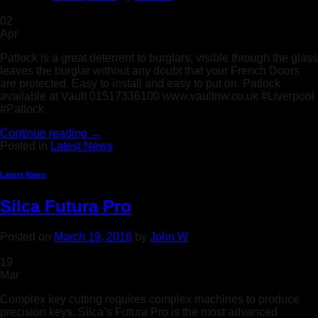
02
Apr
Patlock is a great deterrent to burglars, visible through the glass
leaves the burglar without any doubt that your French Doors
are protected. Easy to install and easy to put on. Patlock
available at Vault 01517336100 www.vaultnw.co.uk #Liverpool
#Patlock
Continue reading
→
Posted in
Latest News
Latest News
Silca Futura Pro
Posted on
March 19, 2018
by
John W
19
Mar
Complex key cutting requires complex machines to produce
precision keys. Silca’s Futura Pro is the most advanced