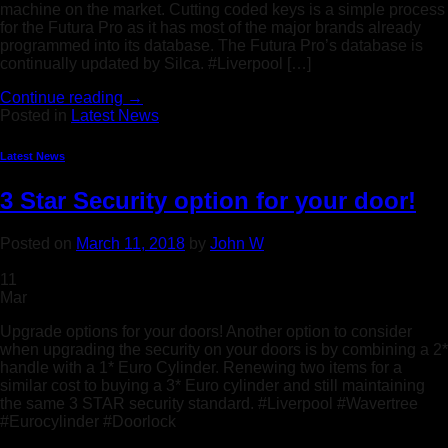
machine on the market. Cutting coded keys is a simple process
for the Futura Pro as it has most of the major brands already
programmed into its database. The Futura Pro’s database is
continually updated by Silca. #Liverpool […]
Continue reading
→
Posted in
Latest News
Latest News
3 Star Security option for your door!
Posted on
March 11, 2018
by
John W
11
Mar
Upgrade options for your doors! Another option to consider
when upgrading the security on your doors is by combining a 2*
handle with a 1* Euro Cylinder. Renewing two items for a
similar cost to buying a 3* Euro cylinder and still maintaining
the same 3 STAR security standard. #Liverpool #Wavertree
#Eurocylinder #Doorlock