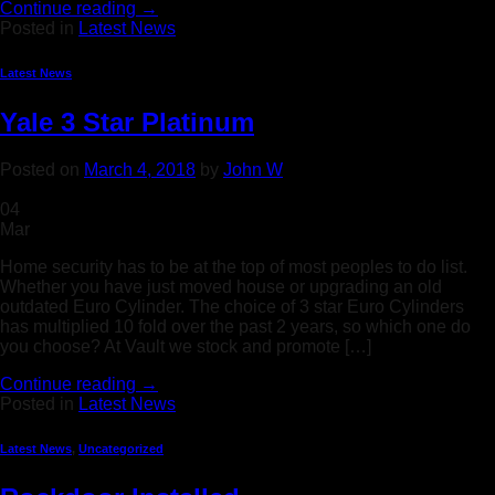
Continue reading
→
Posted in
Latest News
Latest News
Yale 3 Star Platinum
Posted on
March 4, 2018
by
John W
04
Mar
Home security has to be at the top of most peoples to do list.
Whether you have just moved house or upgrading an old
outdated Euro Cylinder. The choice of 3 star Euro Cylinders
has multiplied 10 fold over the past 2 years, so which one do
you choose? At Vault we stock and promote […]
Continue reading
→
Posted in
Latest News
Latest News
,
Uncategorized