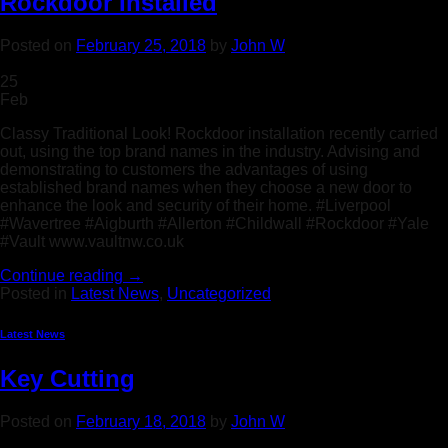
Rockdoor Installed
Posted on
February 25, 2018
by
John W
25
Feb
Classy Traditional Look! Rockdoor installation recently carried
out, using the top brand names in the industry. Advising and
demonstrating to customers the advantages of using
established brand names when they choose a new door to
enhance the look and security of their home. #Liverpool
#Wavertree #Aigburth #Allerton #Childwall #Rockdoor #Yale
#Vault www.vaultnw.co.uk
Continue reading
→
Posted in
Latest News
,
Uncategorized
Latest News
Key Cutting
Posted on
February 18, 2018
by
John W