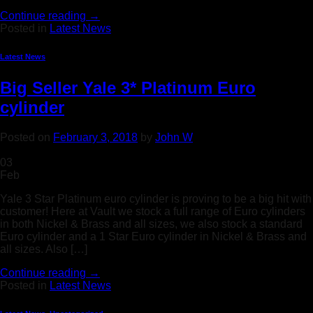
Continue reading
→
Posted in
Latest News
Latest News
Big Seller Yale 3* Platinum Euro
cylinder
Posted on
February 3, 2018
by
John W
03
Feb
Yale 3 Star Platinum euro cylinder is proving to be a big hit with
customer! Here at Vault we stock a full range of Euro cylinders
in both Nickel & Brass and all sizes, we also stock a standard
Euro cylinder and a 1 Star Euro cylinder in Nickel & Brass and
all sizes. Also […]
Continue reading
→
Posted in
Latest News