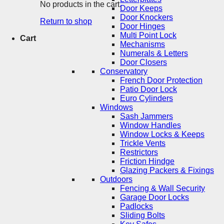
No products in the cart.
Door Keeps
Door Knockers
Return to shop
Door Hinges
Multi Point Lock
Cart
Mechanisms
Numerals & Letters
Door Closers
Conservatory
French Door Protection
Patio Door Lock
Euro Cylinders
Windows
Sash Jammers
Window Handles
Window Locks & Keeps
Trickle Vents
Restrictors
Friction Hindge
Glazing Packers & Fixings
Outdoors
Fencing & Wall Security
Garage Door Locks
Padlocks
Sliding Bolts