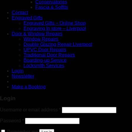
Conservatories
Fascia & Soffits
Contact
Engraved Gifts
Engraved Gifts – Online Shop
Engraving In store – Liverpool
Door & Window Repairs
Window Repairs
Double Glazing Repair Liverpool
UPVC Door Repairs
Traditional Door Repairs
Boarding-up Service
Locksmith Services
Login
Newsletter
Make a Booking
Login
Username or email address
*
Password
*
Remember me