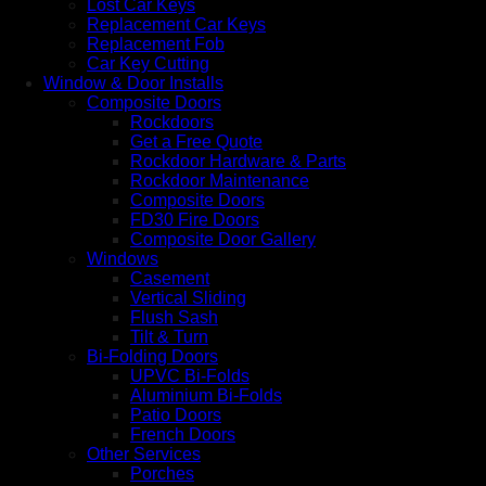
Lost Car Keys
Replacement Car Keys
Replacement Fob
Car Key Cutting
Window & Door Installs
Composite Doors
Rockdoors
Get a Free Quote
Rockdoor Hardware & Parts
Rockdoor Maintenance
Composite Doors
FD30 Fire Doors
Composite Door Gallery
Windows
Casement
Vertical Sliding
Flush Sash
Tilt & Turn
Bi-Folding Doors
UPVC Bi-Folds
Aluminium Bi-Folds
Patio Doors
French Doors
Other Services
Porches