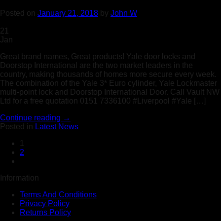
Posted on
January 21, 2018
by
John W
21
Jan
Great brand names, Great products! Yale door locks and
Doorstop International are the two market leaders in the
country, making thousands of homes more secure every week.
The combination of the Yale 3* Euro cylinder, Yale Lockmaster
multi-point lock and Doorstop International Door. Call Vault NW
Ltd for a free quotation 0151 7336100 #Liverpool #Yale […]
Continue reading
→
Posted in
Latest News
1
2
Information
Terms And Conditions
Privacy Policy
Returns Policy