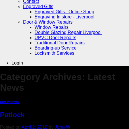
Contact
Engraved Gifts
Engraved Gifts - Online Shop
Engraving In store - Liverpool
Door & Window Repairs
Window Repairs
Double Glazing Repair Liverpool
UPVC Door Repairs
Traditional Door Repairs
Boarding-up Service
Locksmith Services
Login
Category Archives:
Latest
News
Latest News
Patlock
Posted on
April 2, 2018
by
John W