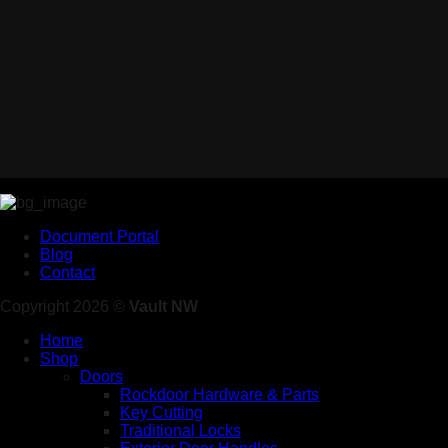
Document Portal
Blog
Contact
Copyright 2026 ©
Vault NW
Home
Shop
Doors
Rockdoor Hardware & Parts
Key Cutting
Traditional Locks