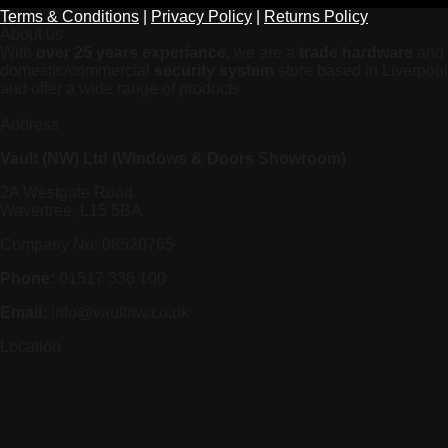
Terms & Conditions
|
Privacy Policy
|
Returns Policy
About us
With
over 25 years experiance
, we are a
trade hardware
and
domestic/commercial
security system
store based in Liverpool
and offer a wide range of products
Address
Vault (NW) Ltd (Windows & Doors Showroom)
2A Westgate Road
Wavertree, L15 5BA
Company No: 08520765
Phone:
01517 336 100
Email:
info@vaultnw.co.uk
Location