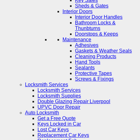
Key Safes
Sheds & Gates
Interior Doors
Interior Door Handles
Bathroom Locks &
Thunbturns
Doorstops & Keeps
Maintenance
Adhesives
Gaskets & Weather Seals
Cleaning Products
Hand Tools
Sealants
Protective Tapes
Screws & Fixings
Locksmith Services
Locksmith Services
Locksmith Supplies
Double Glazing Repair Liverpool
UPVC Door Repair
Auto Locksmith
Get a Free Quote
Keys Locked in Car
Lost Car Keys
Replacement Car Keys