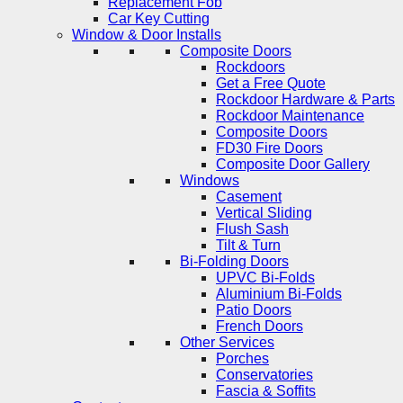
Replacement Fob
Car Key Cutting
Window & Door Installs
Composite Doors
Rockdoors
Get a Free Quote
Rockdoor Hardware & Parts
Rockdoor Maintenance
Composite Doors
FD30 Fire Doors
Composite Door Gallery
Windows
Casement
Vertical Sliding
Flush Sash
Tilt & Turn
Bi-Folding Doors
UPVC Bi-Folds
Aluminium Bi-Folds
Patio Doors
French Doors
Other Services
Porches
Conservatories
Fascia & Soffits