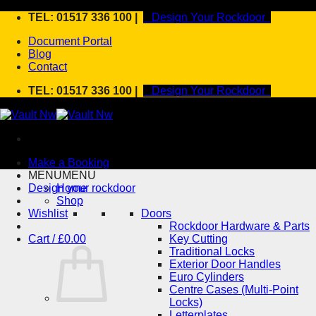
Skip
TEL: 01517 336 100 |
Design Your Rockdoor
to
Document Portal
content
Blog
Contact
TEL: 01517 336 100 |
Design Your Rockdoor
Make a Booking
MENU
MENU
Design your rockdoor
Home
Shop
Wishlist
Doors
Rockdoor Hardware & Parts
Cart /
£
0.00
Key Cutting
Traditional Locks
Exterior Door Handles
Euro Cylinders
Centre Cases (Multi-Point
Locks)
Letterplates