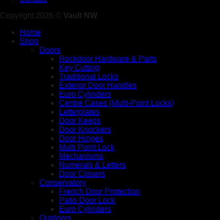
Copyright 2026 ©
Vault NW
Home
Shop
Doors
Rockdoor Hardware & Parts
Key Cutting
Traditional Locks
Exterior Door Handles
Euro Cylinders
Centre Cases (Multi-Point Locks)
Letterplates
Door Keeps
Door Knockers
Door Hinges
Multi Point Lock
Mechanisms
Numerals & Letters
Door Closers
Conservatory
French Door Protection
Patio Door Lock
Euro Cylinders
Outdoors