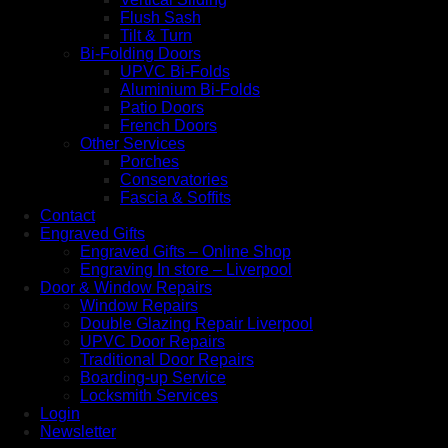
Flush Sash
Tilt & Turn
Bi-Folding Doors
UPVC Bi-Folds
Aluminium Bi-Folds
Patio Doors
French Doors
Other Services
Porches
Conservatories
Fascia & Soffits
Contact
Engraved Gifts
Engraved Gifts – Online Shop
Engraving In store – Liverpool
Door & Window Repairs
Window Repairs
Double Glazing Repair Liverpool
UPVC Door Repairs
Traditional Door Repairs
Boarding-up Service
Locksmith Services
Login
Newsletter