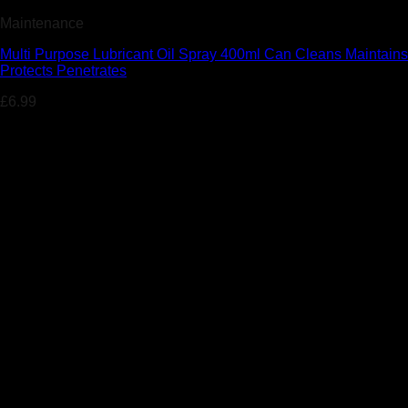
Maintenance
Multi Purpose Lubricant Oil Spray 400ml Can Cleans Maintains
Protects Penetrates
£
6.99