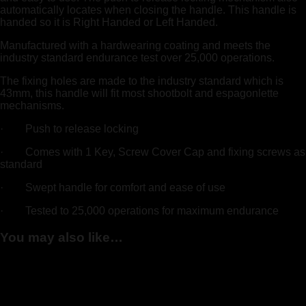
automatically locates when closing the handle. This handle is
handed so it is Right Handed or Left Handed.
Manufactured with a hardwearing coating and meets the
industry standard endurance test over 25,000 operations.
The fixing holes are made to the industry standard which is
43mm, this handle will fit most shootbolt and espagonlette
mechanisms.
· Push to release locking
· Comes with 1 Key, Screw Cover Cap and fixing screws as
standard
· Swept handle for comfort and ease of use
· Tested to 25,000 operations for maximum endurance
You may also like…