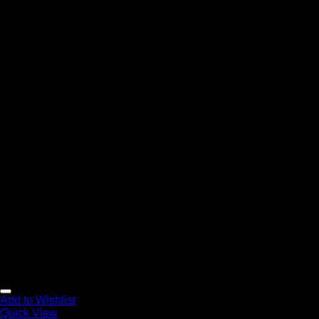
Add to Wishlist
Quick View