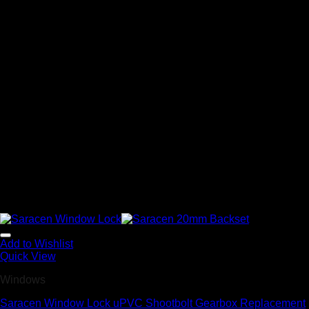
Add to Wishlist
Quick View
Windows
Saracen Window Lock uPVC Shootbolt Gearbox Replacement