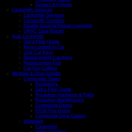
Screws & Fixings
Locksmith Services
Locksmith Services
Locksmith Supplies
Double Glazing Repair Liverpool
UPVC Door Repair
Auto Locksmith
Get a Free Quote
Keys Locked in Car
Lost Car Keys
Replacement Car Keys
Replacement Fob
Car Key Cutting
Window & Door Installs
Composite Doors
Rockdoors
Get a Free Quote
Rockdoor Hardware & Parts
Rockdoor Maintenance
Composite Doors
FD30 Fire Doors
Composite Door Gallery
Windows
Casement
Vertical Sliding