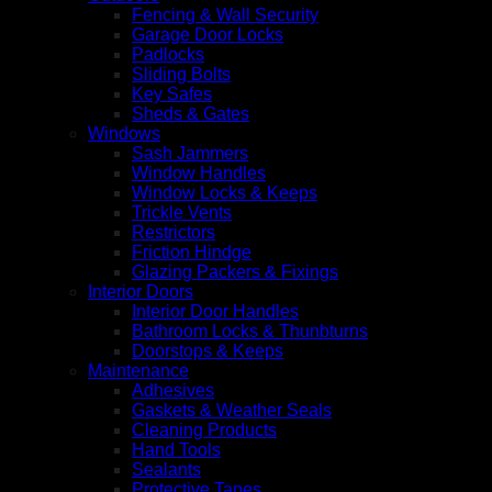
Fencing & Wall Security
Garage Door Locks
Padlocks
Sliding Bolts
Key Safes
Sheds & Gates
Windows
Sash Jammers
Window Handles
Window Locks & Keeps
Trickle Vents
Restrictors
Friction Hindge
Glazing Packers & Fixings
Interior Doors
Interior Door Handles
Bathroom Locks & Thunbturns
Doorstops & Keeps
Maintenance
Adhesives
Gaskets & Weather Seals
Cleaning Products
Hand Tools
Sealants
Protective Tapes