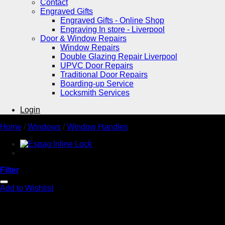
Contact
Engraved Gifts
Engraved Gifts - Online Shop
Engraving In store - Liverpool
Door & Window Repairs
Window Repairs
Double Glazing Repair Liverpool
UPVC Door Repairs
Traditional Door Repairs
Boarding-up Service
Locksmith Services
Login
Home
/
Windows
/
Window Handles
Filter
Add to Wishlist