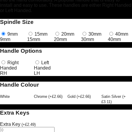
install and easy to use. These handles are either Right Handed
or Left Handed.
Spindle Size
9mm
15mm
20mm
30mm
40mm
9mm
15mm
20mm
30mm
40mm
Handle Options
Right
Left
Handed
Handed
RH
LH
Handle Colour
White
Chrome
(
+
£
2.66
)
Gold
(
+
£
2.66
)
Satin Silver
(
+
£
3.11
)
Extra Keys
Extra Key
(
+
£
2.49
)