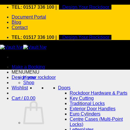
Skip
TEL: 01517 336 100 |
Design Your Rockdoor
to
Document Portal
content
Blog
Contact
TEL: 01517 336 100 |
Design Your Rockdoor
Make a Booking
MENU
MENU
Design your rockdoor
Home
Shop
Wishlist
Doors
Rockdoor Hardware & Parts
Cart /
£
0.00
Key Cutting
Traditional Locks
Exterior Door Handles
Euro Cylinders
Centre Cases (Multi-Point
Locks)
Letterplates