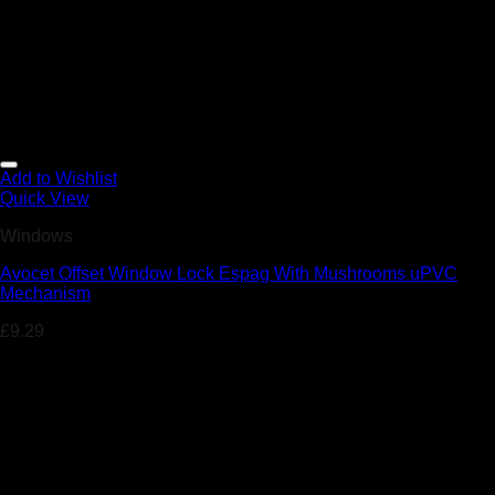
Add to Wishlist
Quick View
Windows
Avocet Offset Window Lock Espag With Mushrooms uPVC
Mechanism
£
9.29