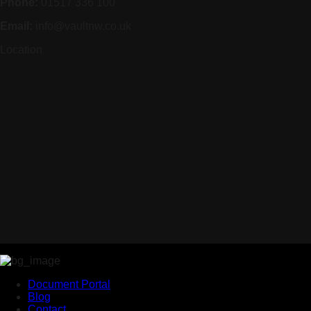
Phone:
01517 336 100
Email:
info@vaultnw.co.uk
Location
Document Portal
Blog
Contact