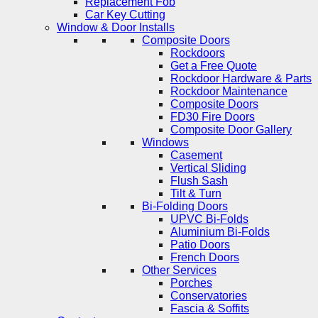
Replacement Fob
Car Key Cutting
Window & Door Installs
Composite Doors
Rockdoors
Get a Free Quote
Rockdoor Hardware & Parts
Rockdoor Maintenance
Composite Doors
FD30 Fire Doors
Composite Door Gallery
Windows
Casement
Vertical Sliding
Flush Sash
Tilt & Turn
Bi-Folding Doors
UPVC Bi-Folds
Aluminium Bi-Folds
Patio Doors
French Doors
Other Services
Porches
Conservatories
Fascia & Soffits