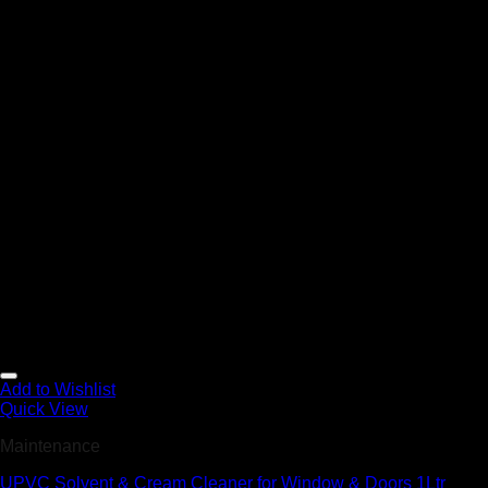
Add to Wishlist
Quick View
Maintenance
UPVC Solvent & Cream Cleaner for Window & Doors 1Ltr