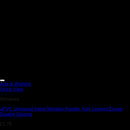
Add to Wishlist
Quick View
Windows
uPVC Universal Inline Window Handle, Key Locking Espag
Double Glazing
£
5.79