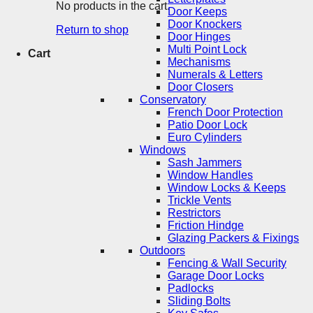
No products in the cart.
Door Keeps
Door Knockers
Return to shop
Door Hinges
Multi Point Lock
Cart
Mechanisms
Numerals & Letters
Door Closers
Conservatory
French Door Protection
Patio Door Lock
Euro Cylinders
Windows
Sash Jammers
Window Handles
Window Locks & Keeps
Trickle Vents
Restrictors
Friction Hindge
Glazing Packers & Fixings
Outdoors
Fencing & Wall Security
Garage Door Locks
Padlocks
Sliding Bolts