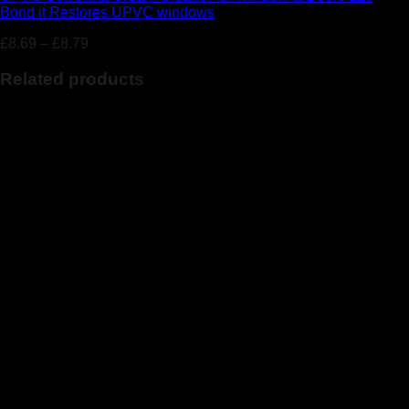
Bond it Restores UPVC windows
£
8.69
–
£
8.79
Related products