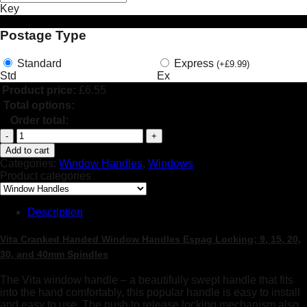
Key
Postage Type
Standard
Express
(
+
£
9.99
)
Std
Ex
Product price:
£
6.55
Total options:
Order total:
uPVC
Cranked
Add to cart
Handed
Categories:
Window Handles
,
Windows
Window
Product categories
Handle,
Key
Locking
Description
Espag
Double
Vita Cranked Handed Window Handles Espag Locking; 9, 15, 20,
Glazing
30, and 40mm Spindles
quantity
The Vita window handle – a beautifully swept handle that fits
into the hand comfortably, this popular handle is easy to install
and easy to use. The push to release locking mechanism also