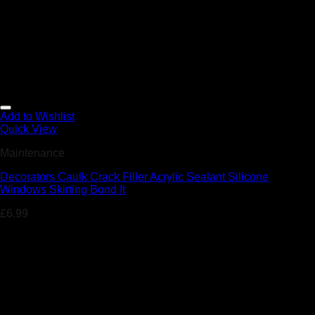
Add to Wishlist
Quick View
Maintenance
Decorators Caulk Crack Filler Acrylic Sealant Silicone
Windows Skirting Bond It
£
6.99