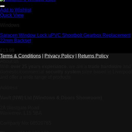
Add to Wishlist
Quick View
Windows
Saracen Window Lock uPVC Shootbolt Gearbox Replacement
22mm Backset
£
13.99
Terms & Conditions
|
Privacy Policy
|
Returns Policy
About us
With
over 25 years experiance
, we are a
trade hardware
and
domestic/commercial
security system
store based in Liverpool
and offer a wide range of products
Address
Vault (NW) Ltd (Windows & Doors Showroom)
2A Westgate Road
Wavertree, L15 5BA
Company No: 08520765