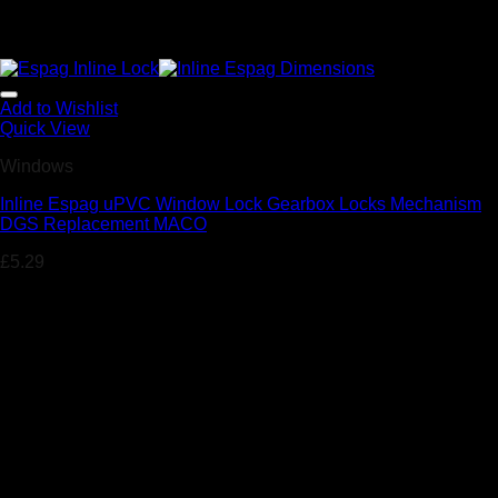
Add to Wishlist
Quick View
Windows
Inline Espag uPVC Window Lock Gearbox Locks Mechanism
DGS Replacement MACO
£
5.29