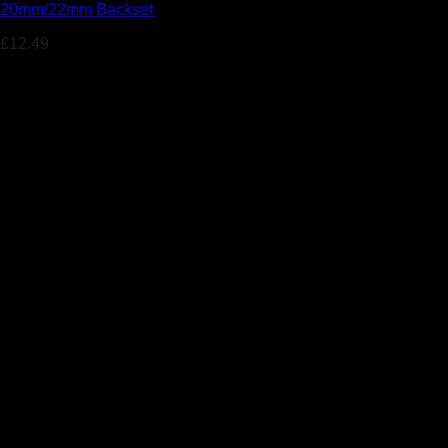
20mm/22mm Backset
£
12.49