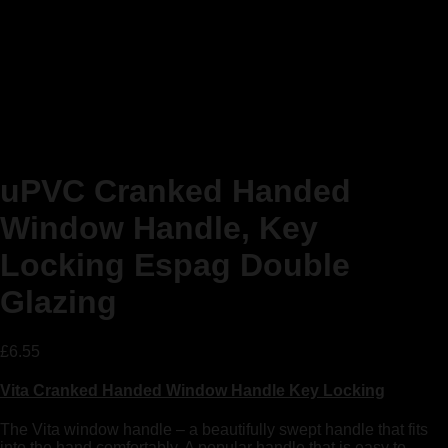
uPVC Cranked Handed
Window Handle, Key
Locking Espag Double
Glazing
£
6.55
Vita Cranked Handed Window Handle Key Locking
The Vita window handle – a beautifully swept handle that fits
into the hand comfortably. A popular handle that is easy to