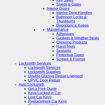
Key Safes
Sheds & Gates
Interior Doors
Interior Door Handles
Bathroom Locks &
Thunbturns
Doorstops & Keeps
Maintenance
Adhesives
Gaskets & Weather Seals
Cleaning Products
Hand Tools
Sealants
Protective Tapes
Screws & Fixings
Locksmith Services
Locksmith Services
Locksmith Supplies
Double Glazing Repair Liverpool
UPVC Door Repair
Auto Locksmith
Get a Free Quote
Keys Locked in Car
Lost Car Keys
Replacement Car Keys