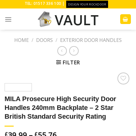
Skip
TEL: 01517 336 100 |
DESIGN YOUR ROCKDOOR
to
content
HOME
/
DOORS
/
EXTERIOR DOOR HANDLES
FILTER
Add to
Wishlist
MILA Prosecure High Security Door
Handles 240mm Backplate – 2 Star
British Standard Security Rating
39.99
–
55.76
£
£