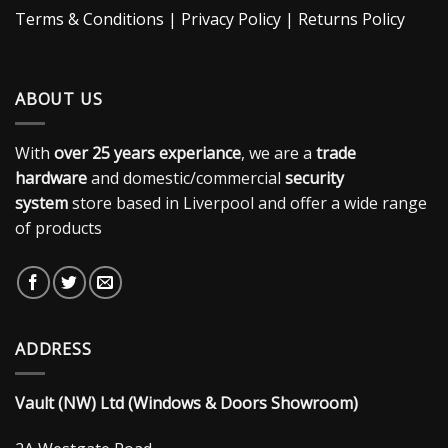
Terms & Conditions
|
Privacy Policy
|
Returns Policy
ABOUT US
With
over 25 years experiance
, we are a
trade
hardware
and domestic/commercial
security
system
store based in Liverpool and offer a wide range
of products
ADDRESS
Vault (NW) Ltd (Windows & Doors Showroom)