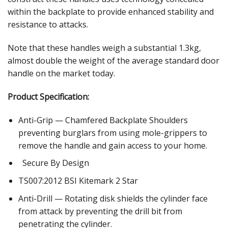
within the backplate to provide enhanced stability and
resistance to attacks.
Note that these handles weigh a substantial 1.3kg,
almost double the weight of the average standard door
handle on the market today.
Product Specification:
Anti-Grip — Chamfered Backplate Shoulders
preventing burglars from using mole-grippers to
remove the handle and gain access to your home.
Secure By Design
TS007:2012 BSI Kitemark 2 Star
Anti-Drill — Rotating disk shields the cylinder face
from attack by preventing the drill bit from
penetrating the cylinder.