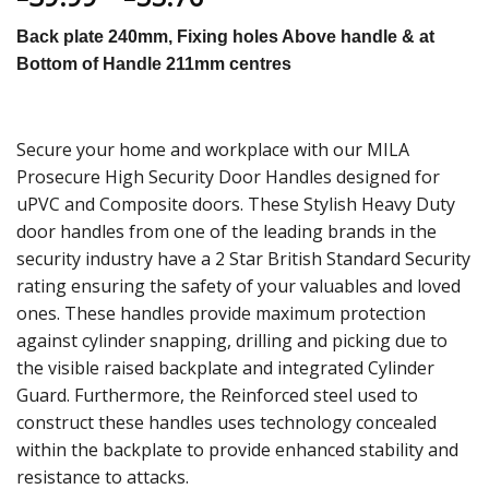
Back plate 240mm, Fixing holes Above handle & at
Bottom of Handle 211mm centres
Secure your home and workplace with our MILA
Prosecure High Security Door Handles designed for
uPVC and Composite doors. These Stylish Heavy Duty
door handles from one of the leading brands in the
security industry have a 2 Star British Standard Security
rating ensuring the safety of your valuables and loved
ones. These handles provide maximum protection
against cylinder snapping, drilling and picking due to
the visible raised backplate and integrated Cylinder
Guard. Furthermore, the Reinforced steel used to
construct these handles uses technology concealed
within the backplate to provide enhanced stability and
resistance to attacks.