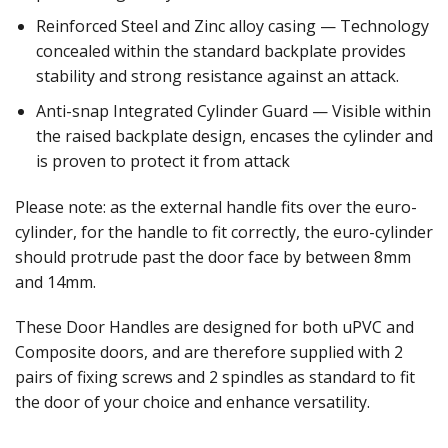
Reinforced Steel and Zinc alloy casing — Technology
concealed within the standard backplate provides
stability and strong resistance against an attack.
Anti-snap Integrated Cylinder Guard — Visible within
the raised backplate design, encases the cylinder and
is proven to protect it from attack
Please note: as the external handle fits over the euro-
cylinder, for the handle to fit correctly, the euro-cylinder
should protrude past the door face by between 8mm
and 14mm.
These Door Handles are designed for both uPVC and
Composite doors, and are therefore supplied with 2
pairs of fixing screws and 2 spindles as standard to fit
the door of your choice and enhance versatility.