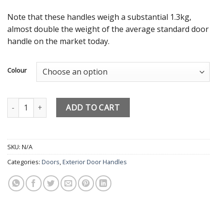
Note that these handles weigh a substantial 1.3kg,
almost double the weight of the average standard door
handle on the market today.
Colour
MILA Prosecure High Security Door Handles 240mm Backplate – 2 S
ADD TO CART
SKU:
N/A
Categories:
Doors
,
Exterior Door Handles