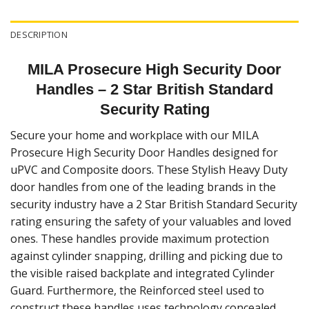
DESCRIPTION
MILA Prosecure High Security Door
Handles – 2 Star British Standard
Security Rating
Secure your home and workplace with our MILA
Prosecure High Security Door Handles designed for
uPVC and Composite doors. These Stylish Heavy Duty
door handles from one of the leading brands in the
security industry have a 2 Star British Standard Security
rating ensuring the safety of your valuables and loved
ones. These handles provide maximum protection
against cylinder snapping, drilling and picking due to
the visible raised backplate and integrated Cylinder
Guard. Furthermore, the Reinforced steel used to
construct these handles uses technology concealed