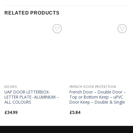
RELATED PRODUCTS
Add to
Add to
Wishlist
Wishlist
DOORS
FRENCH DOOR PROTECTION
UAP DOOR LETTERBOX-
French Door – Double Door –
LETTER PLATE- ALUMINIUM –
Top or Bottom Keep – uPVC
ALL COLOURS
Door Keep – Double & Single
£
34.99
£
5.84