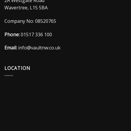
2A Westgate Road
Wavertree, L15 5BA
Company No: 08520765
Phone:
01517 336 100
Email:
info@vaultnw.co.uk
LOCATION