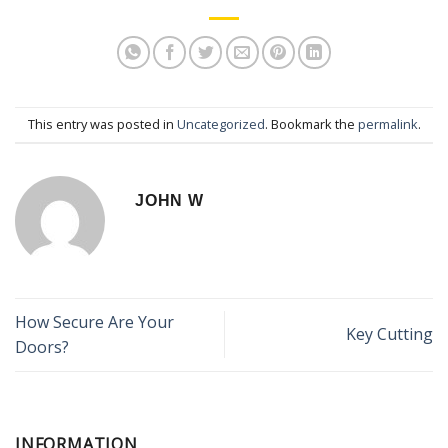
This entry was posted in
Uncategorized
. Bookmark the
permalink
.
JOHN W
How Secure Are Your
Key Cutting
Doors?
INFORMATION