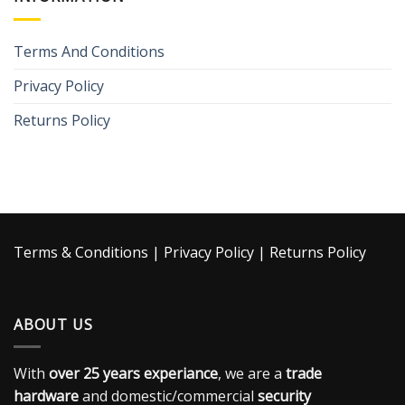
Terms And Conditions
Privacy Policy
Returns Policy
Terms & Conditions
|
Privacy Policy
|
Returns Policy
ABOUT US
With
over 25 years experiance
, we are a
trade
hardware
and domestic/commercial
security