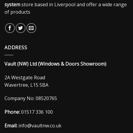
system
store based in Liverpool and offer a wide range
of products
ADDRESS
Vault (NW) Ltd (Windows & Doors Showroom)
2A Westgate Road
Wavertree, L15 5BA
Company No: 08520765
Phone:
01517 336 100
Email:
info@vaultnw.co.uk