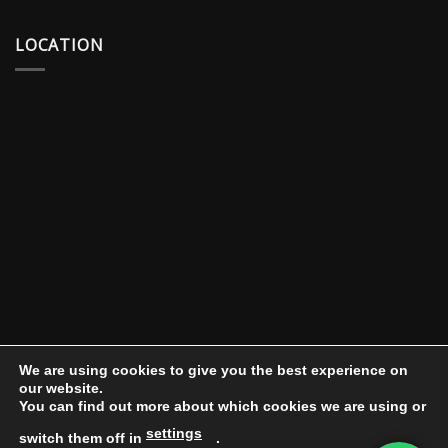
LOCATION
We are using cookies to give you the best experience on
our website.
You can find out more about which cookies we are using or
settings
switch them off in
.