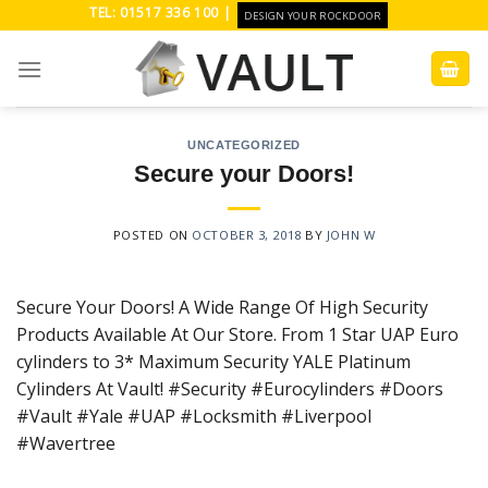
Skip
TEL: 01517 336 100 |
DESIGN YOUR ROCKDOOR
to
content
UNCATEGORIZED
Secure your Doors!
POSTED ON
OCTOBER 3, 2018
BY
JOHN W
Secure Your Doors! A Wide Range Of High Security
Products Available At Our Store. From 1 Star UAP Euro
cylinders to 3* Maximum Security YALE Platinum
Cylinders At Vault! #Security #Eurocylinders #Doors
#Vault #Yale #UAP #Locksmith #Liverpool
#Wavertree