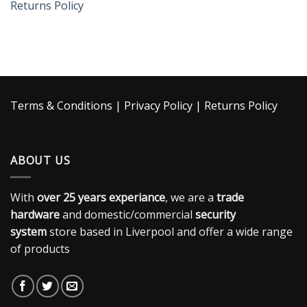
Returns Policy
Terms & Conditions
|
Privacy Policy
|
Returns Policy
ABOUT US
With
over 25 years experiance
, we are a
trade
hardware
and domestic/commercial
security
system
store based in Liverpool and offer a wide range
of products