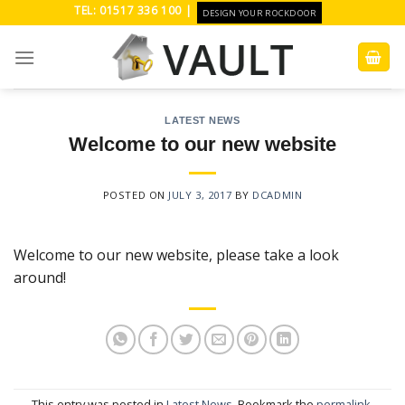
Skip
TEL: 01517 336 100 |
DESIGN YOUR ROCKDOOR
to
content
LATEST NEWS
Welcome to our new website
POSTED ON
JULY 3, 2017
BY
DCADMIN
Welcome to our new website, please take a look
around!
This entry was posted in
Latest News
. Bookmark the
permalink
.