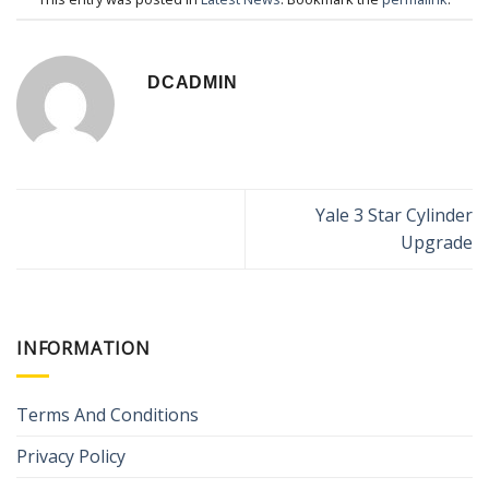
DCADMIN
Yale 3 Star Cylinder
Upgrade
INFORMATION
Terms And Conditions
Privacy Policy