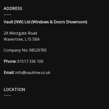
ADDRESS
Vault (NW) Ltd (Windows & Doors Showroom)
2A Westgate Road
Wavertree, L15 5BA
Company No: 08520765
Phone:
01517 336 100
Email:
info@vaultnw.co.uk
LOCATION