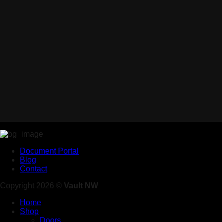
Document Portal
Blog
Contact
Copyright 2026 ©
Vault NW
Home
Shop
Doors