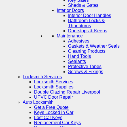
Key Safes
Sheds & Gates
Interior Doors
Interior Door Handles
Bathroom Locks &
Thunbturns
Doorstops & Keeps
Maintenance
Adhesives
Gaskets & Weather Seals
Cleaning Products
Hand Tools
Sealants
Protective Tapes
Screws & Fixings
Locksmith Services
Locksmith Services
Locksmith Supplies
Double Glazing Repair Liverpool
UPVC Door Repair
Auto Locksmith
Get a Free Quote
Keys Locked in Car
Lost Car Keys
Replacement Car Keys