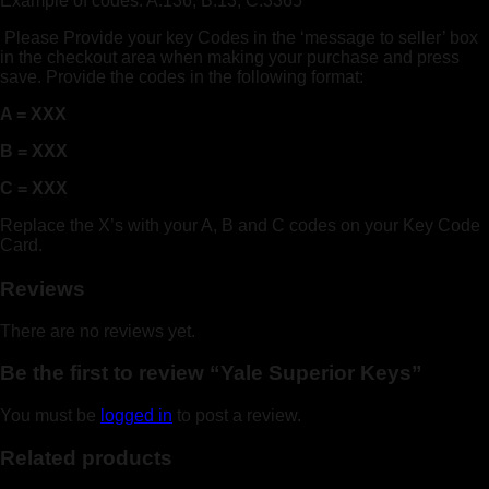
Example of codes: A:136, B:13, C:3365
Please Provide your key Codes in the ‘message to seller’ box
in the checkout area when making your purchase and press
save. Provide the codes in the following format:
A = XXX
B = XXX
C = XXX
Replace the X’s with your A, B and C codes on your Key Code
Card.
Reviews
There are no reviews yet.
Be the first to review “Yale Superior Keys”
You must be
logged in
to post a review.
Related products