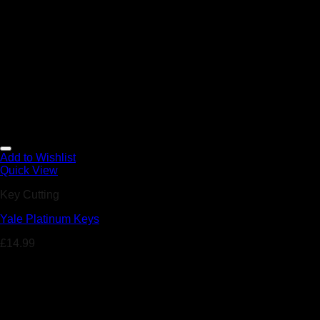
Add to Wishlist
Quick View
Key Cutting
Yale Platinum Keys
£
14.99