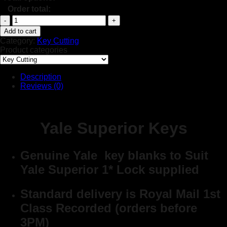
Order total:
Yale
Superior
Add to cart
Keys
Category:
Key Cutting
quantity
Product categories
Description
Reviews (0)
Yale Superior Keys
Genuine Yale key blanks to Suit
Yale Superior 1* Lock supplied
Standard delivery is Royal Mail 1st
Class Recorded (orders before
3PM)