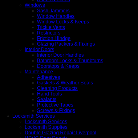
Windows
Sash Jammers
Window Handles
Window Locks & Keeps
Trickle Vents
Restrictors
Friction Hindge
Glazing Packers & Fixings
Interior Doors
Interior Door Handles
Bathroom Locks & Thunbturns
Doorstops & Keeps
Maintenance
Adhesives
Gaskets & Weather Seals
Cleaning Products
Hand Tools
Sealants
Protective Tapes
Screws & Fixings
Locksmith Services
Locksmith Services
Locksmith Supplies
Double Glazing Repair Liverpool