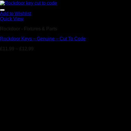
Add to Wishlist
Quick View
Rockdoor - Fixtures & Parts
Rockdoor Keys – Genuine – Cut To Code
£
11.99
–
£
12.99