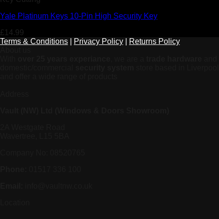
Yale Platinum Keys 10-Pin High Security Key
£
14.99
Terms & Conditions
|
Privacy Policy
|
Returns Policy
About us
With
over 25 years experiance
, we are a
trade hardware
and
domestic/commercial
security system
store based in Liverpool
and offer a wide range of products
Address
Vault (NW) Ltd (Windows & Doors Showroom)
2A Westgate Road
Wavertree, L15 5BA
Company No: 08520765
Phone:
01517 336 100
Email:
info@vaultnw.co.uk
Location