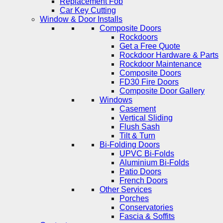
Replacement Fob
Car Key Cutting
Window & Door Installs
Composite Doors
Rockdoors
Get a Free Quote
Rockdoor Hardware & Parts
Rockdoor Maintenance
Composite Doors
FD30 Fire Doors
Composite Door Gallery
Windows
Casement
Vertical Sliding
Flush Sash
Tilt & Turn
Bi-Folding Doors
UPVC Bi-Folds
Aluminium Bi-Folds
Patio Doors
French Doors
Other Services
Porches
Conservatories
Fascia & Soffits