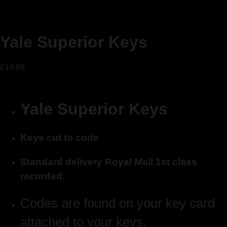
Yale Superior Keys
£
14.99
Yale Superior Keys
Keys cut to code
Standard delivery Royal Mail 1st class
recorded.
Codes are found on your key card
attached to your keys.