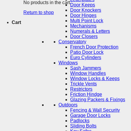
No products in the cart.
Door Keeps
Door Knockers
Return to shop
Door Hinges
Multi Point Lock
Cart
Mechanisms
Numerals & Letters
Door Closers
Conservatory
French Door Protection
Patio Door Lock
Euro Cylinders
Windows
Sash Jammers
Window Handles
Window Locks & Keeps
Trickle Vents
Restrictors
Friction Hindge
Glazing Packers & Fixings
Outdoors
Fencing & Wall Security
Garage Door Locks
Padlocks
Sliding Bolts