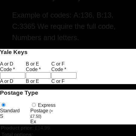
Example of codes: A:136, B:13,
C:3365 We require the full code,
Numbers and letters.
Yale Keys
A or D
B or E
C or F
Code
*
Code
*
Code
*
A or D
B or E
C or F
Postage Type
Express
Standard
Postage
(
+
S
£
7.50
)
Ex
Product price:
£
14.99
Total options: