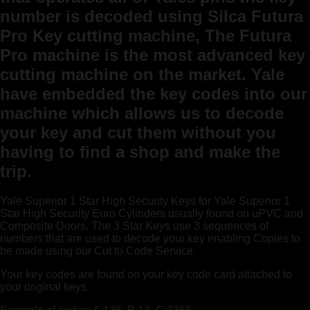
number is decoded using Silca Futura
Pro Key cutting machine, The Futura
Pro machine is the most advanced key
cutting machine on the market. Yale
have embedded the key codes into our
machine which allows us to decode
your key and cut them without you
having to find a shop and make the
trip.
Yale Superior 1 Star High Security Keys for Yale Superior 1
Star High Security Euro Cylinders usually found on uPVC and
Composite Doors. The 3 Star Keys use 3 sequences of
numbers that are used to decode your key enabling Copies to
be made using our Cut to Code Service.
Your key codes are found on your key code card attached to
your original keys.