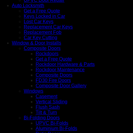
UPVC Door Repair
Auto Locksmith
Get a Free Quote
Keys Locked in Car
Lost Car Keys
Replacement Car Keys
Replacement Fob
Car Key Cutting
Window & Door Installs
Composite Doors
Rockdoors
Get a Free Quote
Rockdoor Hardware & Parts
Rockdoor Maintenance
Composite Doors
FD30 Fire Doors
Composite Door Gallery
Windows
Casement
Vertical Sliding
Flush Sash
Tilt & Turn
Bi-Folding Doors
UPVC Bi-Folds
Aluminium Bi-Folds