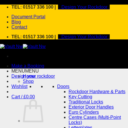
Skip
TEL: 01517 336 100 |
Design Your Rockdoor
to
Document Portal
content
Blog
Contact
TEL: 01517 336 100 |
Design Your Rockdoor
Make a Booking
MENU
MENU
Design your rockdoor
Home
Shop
Wishlist
Doors
Rockdoor Hardware & Parts
Cart /
£
0.00
Key Cutting
Traditional Locks
Exterior Door Handles
Euro Cylinders
Centre Cases (Multi-Point
Locks)
Letterplates