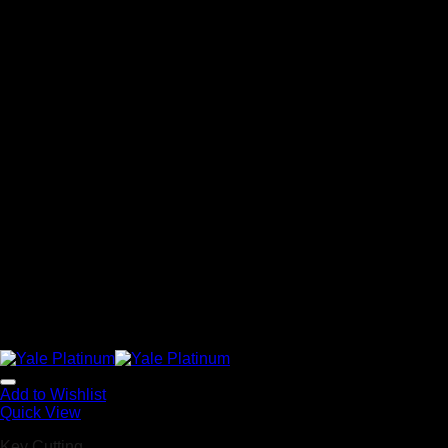
Add to Wishlist
Quick View
Key Cutting