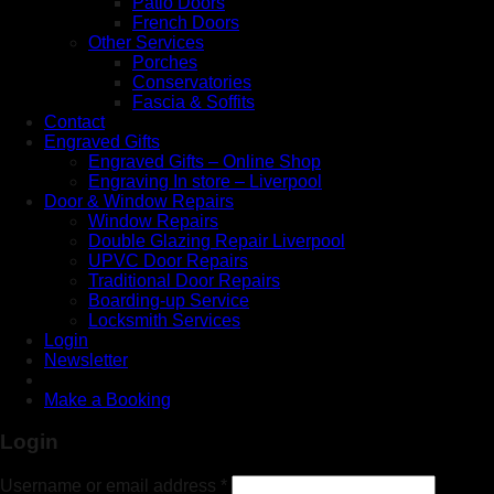
Patio Doors
French Doors
Other Services
Porches
Conservatories
Fascia & Soffits
Contact
Engraved Gifts
Engraved Gifts – Online Shop
Engraving In store – Liverpool
Door & Window Repairs
Window Repairs
Double Glazing Repair Liverpool
UPVC Door Repairs
Traditional Door Repairs
Boarding-up Service
Locksmith Services
Login
Newsletter
Make a Booking
Login
Username or email address
*