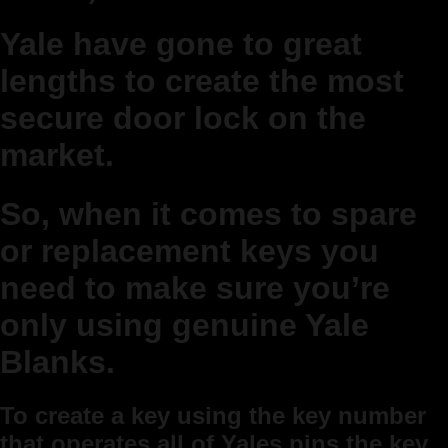
Yale have gone to great
lengths to create the most
secure door lock on the
market.
So, when it comes to spare
or replacement keys you
need to make sure you’re
only using genuine Yale
Blanks.
To create a key using the key number
that operates all of Yales pins the key