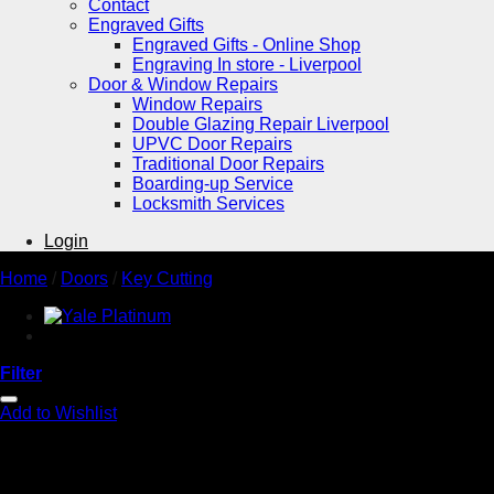
Contact
Engraved Gifts
Engraved Gifts - Online Shop
Engraving In store - Liverpool
Door & Window Repairs
Window Repairs
Double Glazing Repair Liverpool
UPVC Door Repairs
Traditional Door Repairs
Boarding-up Service
Locksmith Services
Login
Home
/
Doors
/
Key Cutting
Filter
Add to Wishlist