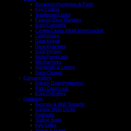
Rockdoor Hardware & Parts
Key Cutting
Traditional Locks
Exterior Door Handles
Euro Cylinders
Centre Cases (Multi-Point Locks)
Letterplates
Door Keeps
Door Knockers
Door Hinges
Multi Point Lock
Mechanisms
Numerals & Letters
Door Closers
Conservatory
French Door Protection
Patio Door Lock
Euro Cylinders
Outdoors
Fencing & Wall Security
Garage Door Locks
Padlocks
Sliding Bolts
Key Safes
Sheds & Gates