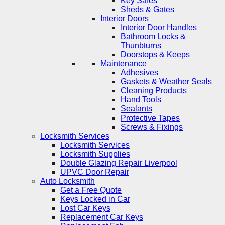
Key Safes
Sheds & Gates
Interior Doors
Interior Door Handles
Bathroom Locks &
Thunbturns
Doorstops & Keeps
Maintenance
Adhesives
Gaskets & Weather Seals
Cleaning Products
Hand Tools
Sealants
Protective Tapes
Screws & Fixings
Locksmith Services
Locksmith Services
Locksmith Supplies
Double Glazing Repair Liverpool
UPVC Door Repair
Auto Locksmith
Get a Free Quote
Keys Locked in Car
Lost Car Keys
Replacement Car Keys