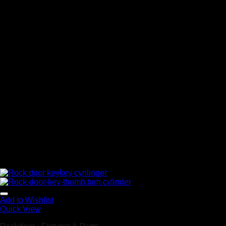
Add to Wishlist
Quick View