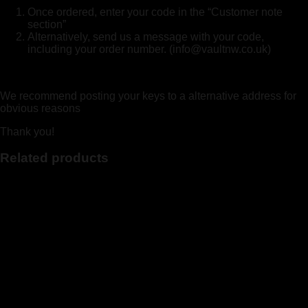
Once ordered, enter your code in the “Customer note
section”
Alternatively, send us a message with your code,
including your order number. (info@vaultnw.co.uk)
We recommend posting your keys to a alternative address for
obvious reasons
Thank you!
Related products