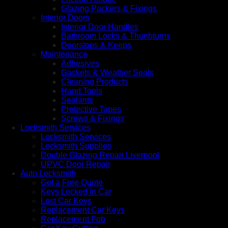
Glazing Packers & Fixings
Interior Doors
Interior Door Handles
Bathroom Locks & Thunbturns
Doorstops & Keeps
Maintenance
Adhesives
Gaskets & Weather Seals
Cleaning Products
Hand Tools
Sealants
Protective Tapes
Screws & Fixings
Locksmith Services
Locksmith Services
Locksmith Supplies
Double Glazing Repair Liverpool
UPVC Door Repair
Auto Locksmith
Get a Free Quote
Keys Locked in Car
Lost Car Keys
Replacement Car Keys
Replacement Fob