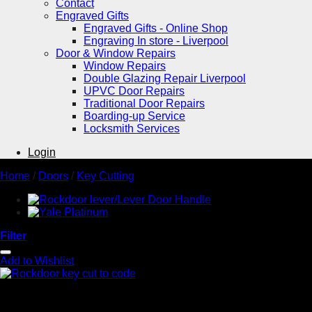
Contact
Engraved Gifts
Engraved Gifts - Online Shop
Engraving In store - Liverpool
Door & Window Repairs
Window Repairs
Double Glazing Repair Liverpool
UPVC Door Repairs
Traditional Door Repairs
Boarding-up Service
Locksmith Services
Login
Home
/
Doors
/
Key Cutting
Filter
Add to Wishlist