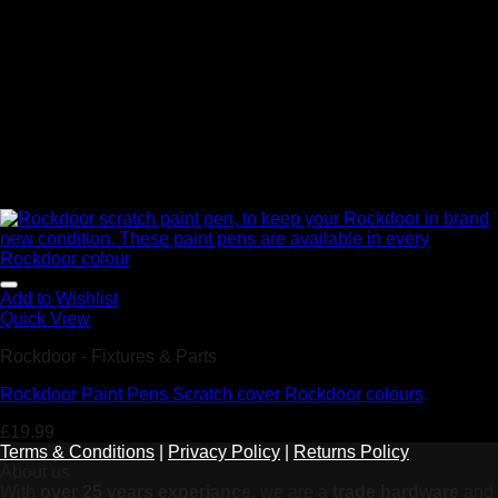
Add to Wishlist
Quick View
Rockdoor - Fixtures & Parts
Rockdoor Paint Pens Scratch cover Rockdoor colours
£
19.99
Terms & Conditions
|
Privacy Policy
|
Returns Policy
About us
With
over 25 years experiance
, we are a
trade hardware
and