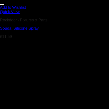
Add to Wishlist
Quick View
Rockdoor - Fixtures & Parts
Soudal Silicone Spray
£
11.59