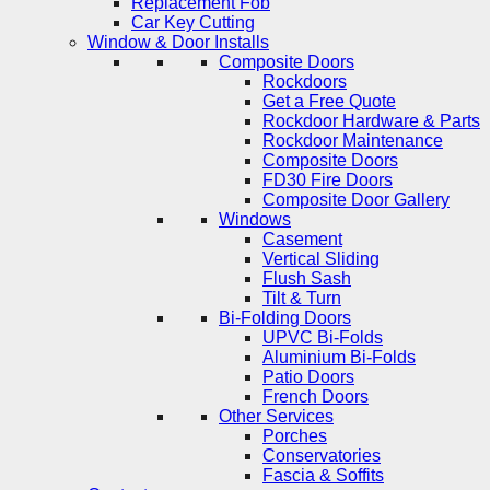
Replacement Fob
Car Key Cutting
Window & Door Installs
Composite Doors
Rockdoors
Get a Free Quote
Rockdoor Hardware & Parts
Rockdoor Maintenance
Composite Doors
FD30 Fire Doors
Composite Door Gallery
Windows
Casement
Vertical Sliding
Flush Sash
Tilt & Turn
Bi-Folding Doors
UPVC Bi-Folds
Aluminium Bi-Folds
Patio Doors
French Doors
Other Services
Porches
Conservatories
Fascia & Soffits