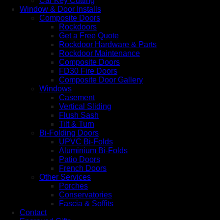
Car Key Cutting
Window & Door Installs
Composite Doors
Rockdoors
Get a Free Quote
Rockdoor Hardware & Parts
Rockdoor Maintenance
Composite Doors
FD30 Fire Doors
Composite Door Gallery
Windows
Casement
Vertical Sliding
Flush Sash
Tilt & Turn
Bi-Folding Doors
UPVC Bi-Folds
Aluminium Bi-Folds
Patio Doors
French Doors
Other Services
Porches
Conservatories
Fascia & Soffits
Contact