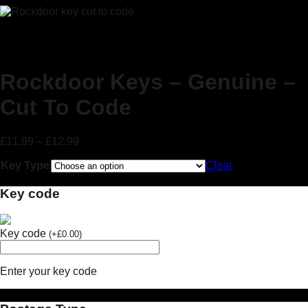
Rockdoor Keys – Genuine –
Cut To Code
£
11.99
–
£
12.99
Key Type
Clear
Key code
Key code
(
+
£
0.00
)
Enter your key code