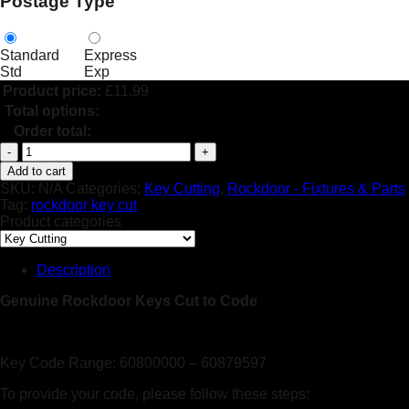
Postage Type
Standard
Express
Std
Exp
Product price:
£
11.99
Total options:
Order total:
Rockdoor
Keys
Add to cart
-
SKU:
N/A
Categories:
Key Cutting
,
Rockdoor - Fixtures & Parts
Genuine
Tag:
rockdoor key cut
-
Product categories
Cut
To
Code
Description
quantity
Genuine Rockdoor Keys Cut to Code
Key Code Range: 60800000 – 60879597
To provide your code, please follow these steps: