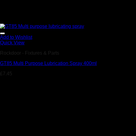
Add to Wishlist
Quick View
Rockdoor - Fixtures & Parts
GT85 Multi Purpose Lubrication Spray 400ml
£
7.45