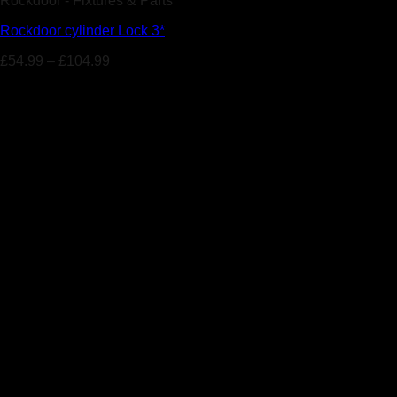
Rockdoor - Fixtures & Parts
Rockdoor cylinder Lock 3*
£
54.99
–
£
104.99