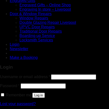
Engraved Gifts
Engraved Gifts – Online Shop
Engraving In store – Liverpool
Door & Window Repairs
Window Repairs
Double Glazing Repair Liverpool
UPVC Door Repairs
Traditional Door Repairs
Boarding-up Service
Locksmith Services
Login
Newsletter
Make a Booking
Login
Username or email address
*
Password
*
Remember me
Log in
Lost your password?