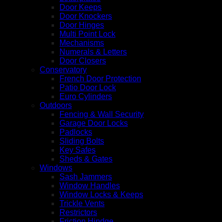
Door Keeps
Door Knockers
Door Hinges
Multi Point Lock
Mechanisms
Numerals & Letters
Door Closers
Conservatory
French Door Protection
Patio Door Lock
Euro Cylinders
Outdoors
Fencing & Wall Security
Garage Door Locks
Padlocks
Sliding Bolts
Key Safes
Sheds & Gates
Windows
Sash Jammers
Window Handles
Window Locks & Keeps
Trickle Vents
Restrictors
Friction Hindge