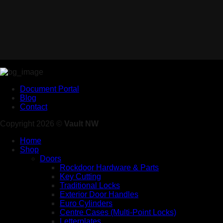
Document Portal
Blog
Contact
Copyright 2026 ©
Vault NW
Home
Shop
Doors
Rockdoor Hardware & Parts
Key Cutting
Traditional Locks
Exterior Door Handles
Euro Cylinders
Centre Cases (Multi-Point Locks)
Letterplates