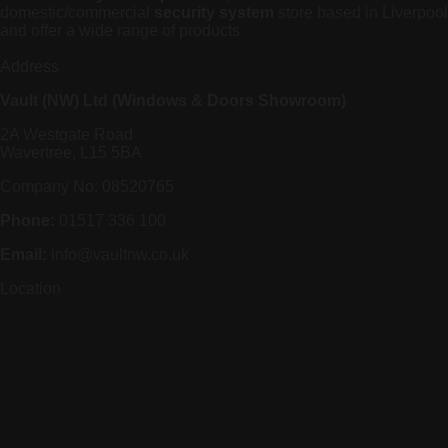
domestic/commercial
security system
store based in Liverpool
and offer a wide range of products
Address
Vault (NW) Ltd (Windows & Doors Showroom)
2A Westgate Road
Wavertree, L15 5BA
Company No: 08520765
Phone:
01517 336 100
Email:
info@vaultnw.co.uk
Location