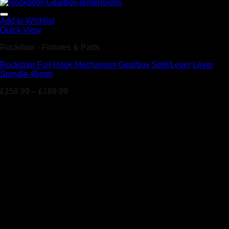
Add to Wishlist
Quick View
Rockdoor - Fixtures & Parts
Rockdoor Full Hook Mechanism Gearbox Split/Lever Lever
Spindle 45mm
£
159.99
–
£
189.99