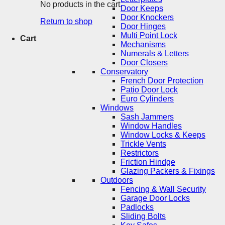
No products in the cart.
Door Keeps
Door Knockers
Return to shop
Door Hinges
Multi Point Lock
Cart
Mechanisms
Numerals & Letters
Door Closers
Conservatory
French Door Protection
Patio Door Lock
Euro Cylinders
Windows
Sash Jammers
Window Handles
Window Locks & Keeps
Trickle Vents
Restrictors
Friction Hindge
Glazing Packers & Fixings
Outdoors
Fencing & Wall Security
Garage Door Locks
Padlocks
Sliding Bolts