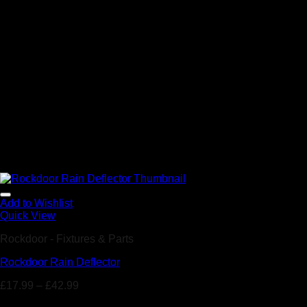
Add to Wishlist
Quick View
Rockdoor - Fixtures & Parts
Rockdoor Rain Deflector
£
17.99
–
£
42.99