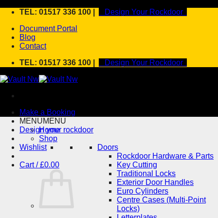
Skip
TEL: 01517 336 100 |
Design Your Rockdoor
to
Document Portal
content
Blog
Contact
TEL: 01517 336 100 |
Design Your Rockdoor
Make a Booking
MENU
MENU
Design your rockdoor
Home
Shop
Wishlist
Doors
Rockdoor Hardware & Parts
Cart /
£
0.00
Key Cutting
Traditional Locks
Exterior Door Handles
Euro Cylinders
Centre Cases (Multi-Point
Locks)
Letterplates