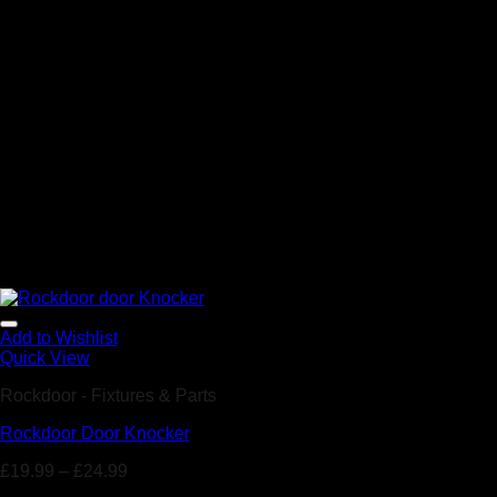
Add to Wishlist
Quick View
Rockdoor - Fixtures & Parts
Rockdoor Door Knocker
£
19.99
–
£
24.99