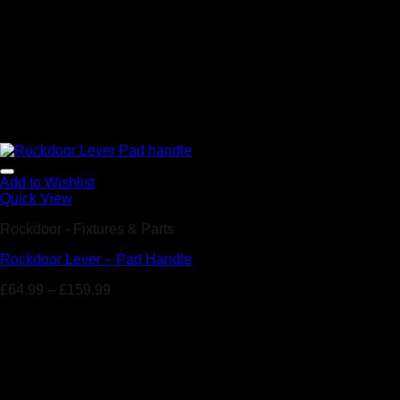
Add to Wishlist
Quick View
Rockdoor - Fixtures & Parts
Rockdoor Lever – Pad Handle
£
64.99
–
£
159.99