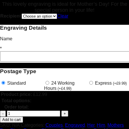
This lovely engraving is ideal for Mother’s Day! For the
special person in your life!
Recipient
Clear
Engraving Details
Name
*
Postage Type
Standard
24 Working
Express
(
+
£
9.99
)
Hours
(
+
£
4.99
)
Product price:
£
12.99
Total options:
Order total:
Personalised
Jar
Add to cart
Candle
SKU:
N/A
Categories:
Couples
,
Engraved
,
Her
,
Him
,
Mothers
Mothers