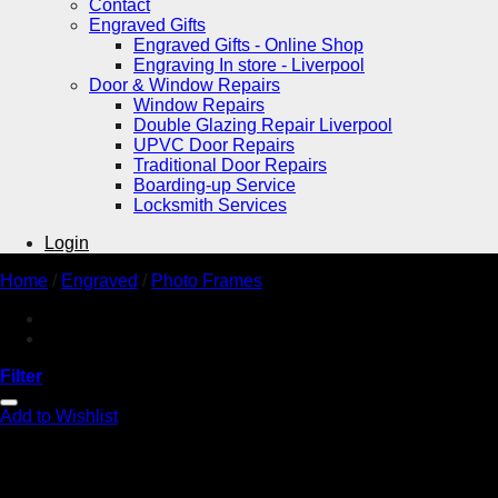
Contact
Engraved Gifts
Engraved Gifts - Online Shop
Engraving In store - Liverpool
Door & Window Repairs
Window Repairs
Double Glazing Repair Liverpool
UPVC Door Repairs
Traditional Door Repairs
Boarding-up Service
Locksmith Services
Login
Home
/
Engraved
/
Photo Frames
Filter
Add to Wishlist