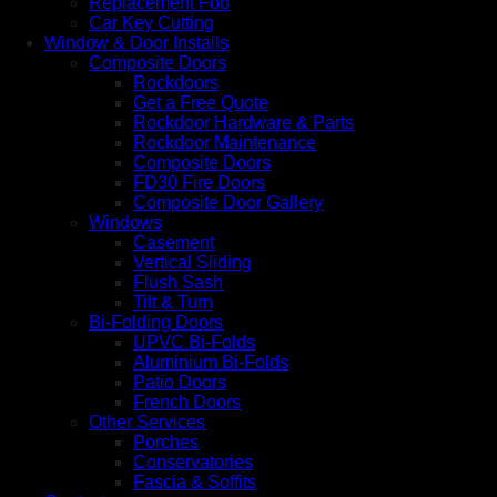
Replacement Fob
Car Key Cutting
Window & Door Installs
Composite Doors
Rockdoors
Get a Free Quote
Rockdoor Hardware & Parts
Rockdoor Maintenance
Composite Doors
FD30 Fire Doors
Composite Door Gallery
Windows
Casement
Vertical Sliding
Flush Sash
Tilt & Turn
Bi-Folding Doors
UPVC Bi-Folds
Aluminium Bi-Folds
Patio Doors
French Doors
Other Services
Porches
Conservatories
Fascia & Soffits