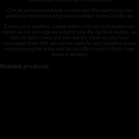
Can be personalised with a name and Recipient only. No
additional text will be engraved or added to the Candle Jar.
Ensure your spelling, capital letters and any punctuation are
correct as we will engrave exactly how the name is written, we
will not spell check and will use the name as you have
messaged them (We will not be liable for any mistakes made
when placing the order and do not offer re-prints if you have
made a mistake)
Related products