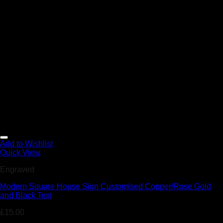
Add to Wishlist
Quick View
Engraved
Modern Square House Sign Customised Copper/Rose Gold
and Black Text
£
15.00