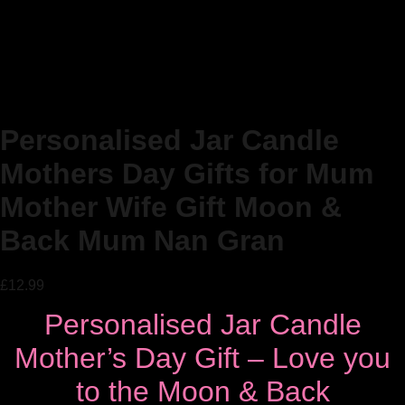
Personalised Jar Candle
Mothers Day Gifts for Mum
Mother Wife Gift Moon &
Back Mum Nan Gran
£
12.99
Personalised Jar Candle
Mother’s Day Gift – Love you
to the Moon & Back