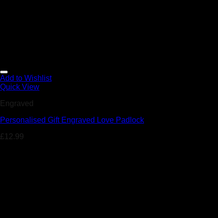
Add to Wishlist
Quick View
Engraved
Personalised Gift Engraved Love Padlock
£
12.99