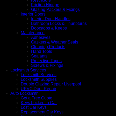
Restrictors
Friction Hindge
Glazing Packers & Fixings
Interior Doors
Interior Door Handles
Bathroom Locks & Thunbturns
Doorstops & Keeps
Maintenance
Adhesives
Gaskets & Weather Seals
Cleaning Products
Hand Tools
Sealants
Protective Tapes
Screws & Fixings
Locksmith Services
Locksmith Services
Locksmith Supplies
Double Glazing Repair Liverpool
UPVC Door Repair
Auto Locksmith
Get a Free Quote
Keys Locked in Car
Lost Car Keys
Replacement Car Keys