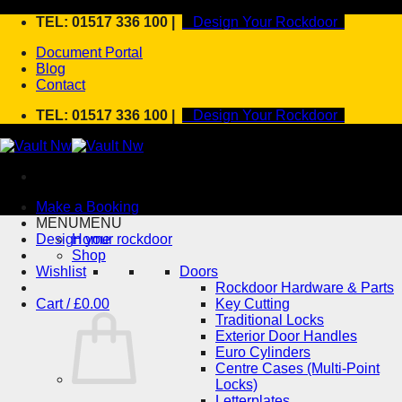
Skip
TEL: 01517 336 100 |
Design Your Rockdoor
to
Document Portal
content
Blog
Contact
TEL: 01517 336 100 |
Design Your Rockdoor
Make a Booking
MENU
MENU
Design your rockdoor
Home
Shop
Wishlist
Doors
Rockdoor Hardware & Parts
Cart /
£
0.00
Key Cutting
Traditional Locks
Exterior Door Handles
Euro Cylinders
Centre Cases (Multi-Point
Locks)
Letterplates