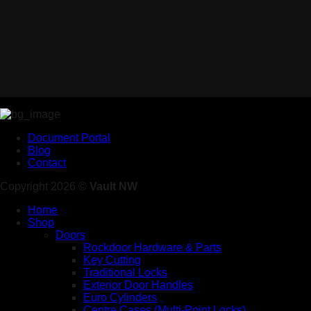
Document Portal
Blog
Contact
Copyright 2026 ©
Vault NW
Home
Shop
Doors
Rockdoor Hardware & Parts
Key Cutting
Traditional Locks
Exterior Door Handles
Euro Cylinders
Centre Cases (Multi-Point Locks)