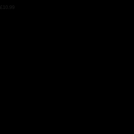
£
10.99