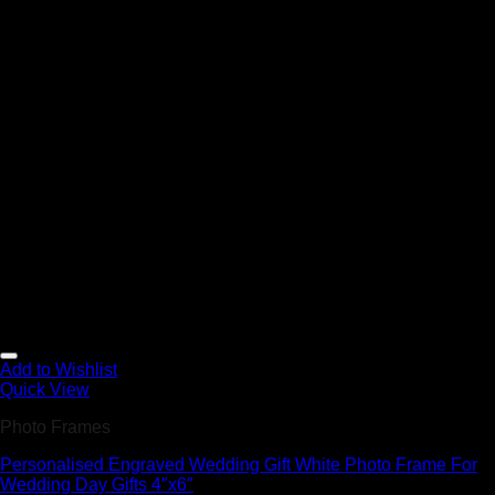
Add to Wishlist
Quick View
Photo Frames
Personalised Engraved Wedding Gift White Photo Frame For
Wedding Day Gifts 4″x6″