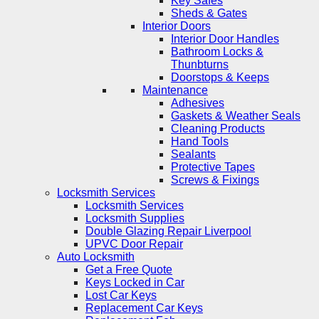
Key Safes
Sheds & Gates
Interior Doors
Interior Door Handles
Bathroom Locks &
Thunbturns
Doorstops & Keeps
Maintenance
Adhesives
Gaskets & Weather Seals
Cleaning Products
Hand Tools
Sealants
Protective Tapes
Screws & Fixings
Locksmith Services
Locksmith Services
Locksmith Supplies
Double Glazing Repair Liverpool
UPVC Door Repair
Auto Locksmith
Get a Free Quote
Keys Locked in Car
Lost Car Keys
Replacement Car Keys