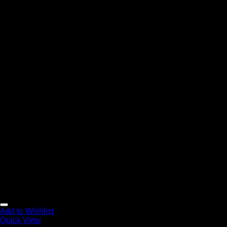
Add to Wishlist
Quick View