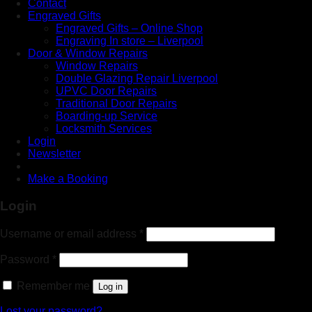
Contact
Engraved Gifts
Engraved Gifts – Online Shop
Engraving In store – Liverpool
Door & Window Repairs
Window Repairs
Double Glazing Repair Liverpool
UPVC Door Repairs
Traditional Door Repairs
Boarding-up Service
Locksmith Services
Login
Newsletter
Make a Booking
Login
Username or email address
*
Password
*
Remember me
Log in
Lost your password?