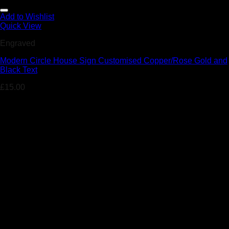
Add to Wishlist
Quick View
Engraved
Modern Circle House Sign Customised Copper/Rose Gold and
Black Text
£
15.00