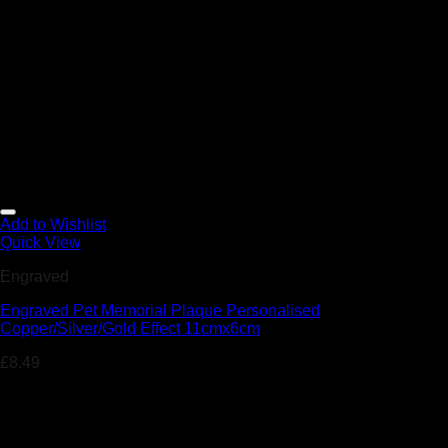
Add to Wishlist
Quick View
Engraved
Engraved Pet Memorial Plaque Personalised
Copper/Silver/Gold Effect 11cmx6cm
£
8.49