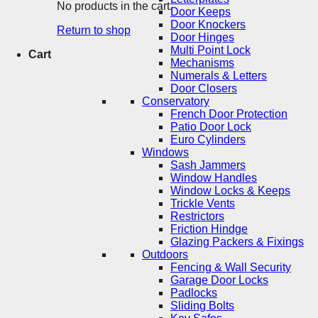
No products in the cart.
Door Keeps
Door Knockers
Return to shop
Door Hinges
Multi Point Lock
Cart
Mechanisms
Numerals & Letters
Door Closers
Conservatory
French Door Protection
Patio Door Lock
Euro Cylinders
Windows
Sash Jammers
Window Handles
Window Locks & Keeps
Trickle Vents
Restrictors
Friction Hindge
Glazing Packers & Fixings
Outdoors
Fencing & Wall Security
Garage Door Locks
Padlocks
Sliding Bolts