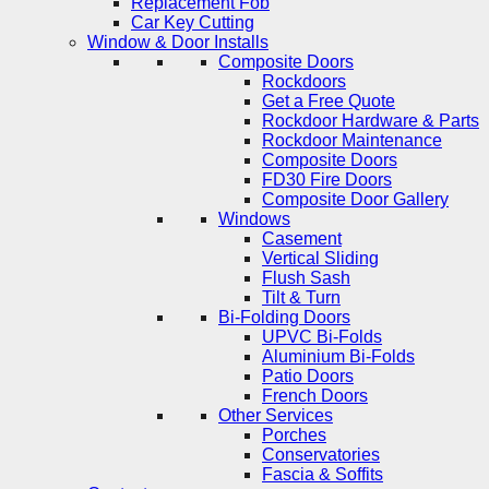
Replacement Fob
Car Key Cutting
Window & Door Installs
Composite Doors
Rockdoors
Get a Free Quote
Rockdoor Hardware & Parts
Rockdoor Maintenance
Composite Doors
FD30 Fire Doors
Composite Door Gallery
Windows
Casement
Vertical Sliding
Flush Sash
Tilt & Turn
Bi-Folding Doors
UPVC Bi-Folds
Aluminium Bi-Folds
Patio Doors
French Doors
Other Services
Porches
Conservatories
Fascia & Soffits