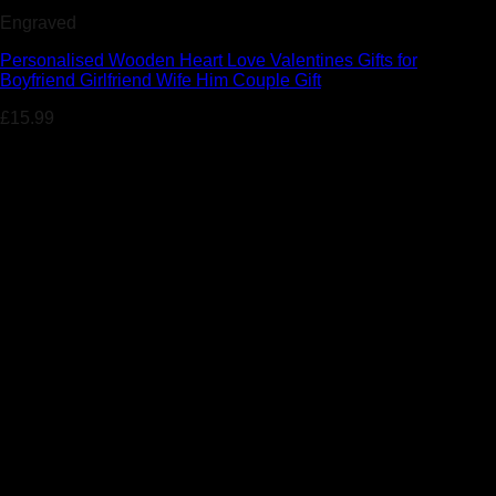
Engraved
Personalised Wooden Heart Love Valentines Gifts for
Boyfriend Girlfriend Wife Him Couple Gift
£
15.99