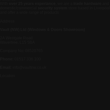
With
over 25 years experiance
, we are a
trade hardware
and
domestic/commercial
security system
store based in Liverpool
and offer a wide range of products
Address
Vault (NW) Ltd (Windows & Doors Showroom)
2A Westgate Road
Wavertree, L15 5BA
Company No: 08520765
Phone:
01517 336 100
Email:
info@vaultnw.co.uk
Location