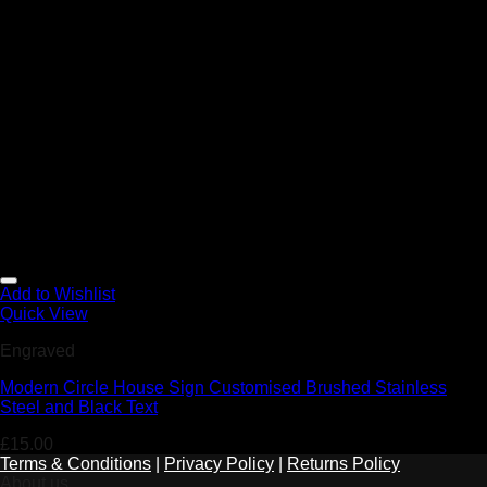
Add to Wishlist
Quick View
Engraved
Modern Circle House Sign Customised Brushed Stainless
Steel and Black Text
£
15.00
Terms & Conditions
|
Privacy Policy
|
Returns Policy
About us