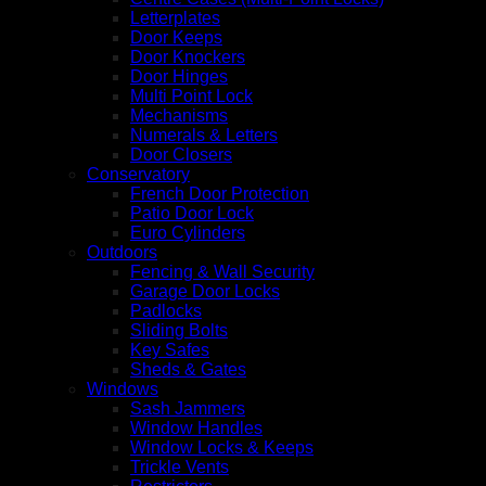
Letterplates
Door Keeps
Door Knockers
Door Hinges
Multi Point Lock
Mechanisms
Numerals & Letters
Door Closers
Conservatory
French Door Protection
Patio Door Lock
Euro Cylinders
Outdoors
Fencing & Wall Security
Garage Door Locks
Padlocks
Sliding Bolts
Key Safes
Sheds & Gates
Windows
Sash Jammers
Window Handles
Window Locks & Keeps
Trickle Vents