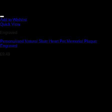
Add to Wishlist
Quick View
Engraved
Personalised Natural Slate Heart Pet Memorial Plaque
Engraved
£
9.49