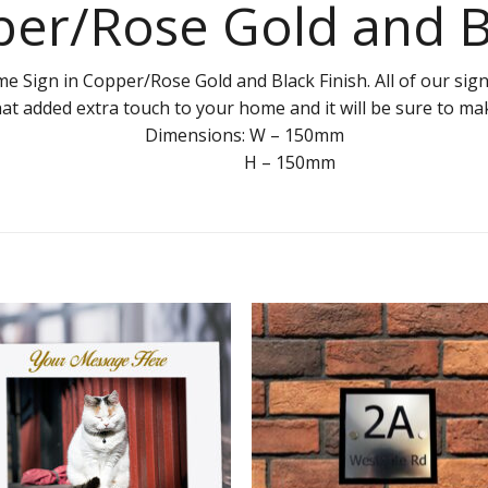
er/Rose Gold and 
ign in Copper/Rose Gold and Black Finish. All of our signs
hat added extra touch to your home and it will be sure to m
Dimensions: W – 150mm
H – 150mm
Add to
Add 
Wishlist
Wishl