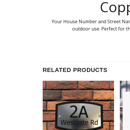
Copp
Your House Number and Street Name S
outdoor use. Perfect for t
RELATED PRODUCTS
Add to
Add to
Wishlist
Wishlist