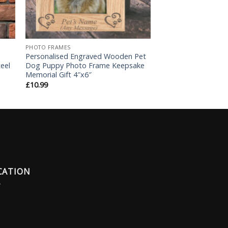
PHOTO FRAMES
Personalised Engraved Wooden Pet
eel
Dog Puppy Photo Frame Keepsake
Memorial Gift 4″x6″
£
10.99
CATION