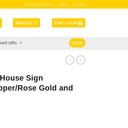
Document Portal
Blog
Contact
WISHLIST
CART /
£
0.00
ved Gifts
LOGIN
 House Sign
pper/Rose Gold and