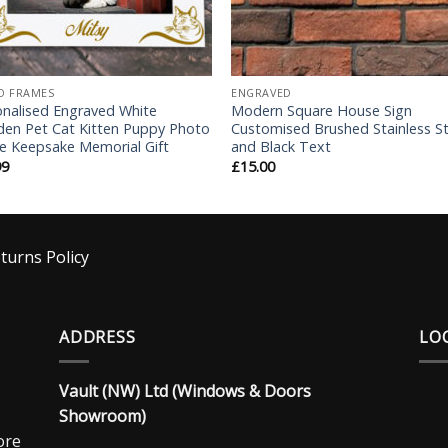
O FRAMES
ENGRAVED
onalised Engraved White
Modern Square House Sign
en Pet Cat Kitten Puppy Photo
Customised Brushed Stainless St
e Keepsake Memorial Gift
and Black Text
99
£
15.00
turns Policy
ADDRESS
LO
Vault (NW) Ltd (Windows & Doors
Showroom)
ore