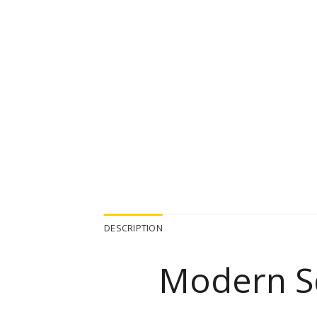
DESCRIPTION
Modern S