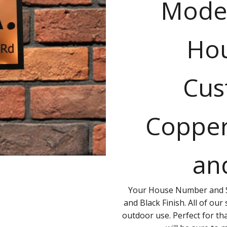
Mode
Hou
Cus
Copper
an
Your House Number and S
and Black Finish. All of our
outdoor use. Perfect for th