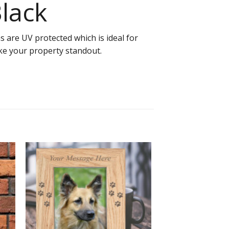
Black
 are UV protected which is ideal for
ake your property standout.
to
Add to
ist
Wishlist