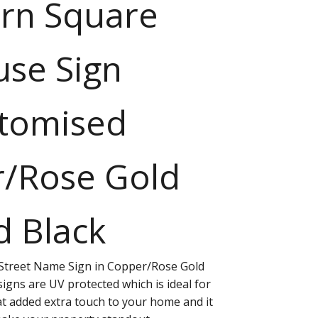
rn Square
se Sign
tomised
/Rose Gold
d Black
treet Name Sign in Copper/Rose Gold
 signs are UV protected which is ideal for
at added extra touch to your home and it