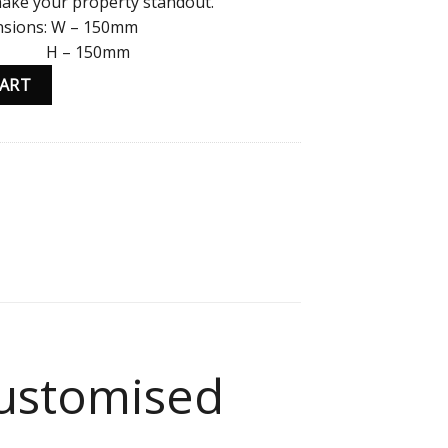
 make your property standout.
sions: W – 150mm
– 150mm
tomised Copper/Rose Gold and Black Text quantity
CART
ustomised