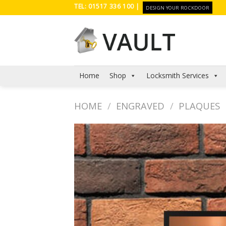
Skip
TEL: 01517 336 100 |
DESIGN YOUR ROCKDOOR
to
content
Home
Shop
Locksmith Services
HOME
/
ENGRAVED
/
PLAQUES