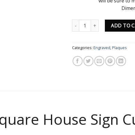
will be sure to
Dimen
H 
Modern Square House Sign Cus
ADD TO 
Categories:
Engraved
,
Plaques
quare House Sign C