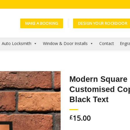
MAKE A BOOKING
DESIGN YOUR ROCKDOOR
Auto Locksmith
Window & Door Installs
Contact
Engra
Modern Square
Customised Co
Add to
Wishlist
Black Text
15.00
£