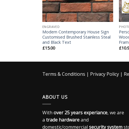
ENGRAVED
PHOT
ntines Day Gift –
Modern Contemporary House Sign
Pers
t
Customised Brushed Stainless Steal
Wood
and Black Text
Fram
£
15.00
£
10.
Terms & Conditions
|
Privacy Policy
|
Re
ABOUT US
With
over 25 years experiance
, we are
a
trade hardware
and
domestic/commercial
security system
st