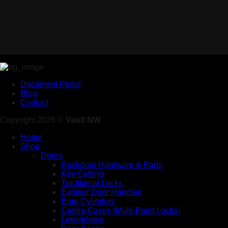
Document Portal
Blog
Contact
Copyright 2026 ©
Vault NW
Home
Shop
Doors
Rockdoor Hardware & Parts
Key Cutting
Traditional Locks
Exterior Door Handles
Euro Cylinders
Centre Cases (Multi-Point Locks)
Letterplates