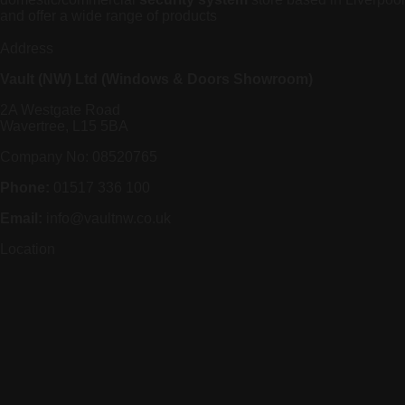
and offer a wide range of products
Address
Vault (NW) Ltd (Windows & Doors Showroom)
2A Westgate Road
Wavertree, L15 5BA
Company No: 08520765
Phone:
01517 336 100
Email:
info@vaultnw.co.uk
Location