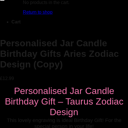
No products in the cart.
Add to Wishlist
Return to shop
Cart
Personalised Jar Candle
Birthday Gifts Aries Zodiac
Design (Copy)
£
12.99
Personalised Jar Candle
Birthday Gift – Taurus Zodiac
Design
This lovely engraving is ideal Birthday Gift! For the
special person in your life!