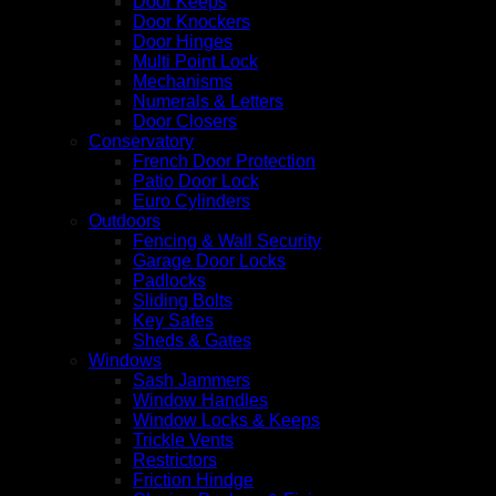
Door Keeps
Door Knockers
Door Hinges
Multi Point Lock
Mechanisms
Numerals & Letters
Door Closers
Conservatory
French Door Protection
Patio Door Lock
Euro Cylinders
Outdoors
Fencing & Wall Security
Garage Door Locks
Padlocks
Sliding Bolts
Key Safes
Sheds & Gates
Windows
Sash Jammers
Window Handles
Window Locks & Keeps
Trickle Vents
Restrictors
Friction Hindge