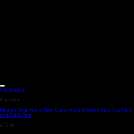
Add to Wishlist
Quick View
Engraved
Modern Oval House Sign Customised Brushed Stainless Steel
and Black Text
£
15.00