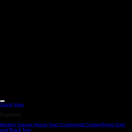
Add to Wishlist
Quick View
Engraved
Modern Square House Sign Customised Copper/Rose Gold
and Black Text