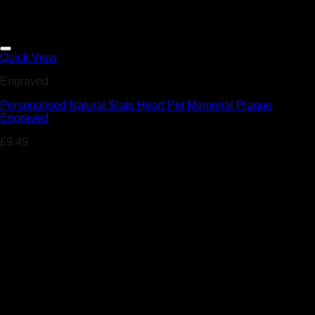
Add to Wishlist
Quick View
Engraved
Personalised Natural Slate Heart Pet Memorial Plaque
Engraved
£
9.49