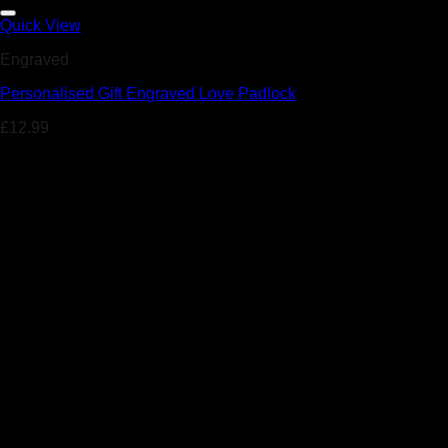
Add to Wishlist
Quick View
Engraved
Personalised Gift Engraved Love Padlock
£
12.99