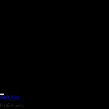
Add to Wishlist
Quick View
Photo Frames