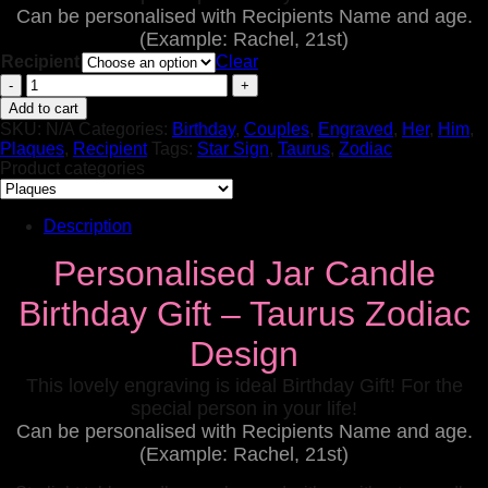
Can be personalised with Recipients Name and age.
(Example: Rachel, 21st)
Recipient
Clear
Personalised
Jar
Add to cart
Candle
SKU:
N/A
Categories:
Birthday
,
Couples
,
Engraved
,
Her
,
Him
,
Birthday
Plaques
,
Recipient
Tags:
Star Sign
,
Taurus
,
Zodiac
Gifts
Product categories
Aries
Zodiac
Design
Description
(Copy)
quantity
Personalised Jar Candle
Birthday Gift – Taurus Zodiac
Design
This lovely engraving is ideal Birthday Gift! For the
special person in your life!
Can be personalised with Recipients Name and age.
(Example: Rachel, 21st)