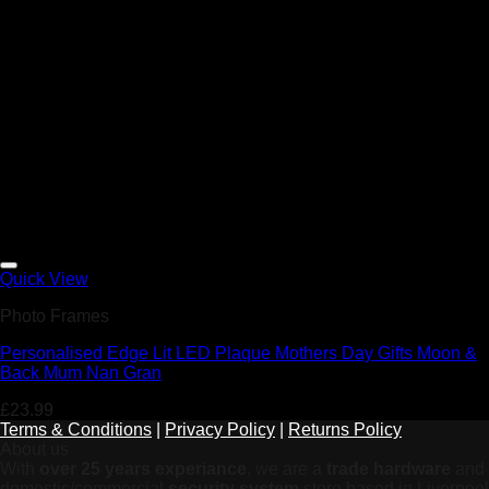
Add to Wishlist
Quick View
Photo Frames
Personalised Edge Lit LED Plaque Mothers Day Gifts Moon &
Back Mum Nan Gran
£
23.99
Terms & Conditions
|
Privacy Policy
|
Returns Policy
About us
With
over 25 years experiance
, we are a
trade hardware
and
domestic/commercial
security system
store based in Liverpool