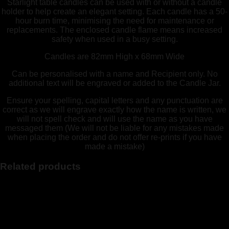
Starlight table candles can be used with or without a candle
holder to help create an elegant setting. Each candle has a 50-
hour burn time, minimising the need for maintenance or
replacements. The enclosed candle flame means increased
safety when used in a busy setting.
Candles are 82mm High x 68mm Wide
Can be personalised with a name and Recipient only. No
additional text will be engraved or added to the Candle Jar.
Ensure your spelling, capital letters and any punctuation are
correct as we will engrave exactly how the name is written, we
will not spell check and will use the name as you have
messaged them (We will not be liable for any mistakes made
when placing the order and do not offer re-prints if you have
made a mistake)
Related products