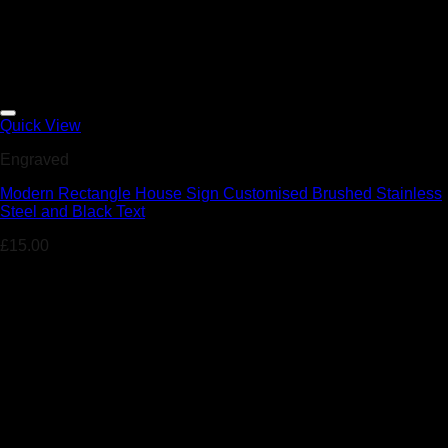
Add to Wishlist
Quick View
Engraved
Modern Rectangle House Sign Customised Brushed Stainless
Steel and Black Text
£
15.00