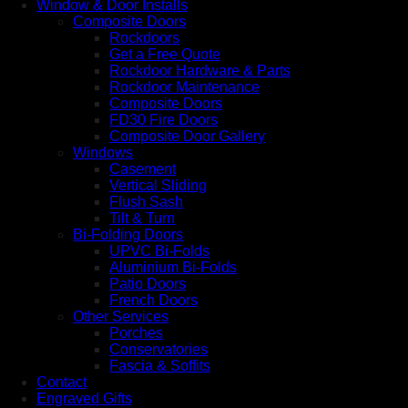
Window & Door Installs
Composite Doors
Rockdoors
Get a Free Quote
Rockdoor Hardware & Parts
Rockdoor Maintenance
Composite Doors
FD30 Fire Doors
Composite Door Gallery
Windows
Casement
Vertical Sliding
Flush Sash
Tilt & Turn
Bi-Folding Doors
UPVC Bi-Folds
Aluminium Bi-Folds
Patio Doors
French Doors
Other Services
Porches
Conservatories
Fascia & Soffits
Contact
Engraved Gifts