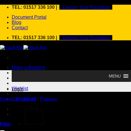
Skip
TEL: 01517 336 100 |
Design Your Rockdoor
to
Document Portal
content
Blog
Contact
TEL: 01517 336 100 |
Design Your Rockdoor
Make a Booking
MENU
Design your rockdoor
Wishlist
Login
Home
Cart /
/
Engraved
£
0.00
/
Plaques
Filter