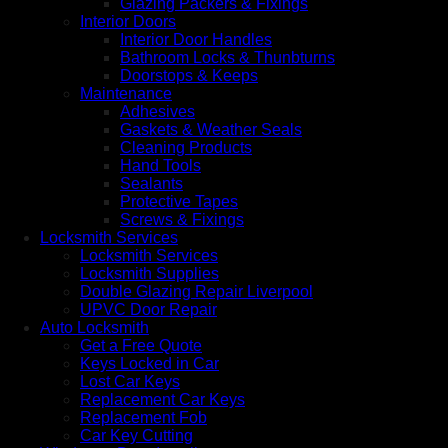
Glazing Packers & Fixings
Interior Doors
Interior Door Handles
Bathroom Locks & Thunbturns
Doorstops & Keeps
Maintenance
Adhesives
Gaskets & Weather Seals
Cleaning Products
Hand Tools
Sealants
Protective Tapes
Screws & Fixings
Locksmith Services
Locksmith Services
Locksmith Supplies
Double Glazing Repair Liverpool
UPVC Door Repair
Auto Locksmith
Get a Free Quote
Keys Locked in Car
Lost Car Keys
Replacement Car Keys
Replacement Fob
Car Key Cutting