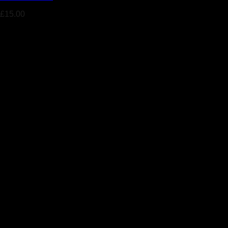
£
15.00