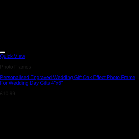
Add to Wishlist
Quick View
Photo Frames
Personalised Engraved Wedding Gift Oak Effect Photo Frame
For Wedding Day Gifts 4″x6″
£
10.99