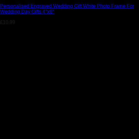
Personalised Engraved Wedding Gift White Photo Frame For
Wedding Day Gifts 4″x6″
£
10.99