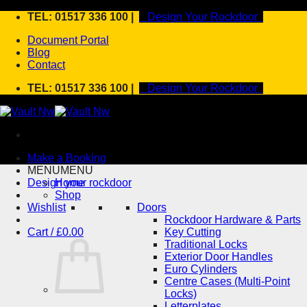
Skip
TEL: 01517 336 100 |
Design Your Rockdoor
to
Document Portal
content
Blog
Contact
TEL: 01517 336 100 |
Design Your Rockdoor
Make a Booking
MENU
MENU
Design your rockdoor
Home
Shop
Wishlist
Doors
Rockdoor Hardware & Parts
Cart /
£
0.00
Key Cutting
Traditional Locks
Exterior Door Handles
Euro Cylinders
Centre Cases (Multi-Point
Locks)
Letterplates