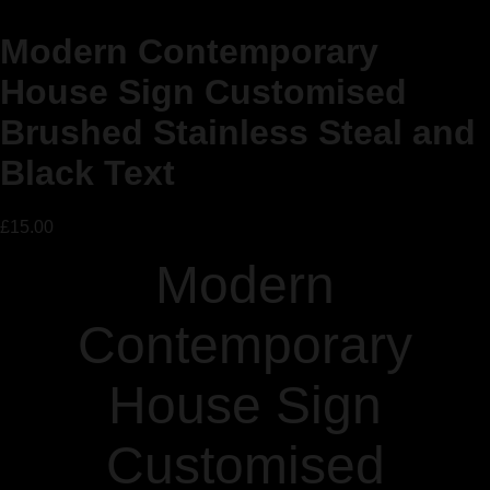
Modern Contemporary
House Sign Customised
Brushed Stainless Steal and
Black Text
£
15.00
Modern
Contemporary
House Sign
Customised