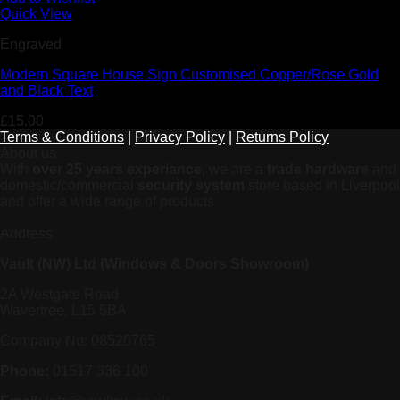
Quick View
Engraved
Modern Square House Sign Customised Copper/Rose Gold
and Black Text
£
15.00
Terms & Conditions
|
Privacy Policy
|
Returns Policy
About us
With
over 25 years experiance
, we are a
trade hardware
and
domestic/commercial
security system
store based in Liverpool
and offer a wide range of products
Address
Vault (NW) Ltd (Windows & Doors Showroom)
2A Westgate Road
Wavertree, L15 5BA
Company No: 08520765
Phone:
01517 336 100