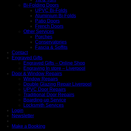
Bi-Folding Doors
UPVC Bi-Folds
Aluminium Bi-Folds
Patio Doors
French Doors
Other Services
Porches
Conservatories
Fascia & Soffits
Contact
Engraved Gifts
Engraved Gifts – Online Shop
Engraving In store – Liverpool
Door & Window Repairs
Window Repairs
Double Glazing Repair Liverpool
UPVC Door Repairs
Traditional Door Repairs
Boarding-up Service
Locksmith Services
Login
Newsletter
Make a Booking