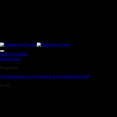
Add to Wishlist
Quick View
Engraved
Personalised Love Frame & Print Valentines Gift
£
4.95