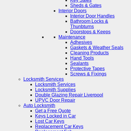
Key Safes
Sheds & Gates
Interior Doors
Interior Door Handles
Bathroom Locks &
Thunbturns
Doorstops & Keeps
Maintenance
Adhesives
Gaskets & Weather Seals
Cleaning Products
Hand Tools
Sealants
Protective Tapes
Screws & Fixings
Locksmith Services
Locksmith Services
Locksmith Supplies
Double Glazing Repair Liverpool
UPVC Door Repair
Auto Locksmith
Get a Free Quote
Keys Locked in Car
Lost Car Keys
Replacement Car Keys