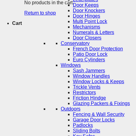
No products in the cart.
Door Keeps
Door Knockers
Return to shop
Door Hinges
Multi Point Lock
Cart
Mechanisms
Numerals & Letters
Door Closers
Conservatory
French Door Protection
Patio Door Lock
Euro Cylinders
Windows
Sash Jammers
Window Handles
Window Locks & Keeps
Trickle Vents
Restrictors
Friction Hindge
Glazing Packers & Fixings
Outdoors
Fencing & Wall Security
Garage Door Locks
Padlocks
Sliding Bolts