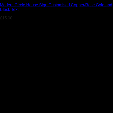
Modern Circle House Sign Customised Copper/Rose Gold and
Black Text
£
15.00