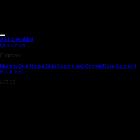
Add to Wishlist
Quick View
Engraved
Modern Oval House Sign Customised Copper/Rose Gold and
Black Text
£
15.00