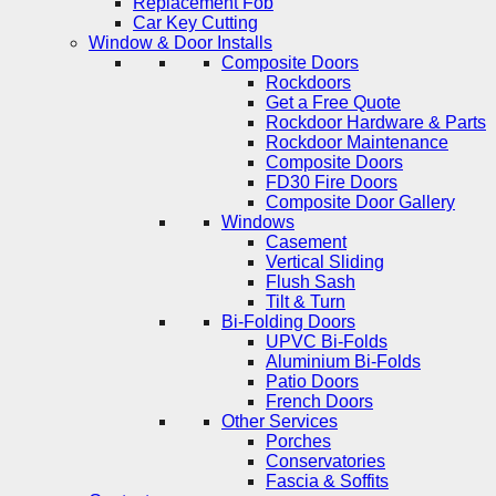
Replacement Fob
Car Key Cutting
Window & Door Installs
Composite Doors
Rockdoors
Get a Free Quote
Rockdoor Hardware & Parts
Rockdoor Maintenance
Composite Doors
FD30 Fire Doors
Composite Door Gallery
Windows
Casement
Vertical Sliding
Flush Sash
Tilt & Turn
Bi-Folding Doors
UPVC Bi-Folds
Aluminium Bi-Folds
Patio Doors
French Doors
Other Services
Porches
Conservatories
Fascia & Soffits