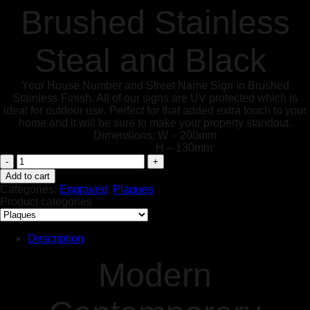
Brushed Stainless
Steal and Black
Your House Number and Street Name Sign in Brushed
Stainless Finish. All of our signs are UV protected which is
ideal for outdoor use. Perfect for that added extra touch to your
home and it will be sure to make your property standout.
Dimensions: W – 200mm
H – 130mm
Modern
Contemporary
Add to cart
House
Categories:
Engraved
,
Plaques
Sign
Product categories
Customised
Brushed
Stainless
Description
Steal
and
Modern
Black
Text
quantity