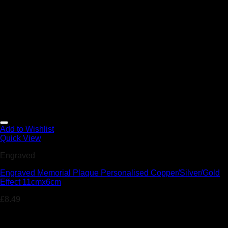
Add to Wishlist
Quick View
Engraved
Engraved Memorial Plaque Personalised Copper/Silver/Gold
Effect 11cmx6cm
£
8.49