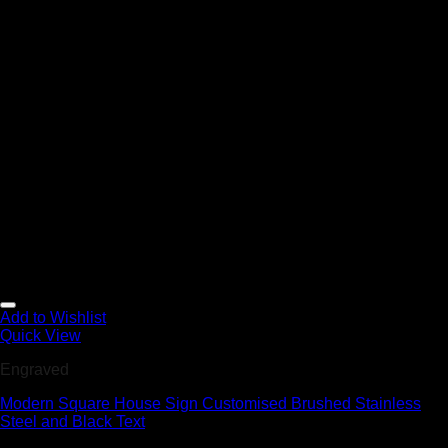
Add to Wishlist
Quick View
Engraved
Modern Square House Sign Customised Brushed Stainless
Steel and Black Text