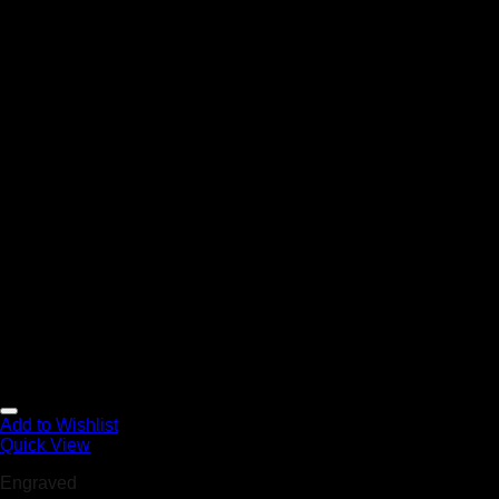
Add to Wishlist
Quick View
Engraved