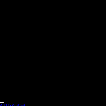
Add to Wishlist