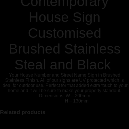
Contemporary
House Sign
Customised
Brushed Stainless
Steal and Black
Your House Number and Street Name Sign in Brushed
Stainless Finish. All of our signs are UV protected which is
ideal for outdoor use. Perfect for that added extra touch to your
home and it will be sure to make your property standout.
Dimensions: W – 200mm
H – 130mm
Related products