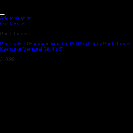
Add to Wishlist
Quick View
Photo Frames
Personalised Engraved Wooden Pet Dog Puppy Photo Frame
Keepsake Memorial Gift 4″x6″
£
10.99