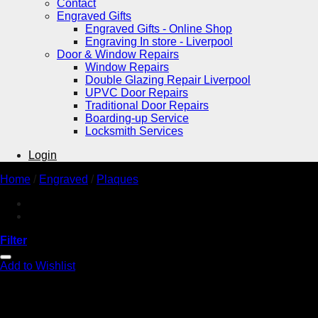
Contact
Engraved Gifts
Engraved Gifts - Online Shop
Engraving In store - Liverpool
Door & Window Repairs
Window Repairs
Double Glazing Repair Liverpool
UPVC Door Repairs
Traditional Door Repairs
Boarding-up Service
Locksmith Services
Login
Home
/
Engraved
/
Plaques
Filter
Add to Wishlist