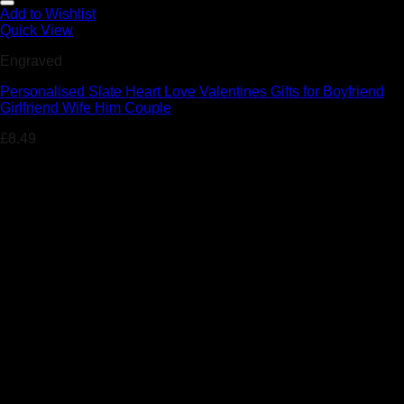
Add to Wishlist
Quick View
Engraved
Personalised Slate Heart Love Valentines Gifts for Boyfriend
Girlfriend Wife Him Couple
£
8.49