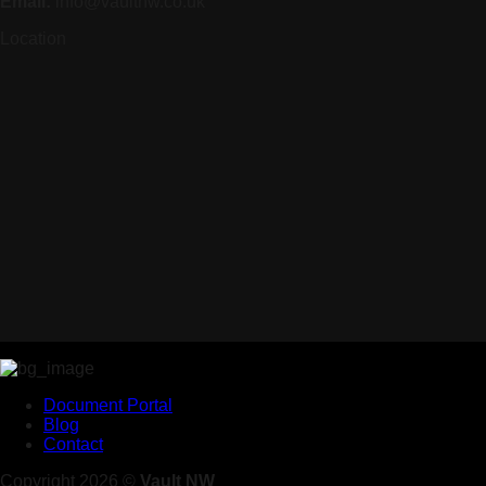
Email:
info@vaultnw.co.uk
Location
Document Portal
Blog
Contact
Copyright 2026 ©
Vault NW