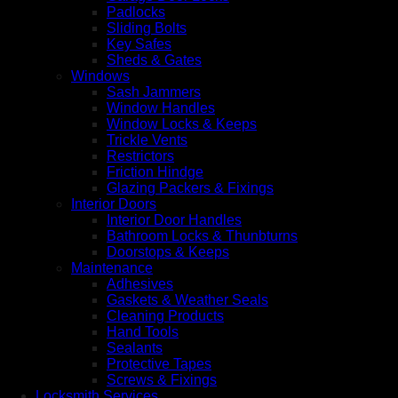
Padlocks
Sliding Bolts
Key Safes
Sheds & Gates
Windows
Sash Jammers
Window Handles
Window Locks & Keeps
Trickle Vents
Restrictors
Friction Hindge
Glazing Packers & Fixings
Interior Doors
Interior Door Handles
Bathroom Locks & Thunbturns
Doorstops & Keeps
Maintenance
Adhesives
Gaskets & Weather Seals
Cleaning Products
Hand Tools
Sealants
Protective Tapes
Screws & Fixings
Locksmith Services