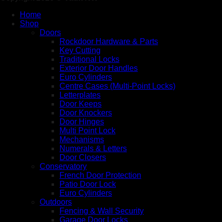
Home
Shop
Doors
Rockdoor Hardware & Parts
Key Cutting
Traditional Locks
Exterior Door Handles
Euro Cylinders
Centre Cases (Multi-Point Locks)
Letterplates
Door Keeps
Door Knockers
Door Hinges
Multi Point Lock
Mechanisms
Numerals & Letters
Door Closers
Conservatory
French Door Protection
Patio Door Lock
Euro Cylinders
Outdoors
Fencing & Wall Security
Garage Door Locks