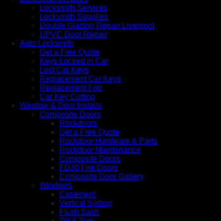
Locksmith Services
Locksmith Supplies
Double Glazing Repair Liverpool
UPVC Door Repair
Auto Locksmith
Get a Free Quote
Keys Locked in Car
Lost Car Keys
Replacement Car Keys
Replacement Fob
Car Key Cutting
Window & Door Installs
Composite Doors
Rockdoors
Get a Free Quote
Rockdoor Hardware & Parts
Rockdoor Maintenance
Composite Doors
FD30 Fire Doors
Composite Door Gallery
Windows
Casement
Vertical Sliding
Flush Sash
Tilt & Turn