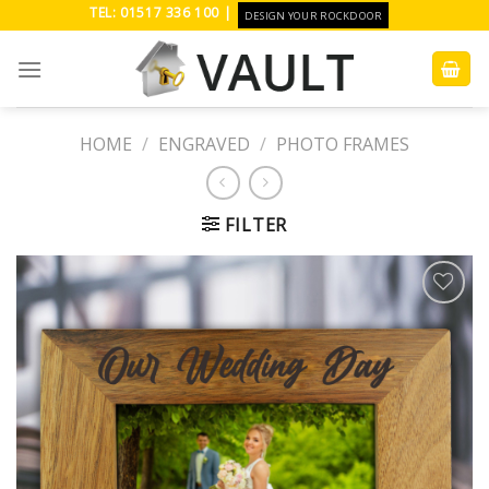
Skip
TEL: 01517 336 100 |
DESIGN YOUR ROCKDOOR
to
content
HOME
/
ENGRAVED
/
PHOTO FRAMES
FILTER
Add to
Wishlist