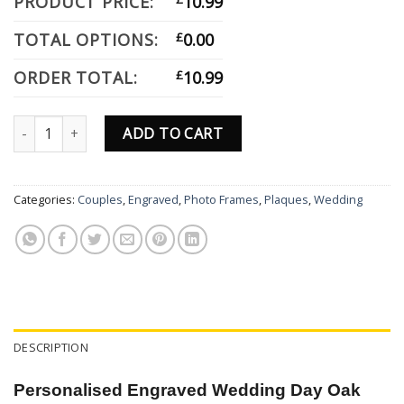
PRODUCT PRICE:
10.99
TOTAL OPTIONS:
£
0.00
ORDER TOTAL:
£
10.99
Personalised Engraved Wedding Gift Oak Effect Photo Frame For
ADD TO CART
Categories:
Couples
,
Engraved
,
Photo Frames
,
Plaques
,
Wedding
DESCRIPTION
Personalised Engraved Wedding Day Oak