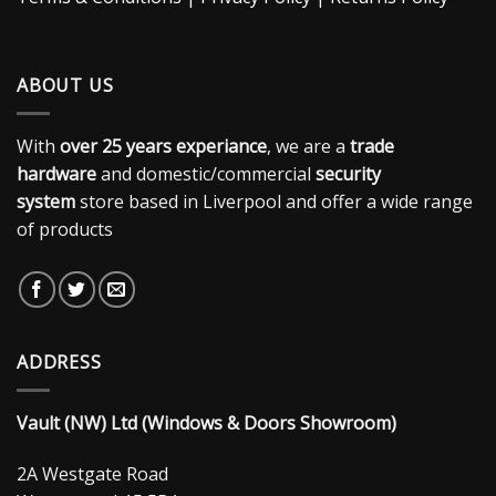
ABOUT US
With
over 25 years experiance
, we are a
trade
hardware
and domestic/commercial
security
system
store based in Liverpool and offer a wide range
of products
ADDRESS
Vault (NW) Ltd (Windows & Doors Showroom)
2A Westgate Road