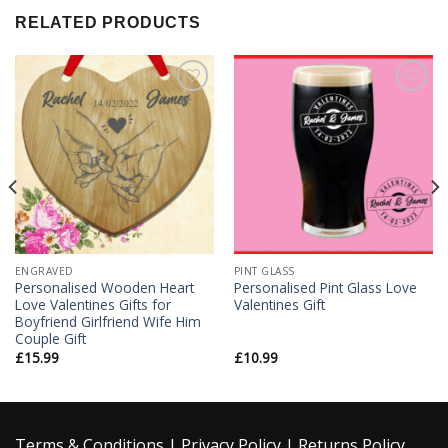
RELATED PRODUCTS
Add to
Add to
Wishlist
Wishlist
ENGRAVED
PINT GLASS
Personalised Wooden Heart
Personalised Pint Glass Love
Love Valentines Gifts for
Valentines Gift
Boyfriend Girlfriend Wife Him
Couple Gift
£
15.99
£
10.99
Terms & Conditions
|
Privacy Policy
|
Returns Policy