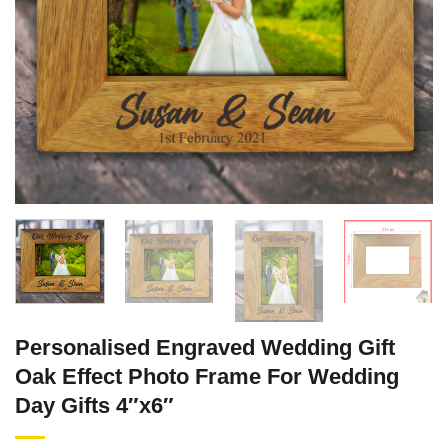
Personalised Engraved Wedding Gift
Oak Effect Photo Frame For Wedding
Day Gifts 4″x6″