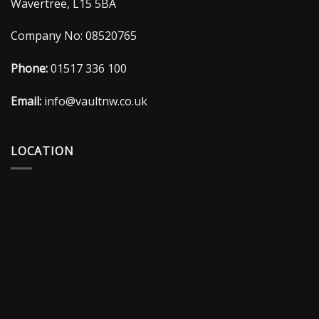
Wavertree, L15 5BA
Company No: 08520765
Phone:
01517 336 100
Email:
info@vaultnw.co.uk
LOCATION