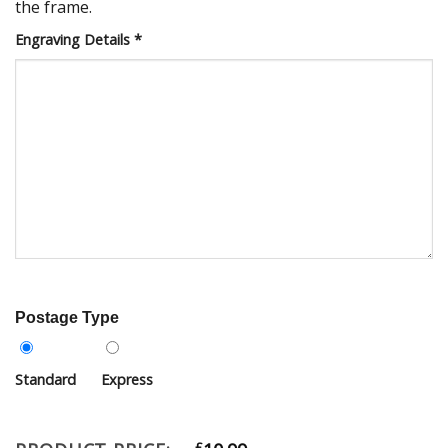
the frame.
Engraving Details
*
Postage Type
Standard
Express
£