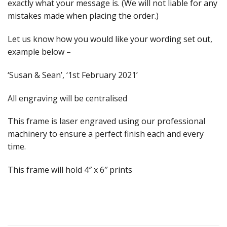
exactly what your message is. (We will not liable for any
mistakes made when placing the order.)
Let us know how you would like your wording set out,
example below –
‘Susan & Sean’, ‘1st February 2021’
All engraving will be centralised
This frame is laser engraved using our professional
machinery to ensure a perfect finish each and every
time.
This frame will hold 4″ x 6″ prints