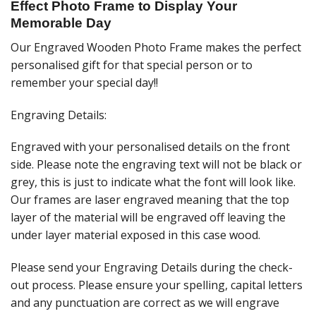
Effect Photo Frame to Display Your
Memorable Day
Our Engraved Wooden Photo Frame makes the perfect
personalised gift for that special person or to
remember your special day!!
Engraving Details:
Engraved with your personalised details on the front
side. Please note the engraving text will not be black or
grey, this is just to indicate what the font will look like.
Our frames are laser engraved meaning that the top
layer of the material will be engraved off leaving the
under layer material exposed in this case wood.
Please send your Engraving Details during the check-
out process. Please ensure your spelling, capital letters
and any punctuation are correct as we will engrave