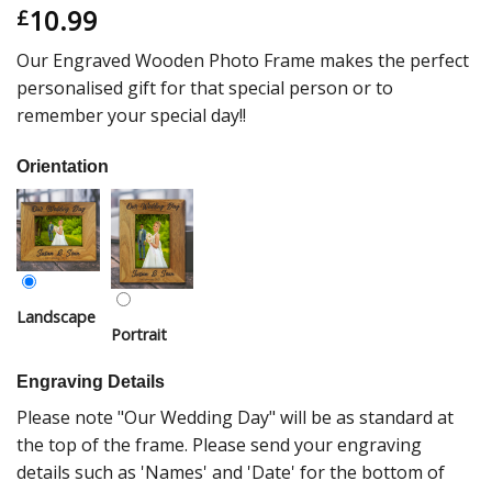
10.99
£
Our Engraved Wooden Photo Frame makes the perfect
personalised gift for that special person or to
remember your special day!!
Orientation
Landscape
Portrait
Engraving Details
Please note "Our Wedding Day" will be as standard at
the top of the frame. Please send your engraving
details such as 'Names' and 'Date' for the bottom of