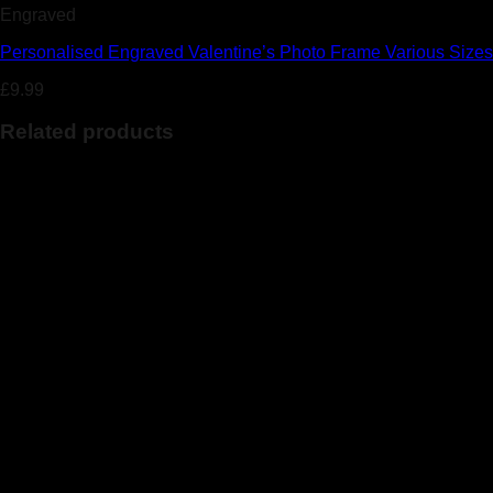
Engraved
Personalised Engraved Valentine’s Photo Frame Various Sizes
£
9.99
Related products