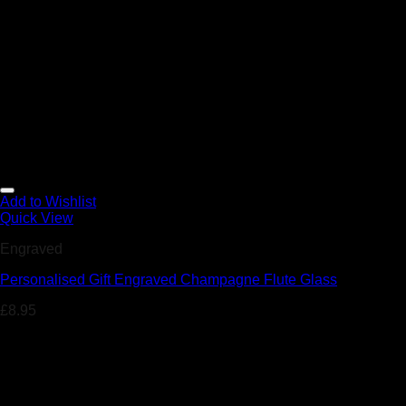
Add to Wishlist
Quick View
Engraved
Personalised Gift Engraved Champagne Flute Glass
£
8.95