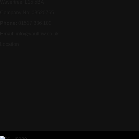
Wavertree, L15 5BA
Company No: 08520765
Phone:
01517 336 100
Email:
info@vaultnw.co.uk
Location