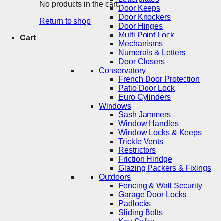
No products in the cart.
Door Keeps
Door Knockers
Return to shop
Door Hinges
Multi Point Lock
Cart
Mechanisms
Numerals & Letters
Door Closers
Conservatory
French Door Protection
Patio Door Lock
Euro Cylinders
Windows
Sash Jammers
Window Handles
Window Locks & Keeps
Trickle Vents
Restrictors
Friction Hindge
Glazing Packers & Fixings
Outdoors
Fencing & Wall Security
Garage Door Locks
Padlocks
Sliding Bolts