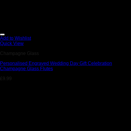
Add to Wishlist
Quick View
Champagne Glass
Personalised Engraved Wedding Day Gift Celebration
Champagne Glass Flutes
£
9.99