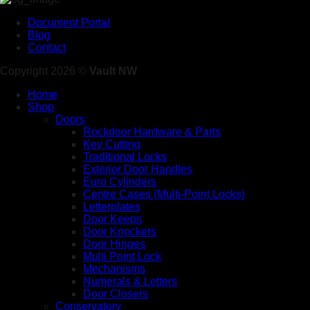
Document Portal
Blog
Contact
Copyright 2026 ©
Vault NW
Home
Shop
Doors
Rockdoor Hardware & Parts
Key Cutting
Traditional Locks
Exterior Door Handles
Euro Cylinders
Centre Cases (Multi-Point Locks)
Letterplates
Door Keeps
Door Knockers
Door Hinges
Multi Point Lock
Mechanisms
Numerals & Letters
Door Closers
Conservatory