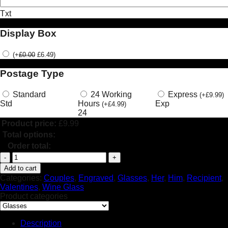
Txt
Display Box
(
+
£
0.00
£
6.49
)
Postage Type
Standard
24 Working
Express
(
+
£
9.99
)
Std
Hours
Exp
(
+
£
4.99
)
24
Product price:
£
9.99
Total options:
Order total:
Personalised
Engraved
Add to cart
Valentine's
Categories:
Couples
,
Engraved
,
Glasses
,
Her
,
Him
,
Recipient
,
Day
Valentines
,
Wine Glass
Heart
Product categories
Wine
Glass
Skeletons
Description