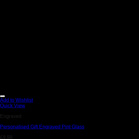
Add to Wishlist
Quick View
Engraved
Personalised Gift Engraved Pint Glass
£
9.99