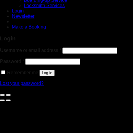
Boarding-up Service
Locksmith Services
Login
Newsletter
Make a Booking
Login
Username or email address
*
Password
*
Remember me
Log in
Lost your password?