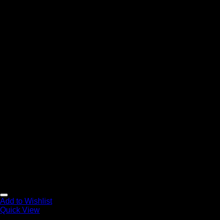
Add to Wishlist
Quick View