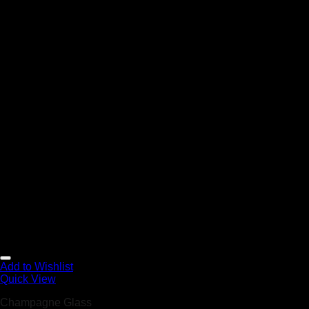
Add to Wishlist
Quick View
Champagne Glass