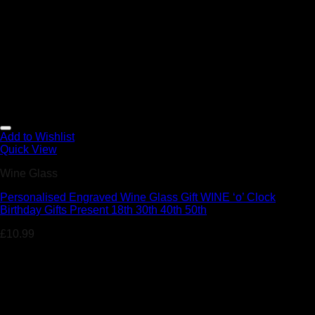
Add to Wishlist
Quick View
Wine Glass
Personalised Engraved Wine Glass Gift WINE ‘o’ Clock
Birthday Gifts Present 18th 30th 40th 50th
£
10.99