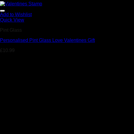
Add to Wishlist
Quick View
Pint Glass
Personalised Pint Glass Love Valentines Gift
£
10.99