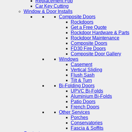
Replacement Fob
Car Key Cutting
Window & Door Installs
Composite Doors
Rockdoors
Get a Free Quote
Rockdoor Hardware & Parts
Rockdoor Maintenance
Composite Doors
FD30 Fire Doors
Composite Door Gallery
Windows
Casement
Vertical Sliding
Flush Sash
Tilt & Turn
Bi-Folding Doors
UPVC Bi-Folds
Aluminium Bi-Folds
Patio Doors
French Doors
Other Services
Porches
Conservatories
Fascia & Soffits