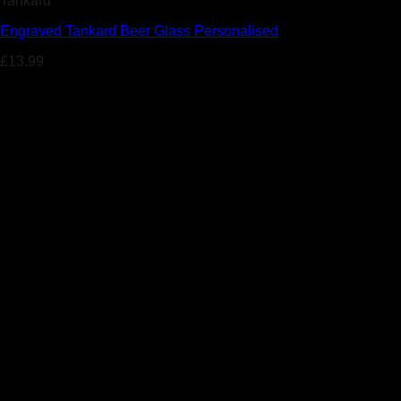
Tankard
Engraved Tankard Beer Glass Personalised
£
13.99