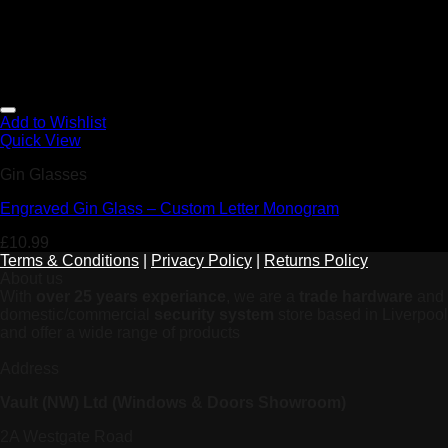
Add to Wishlist
Quick View
Gin Glasses
Engraved Gin Glass – Custom Letter Monogram
£
10.99
Terms & Conditions
|
Privacy Policy
|
Returns Policy
About us
With
over 25 years experiance
, we are a
trade hardware
and
domestic/commercial
security system
store based in Liverpool
and offer a wide range of products
Address
Vault (NW) Ltd (Windows & Doors Showroom)
2A Westgate Road