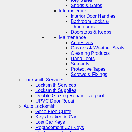
Key Safes
Sheds & Gates
Interior Doors
Interior Door Handles
Bathroom Locks &
Thunbturns
Doorstops & Keeps
Maintenance
Adhesives
Gaskets & Weather Seals
Cleaning Products
Hand Tools
Sealants
Protective Tapes
Screws & Fixings
Locksmith Services
Locksmith Services
Locksmith Supplies
Double Glazing Repair Liverpool
UPVC Door Repair
Auto Locksmith
Get a Free Quote
Keys Locked in Car
Lost Car Keys
Replacement Car Keys