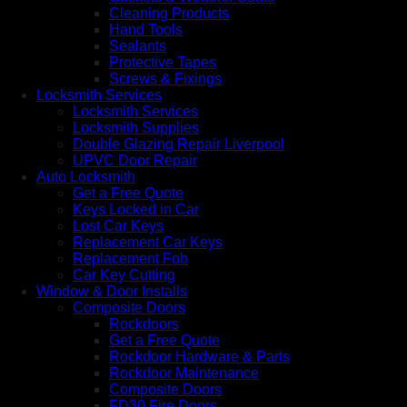
Cleaning Products
Hand Tools
Sealants
Protective Tapes
Screws & Fixings
Locksmith Services
Locksmith Services
Locksmith Supplies
Double Glazing Repair Liverpool
UPVC Door Repair
Auto Locksmith
Get a Free Quote
Keys Locked in Car
Lost Car Keys
Replacement Car Keys
Replacement Fob
Car Key Cutting
Window & Door Installs
Composite Doors
Rockdoors
Get a Free Quote
Rockdoor Hardware & Parts
Rockdoor Maintenance
Composite Doors
FD30 Fire Doors