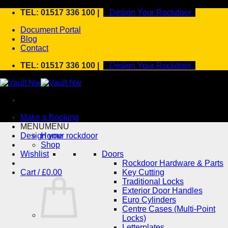
Skip
TEL: 01517 336 100 |
Design Your Rockdoor
to
Document Portal
content
Blog
Contact
TEL: 01517 336 100 |
Design Your Rockdoor
Make a Booking
MENU
MENU
Design your rockdoor
Home
Shop
Wishlist
Doors
Rockdoor Hardware & Parts
Cart /
£
0.00
Key Cutting
Traditional Locks
Exterior Door Handles
Euro Cylinders
Centre Cases (Multi-Point
Locks)
Letterplates