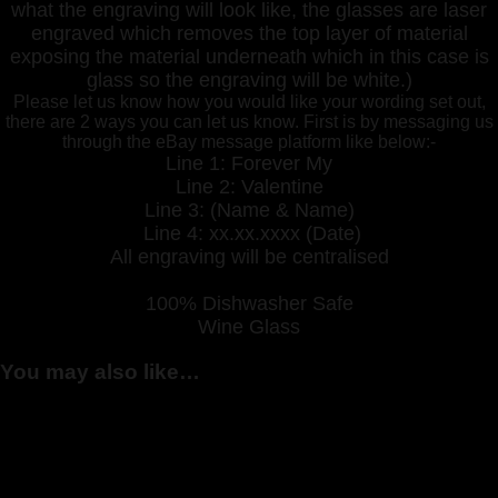
what the engraving will look like, the glasses are laser
engraved which removes the top layer of material
exposing the material underneath which in this case is
glass so the engraving will be white.)
Please let us know how you would like your wording set out,
there are 2 ways you can let us know. First is by messaging us
through the eBay message platform like below:-
Line 1: Forever My
Line 2: Valentine
Line 3: (Name & Name)
Line 4: xx.xx.xxxx (Date)
All engraving will be centralised
100% Dishwasher Safe
Wine Glass
You may also like…