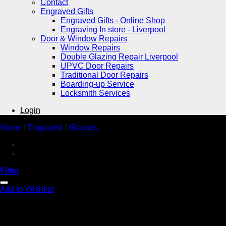
Contact
Engraved Gifts
Engraved Gifts - Online Shop
Engraving In store - Liverpool
Door & Window Repairs
Window Repairs
Double Glazing Repair Liverpool
UPVC Door Repairs
Traditional Door Repairs
Boarding-up Service
Locksmith Services
Login
Home
/
Engraved
/
Glasses
Filter
Add to Wishlist