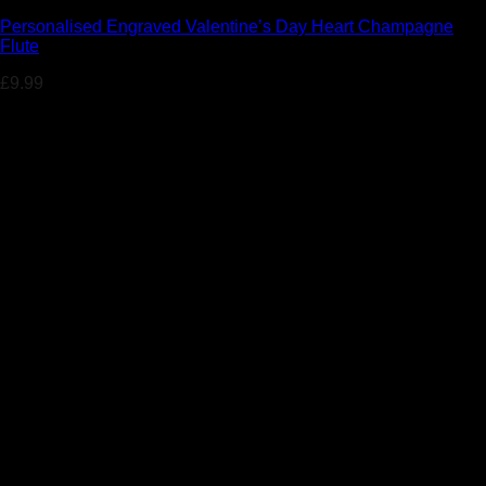
Personalised Engraved Valentine’s Day Heart Champagne
Flute
£
9.99