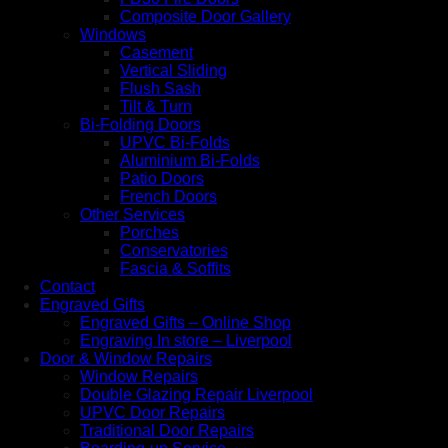
Composite Door Gallery
Windows
Casement
Vertical Sliding
Flush Sash
Tilt & Turn
Bi-Folding Doors
UPVC Bi-Folds
Aluminium Bi-Folds
Patio Doors
French Doors
Other Services
Porches
Conservatories
Fascia & Soffits
Contact
Engraved Gifts
Engraved Gifts – Online Shop
Engraving In store – Liverpool
Door & Window Repairs
Window Repairs
Double Glazing Repair Liverpool
UPVC Door Repairs
Traditional Door Repairs