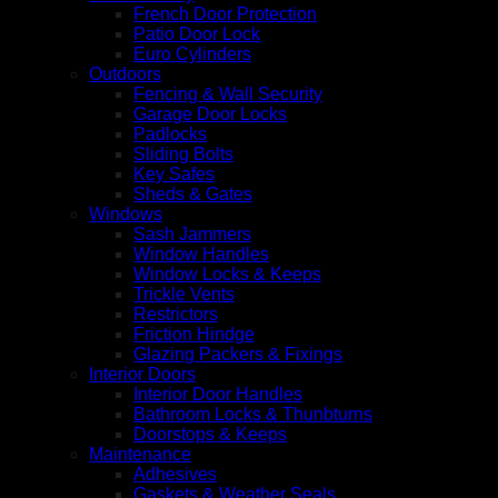
French Door Protection
Patio Door Lock
Euro Cylinders
Outdoors
Fencing & Wall Security
Garage Door Locks
Padlocks
Sliding Bolts
Key Safes
Sheds & Gates
Windows
Sash Jammers
Window Handles
Window Locks & Keeps
Trickle Vents
Restrictors
Friction Hindge
Glazing Packers & Fixings
Interior Doors
Interior Door Handles
Bathroom Locks & Thunbturns
Doorstops & Keeps
Maintenance
Adhesives
Gaskets & Weather Seals