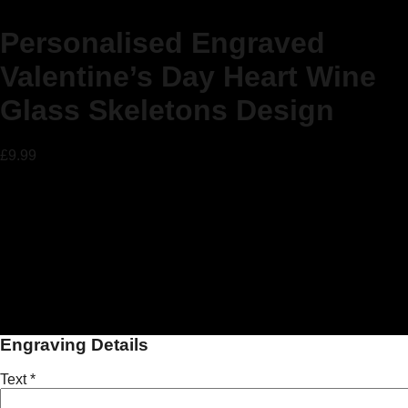
Personalised Engraved
Valentine’s Day Heart Wine
Glass Skeletons Design
£
9.99
Personalised Gift Engraved Wine
Glass
Perfect for Valentine’s Day!!
Our beautiful custom engraved Wine glasses make the ideal
personal gift for Valentine’s Day!!
Engraving Details
Text
*