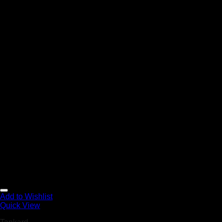
Add to Wishlist
Quick View