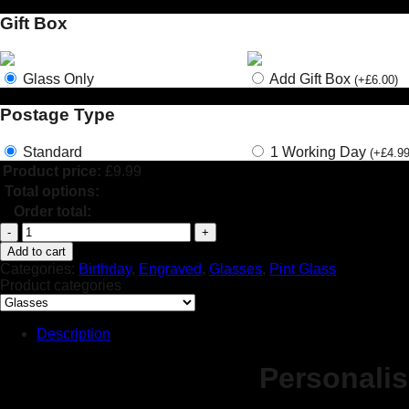
Gift Box
Glass Only
Add Gift Box
(
+
£
6.00
)
Postage Type
Standard
1 Working Day
(
+
£
4.9
Product price:
£
9.99
Total options:
Order total:
Personalised
Engraved
Add to cart
Pint
Categories:
Birthday
,
Engraved
,
Glasses
,
Pint Glass
Glass
Product categories
Gift
Birthday
Theme
Description
Princess
Crown
Personali
18th
30th