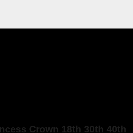
incess Crown 18th 30th 40th