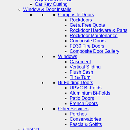
Car Key Cutting
Window & Door Installs
Composite Doors
Rockdoors
Get a Free Quote
Rockdoor Hardware & Parts
Rockdoor Maintenance
Composite Doors
FD30 Fire Doors
Composite Door Gallery
Windows
Casement
Vertical Sliding
Flush Sash
Tilt & Turn
Bi-Folding Doors
UPVC Bi-Folds
Aluminium Bi-Folds
Patio Doors
French Doors
Other Services
Porches
Conservatories
Fascia & Soffits
Contact