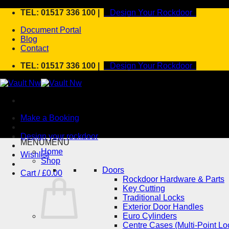
Skip
TEL: 01517 336 100 |
Design Your Rockdoor
to
Document Portal
content
Blog
Contact
TEL: 01517 336 100 |
Design Your Rockdoor
Make a Booking
Design your rockdoor
MENU
MENU
Home
Wishlist
Shop
Doors
Cart /
£
0.00
Rockdoor Hardware & Parts
Key Cutting
Traditional Locks
Exterior Door Handles
Euro Cylinders
Centre Cases (Multi-Point Lo