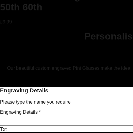
50th 60th
£
9.99
Personali
Our beautiful custom engraved Pint Glasses make the ideal per
Engraving Details
Please type the name you require
Engraving Details
*
Txt