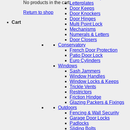
No products in the cart.
Letterplates
Door Keeps
Return to shop
Door Knockers
Door Hinges
Cart
Multi Point Lock
Mechanisms
Numerals & Letters
Door Closers
Conservatory
French Door Protection
Patio Door Lock
Euro Cylinders
Windows
Sash Jammers
Window Handles
Window Locks & Keeps
Trickle Vents
Restrictors
Friction Hindge
Glazing Packers & Fixings
Outdoors
Fencing & Wall Security
Garage Door Locks
Padlocks
Sliding Bolts