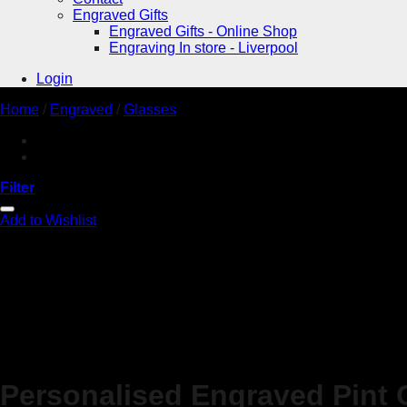
Engraved Gifts
Engraved Gifts - Online Shop
Engraving In store - Liverpool
Login
Home
/
Engraved
/
Glasses
Filter
Add to Wishlist
Personalised Engraved Pint 