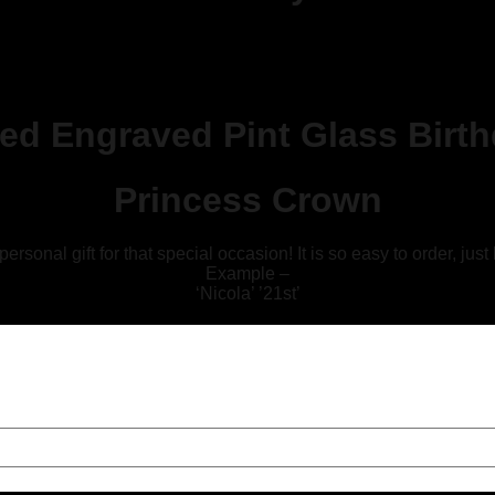
sed Engraved Pint Glass Birt
Princess Crown
sonal gift for that special occasion! It is so easy to order, just
Example –
‘Nicola’ ’21st’