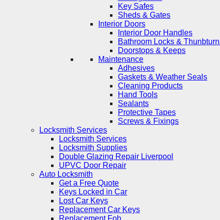
Key Safes
Sheds & Gates
Interior Doors
Interior Door Handles
Bathroom Locks & Thunbturn
Doorstops & Keeps
Maintenance
Adhesives
Gaskets & Weather Seals
Cleaning Products
Hand Tools
Sealants
Protective Tapes
Screws & Fixings
Locksmith Services
Locksmith Services
Locksmith Supplies
Double Glazing Repair Liverpool
UPVC Door Repair
Auto Locksmith
Get a Free Quote
Keys Locked in Car
Lost Car Keys
Replacement Car Keys
Replacement Fob