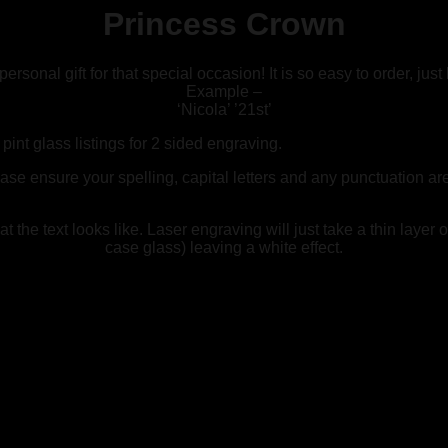
Princess Crown
sonal gift for that special occasion! It is so easy to order, just
Example –
‘Nicola’ ’21st’
int glass listings for 2 sided engraving.
ease ensure your spelling, capital letters and any punctuation a
the text looks like. Laser engraving will just take a thin layer of
case glass) leaving a white effect.