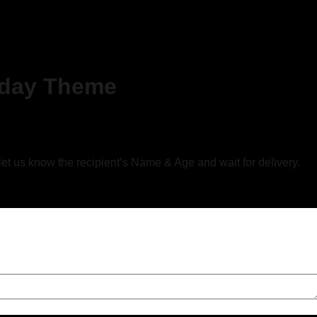
hday Theme
 let us know the recipient’s Name & Age and wait for delivery.