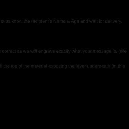
 let us know the recipient’s Name & Age and wait for delivery.
re correct as we will engrave exactly what your message is. (We
f the top of the material exposing the layer underneath (in this