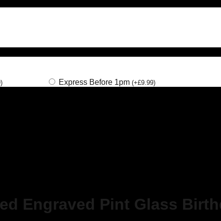
Express Before 1pm
9
)
(
+
£
9.99
)
sed Engraved Pint Glass Birt