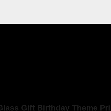
Glass Gift Birthday Theme Pr