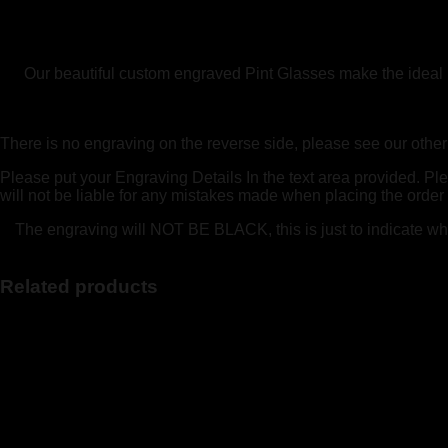
40th
50th
60th
quantity
Our beautiful custom engraved Pint Glasses make the ideal per
There is no engraving on the reverse side, please see our other p
Please put your Engraving Details In the text area provided. Pl
will not be liable for any mistakes made when placing the order
The engraving will NOT BE BLACK, this is just to indicate what 
Related products