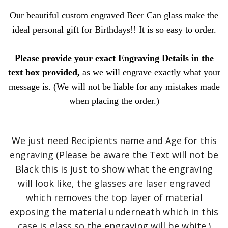
Our beautiful custom engraved Beer Can glass make the
ideal personal gift for Birthdays!! It is so easy to order.
Please provide your exact Engraving Details in the
text box provided,
as we will engrave exactly what your
message is. (We will not be liable for any mistakes made
when placing the order.)
We just need Recipients name and Age for this
engraving (Please be aware the Text will not be
Black this is just to show what the engraving
will look like, the glasses are laser engraved
which removes the top layer of material
exposing the material underneath which in this
case is glass so the engraving will be white.)