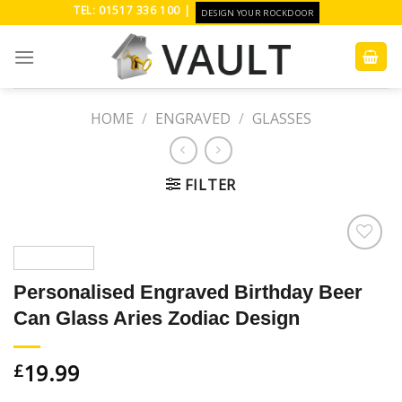
Skip
TEL: 01517 336 100 |
DESIGN YOUR ROCKDOOR
to
content
HOME
/
ENGRAVED
/
GLASSES
FILTER
Add to
Wishlist
Personalised Engraved Birthday Beer
Can Glass Aries Zodiac Design
19.99
£