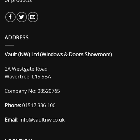
ADDRESS
Vault (NW) Ltd (Windows & Doors Showroom)
2A Westgate Road
Wavertree, L15 5BA
Company No: 08520765
Phone:
01517 336 100
Email:
info@vaultnw.co.uk