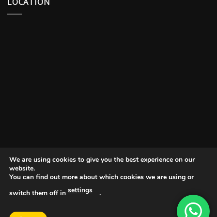
LOCATION
We are using cookies to give you the best experience on our
website.
You can find out more about which cookies we are using or
settings
switch them off in
.
DOCUMENT PORTAL
BLOG
CONTACT