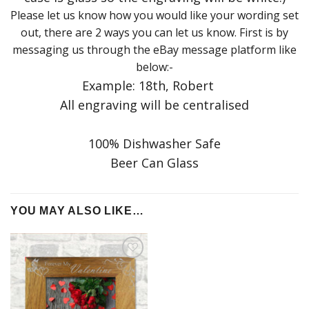
Please let us know how you would like your wording set
out, there are 2 ways you can let us know. First is by
messaging us through the eBay message platform like
below:-
Example: 18th, Robert
All engraving will be centralised
100% Dishwasher Safe
Beer Can Glass
YOU MAY ALSO LIKE…
Add to
Wishlist