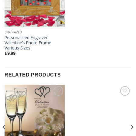
ENGRAVED
Personalised Engraved
Valentine’s Photo Frame
Various Sizes
£
9.99
RELATED PRODUCTS
Add to
Add to
Wishlist
Wishlist