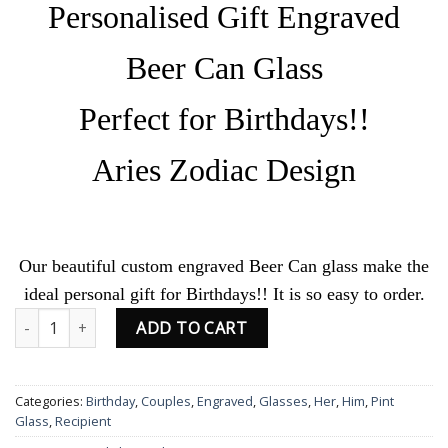
Personalised Gift Engraved
Beer Can Glass
Perfect for Birthdays!!
Aries Zodiac Design
Our beautiful custom engraved Beer Can glass make the
ideal personal gift for Birthdays!! It is so easy to order.
Personalised Engraved Birthday Beer Can Glass Aries Zodiac Desi
ADD TO CART
Categories:
Birthday
,
Couples
,
Engraved
,
Glasses
,
Her
,
Him
,
Pint
Glass
,
Recipient