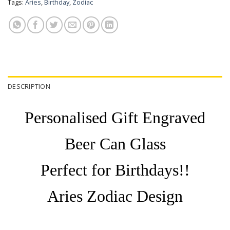
Tags:
Aries
,
Birthday
,
Zodiac
DESCRIPTION
Personalised Gift Engraved
Beer Can Glass
Perfect for Birthdays!!
Aries Zodiac Design