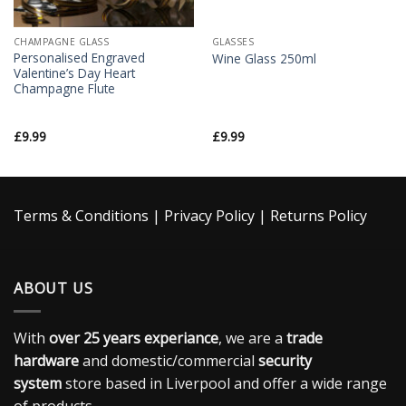
CHAMPAGNE GLASS
GLASSES
Personalised Engraved
Wine Glass 250ml
Valentine’s Day Heart
Champagne Flute
£
9.99
£
9.99
Terms & Conditions
|
Privacy Policy
|
Returns Policy
ABOUT US
With
over 25 years experiance
, we are a
trade
hardware
and domestic/commercial
security
system
store based in Liverpool and offer a wide range
of products