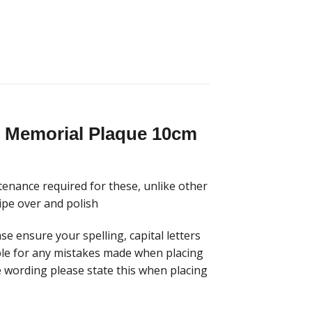
sh Memorial Plaque 10cm
tenance required for these, unlike other
ipe over and polish
se ensure your spelling, capital letters
able for any mistakes made when placing
he wording please state this when placing