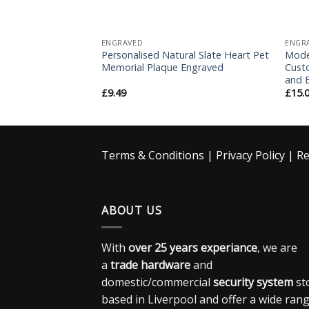
ENGRAVED
ENGR
 House Sign
Personalised Natural Slate Heart Pet
Mode
d Stainless Steel
Memorial Plaque Engraved
Custo
and 
£
9.49
£
15.
Terms & Conditions
|
Privacy Policy
|
Re
ABOUT US
With
over 25 years experiance
, we are
a
trade hardware
and
domestic/commercial
security system
st
based in Liverpool and offer a wide ran