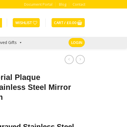
Document Portal
Blog
Contact
WISHLIST
CART /
£
0.00
ved Gifts
LOGIN
ial Plaque
ainless Steel Mirror
m
raved Stainless Steel