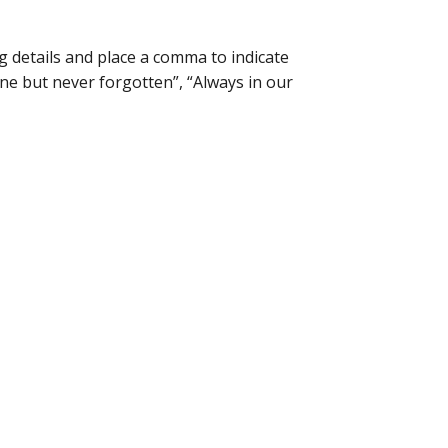
 details and place a comma to indicate
ne but never forgotten”, “Always in our