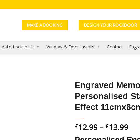
MAKE A BOOKING
DESIGN YOUR ROCKDOOR
Auto Locksmith
Window & Door Installs
Contact
Engra
Engraved Memor
Personalised St
Add to
Wishlist
Effect 11cmx6c
12.99
–
13.99
£
£
Personalised Eng