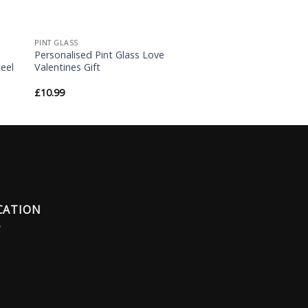
PINT GLASS
Personalised Pint Glass Love
eel
Valentines Gift
£
10.99
CATION