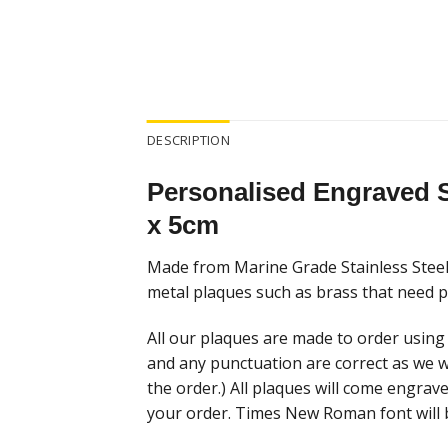
DESCRIPTION
Personalised Engraved S
x 5cm
Made from Marine Grade Stainless Steel 
metal plaques such as brass that need po
All our plaques are made to order using 
and any punctuation are correct as we w
the order.) All plaques will come engrav
your order. Times New Roman font will 