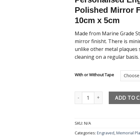
Polished Mirror 
10cm x 5cm
Made from Marine Grade Stai
mirror finisht. There is mi
unlike other metal plaques 
cleaning on a regular basis.
With or Without Tape
Engraved Memorial Plaque Perso
ADD TO 
SKU:
N/A
Categories:
Engraved
,
Memorial Pl