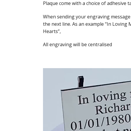
Plaque come with a choice of adhesive t
When sending your engraving message to 
the next line. As an example “In Loving
Hearts”,
All engraving will be centralised