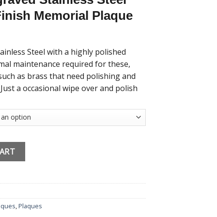
Finish Memorial Plaque
nless Steel with a highly polished
nimal maintenance required for these,
such as brass that need polishing and
 Just a occasional wipe over and polish
nalised Stainless Steel Mirror Effect 11cmx6cm quantity
CART
aques
,
Plaques