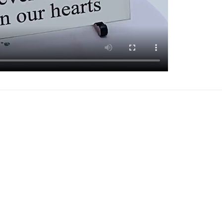
Add to
Add 
Wishlist
Wishl