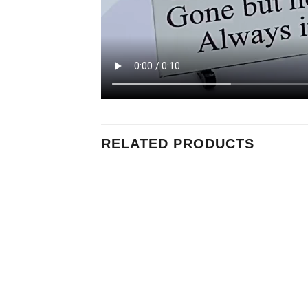
RELATED PRODUCTS
Add to
Add to
Wishlist
Wishlist