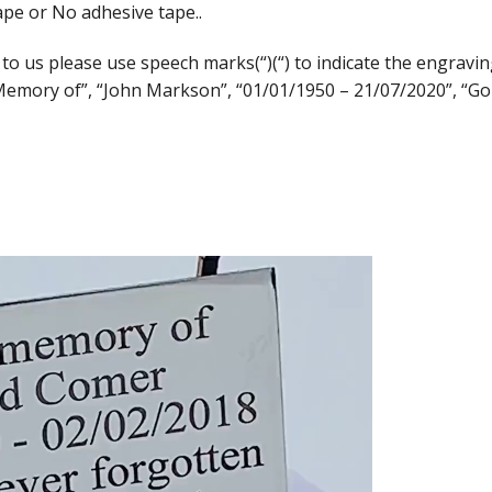
ape or No adhesive tape..
us please use speech marks(“)(“) to indicate the engraving
 Memory of”, “John Markson”, “01/01/1950 – 21/07/2020”, “Go