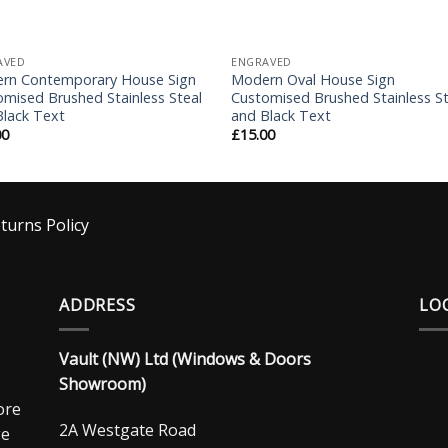
AVED
ENGRAVED
rn Contemporary House Sign
Modern Oval House Sign
mised Brushed Stainless Steal
Customised Brushed Stainless St
Black Text
and Black Text
00
£
15.00
turns Policy
ADDRESS
LO
Vault (NW) Ltd (Windows & Doors
Showroom)
ore
2A Westgate Road
ge