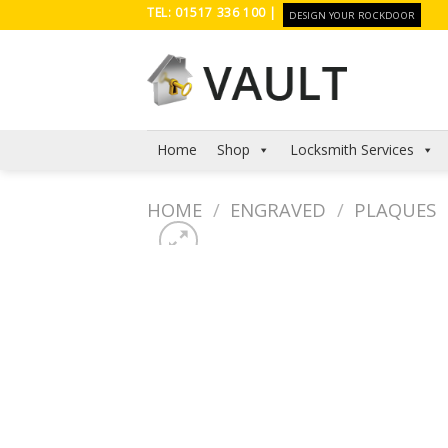
Skip
TEL: 01517 336 100 |
DESIGN YOUR ROCKDOOR
to
content
Home
Shop
Locksmith Services
HOME
/
ENGRAVED
/
PLAQUES