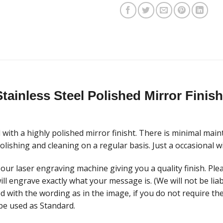
tainless Steel Polished Mirror Fini
with a highly polished mirror finisht. There is minimal main
lishing and cleaning on a regular basis. Just a occasional w
our laser engraving machine giving you a quality finish. Plea
ill engrave exactly what your message is. (We will not be li
ed with the wording as in the image, if you do not require t
be used as Standard.