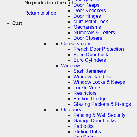
No products in the cart.
Door Keeps
Door Knockers
Return to shop
Door Hinges
Multi Point Lock
Cart
Mechanisms
Numerals & Letters
Door Closers
Conservatory
French Door Protection
Patio Door Lock
Euro Cylinders
Windows
Sash Jammers
Window Handles
Window Locks & Keeps
Trickle Vents
Restrictors
Friction Hindge
Glazing Packers & Fixings
Outdoors
Fencing & Wall Security
Garage Door Locks
Padlocks
Sliding Bolts