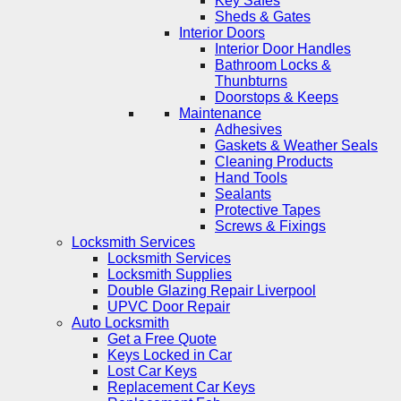
Key Safes
Sheds & Gates
Interior Doors
Interior Door Handles
Bathroom Locks &
Thunbturns
Doorstops & Keeps
Maintenance
Adhesives
Gaskets & Weather Seals
Cleaning Products
Hand Tools
Sealants
Protective Tapes
Screws & Fixings
Locksmith Services
Locksmith Services
Locksmith Supplies
Double Glazing Repair Liverpool
UPVC Door Repair
Auto Locksmith
Get a Free Quote
Keys Locked in Car
Lost Car Keys
Replacement Car Keys