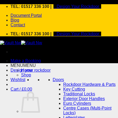
Skip
TEL: 01517 336 100 |
Design Your Rockdoor
to
Document Portal
content
Blog
Contact
TEL: 01517 336 100 |
Design Your Rockdoor
Make a Booking
MENU
MENU
Design your rockdoor
Home
Shop
Wishlist
Doors
Rockdoor Hardware & Parts
Cart /
£
0.00
Key Cutting
Traditional Locks
Exterior Door Handles
Euro Cylinders
Centre Cases (Multi-Point
Locks)
Letterplates