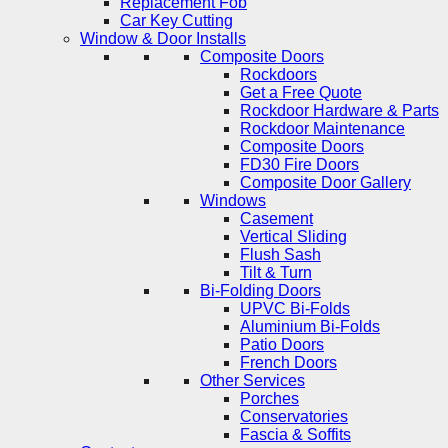
Replacement Fob
Car Key Cutting
Window & Door Installs
Composite Doors
Rockdoors
Get a Free Quote
Rockdoor Hardware & Parts
Rockdoor Maintenance
Composite Doors
FD30 Fire Doors
Composite Door Gallery
Windows
Casement
Vertical Sliding
Flush Sash
Tilt & Turn
Bi-Folding Doors
UPVC Bi-Folds
Aluminium Bi-Folds
Patio Doors
French Doors
Other Services
Porches
Conservatories
Fascia & Soffits