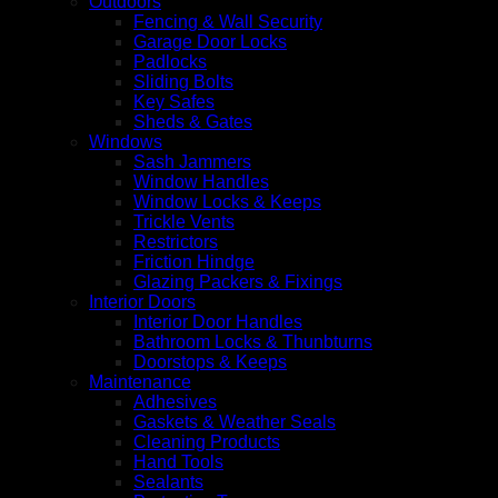
Outdoors
Fencing & Wall Security
Garage Door Locks
Padlocks
Sliding Bolts
Key Safes
Sheds & Gates
Windows
Sash Jammers
Window Handles
Window Locks & Keeps
Trickle Vents
Restrictors
Friction Hindge
Glazing Packers & Fixings
Interior Doors
Interior Door Handles
Bathroom Locks & Thunbturns
Doorstops & Keeps
Maintenance
Adhesives
Gaskets & Weather Seals
Cleaning Products
Hand Tools
Sealants