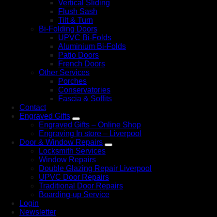
Vertical Sliding
Flush Sash
Tilt & Turn
Bi-Folding Doors
UPVC Bi-Folds
Aluminium Bi-Folds
Patio Doors
French Doors
Other Services
Porches
Conservatories
Fascia & Soffits
Contact
Engraved Gifts
Engraved Gifts – Online Shop
Engraving In store – Liverpool
Door & Window Repairs
Locksmith Services
Window Repairs
Double Glazing Repair Liverpool
UPVC Door Repairs
Traditional Door Repairs
Boarding-up Service
Login
Newsletter