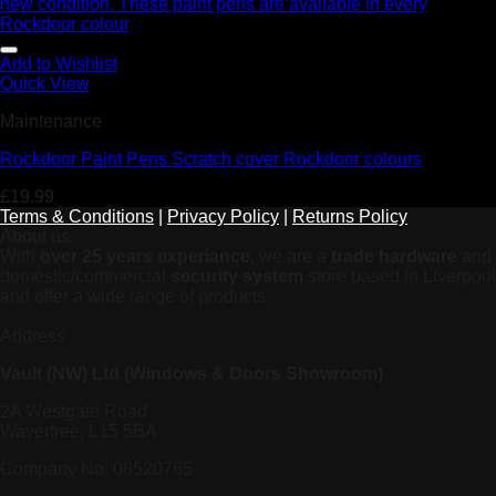
Add to Wishlist
Quick View
Maintenance
Rockdoor Paint Pens Scratch cover Rockdoor colours
£
19.99
Terms & Conditions
|
Privacy Policy
|
Returns Policy
About us
With
over 25 years experiance
, we are a
trade hardware
and
domestic/commercial
security system
store based in Liverpool
and offer a wide range of products
Address
Vault (NW) Ltd (Windows & Doors Showroom)
2A Westgate Road
Wavertree, L15 5BA
Company No: 08520765