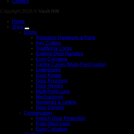
Contact
Copyright 2026 ©
Vault NW
Home
Shop
Doors
Rockdoor Hardware & Parts
Key Cutting
Traditional Locks
Exterior Door Handles
Euro Cylinders
Centre Cases (Multi-Point Locks)
Letterplates
Door Keeps
Door Knockers
Door Hinges
Multi Point Lock
Mechanisms
Numerals & Letters
Door Closers
Conservatory
French Door Protection
Patio Door Lock
Euro Cylinders