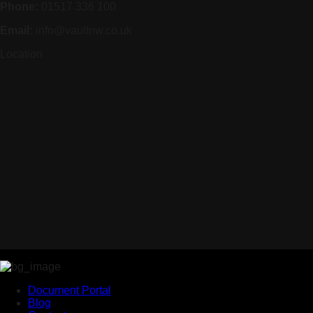
Phone:
01517 336 100
Email:
info@vaultnw.co.uk
Location
Document Portal
Blog