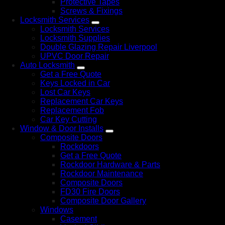
Protective Tapes
Screws & Fixings
Locksmith Services
Locksmith Services
Locksmith Supplies
Double Glazing Repair Liverpool
UPVC Door Repair
Auto Locksmith
Get a Free Quote
Keys Locked in Car
Lost Car Keys
Replacement Car Keys
Replacement Fob
Car Key Cutting
Window & Door Installs
Composite Doors
Rockdoors
Get a Free Quote
Rockdoor Hardware & Parts
Rockdoor Maintenance
Composite Doors
FD30 Fire Doors
Composite Door Gallery
Windows
Casement