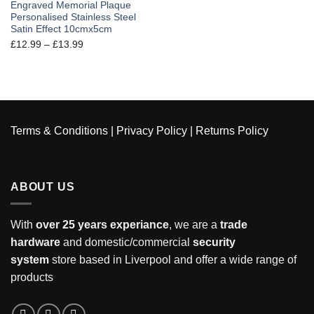
Engraved Memorial Plaque
Personalised Stainless Steel
Satin Effect 10cmx5cm
£
12.99
–
£
13.99
Terms & Conditions
|
Privacy Policy
|
Returns Policy
ABOUT US
With
over 25 years experiance
, we are a
trade
hardware
and domestic/commercial
security
system
store based in Liverpool and offer a wide range of
products