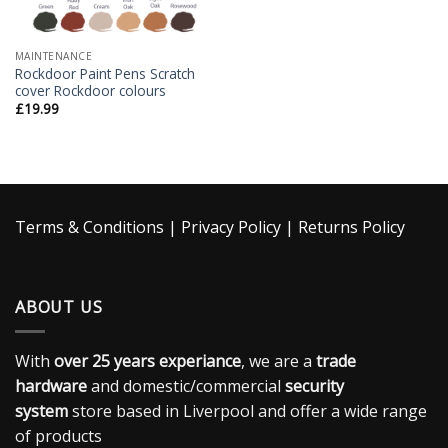
MAINTENANCE
Rockdoor Paint Pens Scratch
cover Rockdoor colours
£
19.99
Terms & Conditions
|
Privacy Policy
|
Returns Policy
ABOUT US
With
over 25 years experiance
, we are a
trade
hardware
and domestic/commercial
security
system
store based in Liverpool and offer a wide range
of products