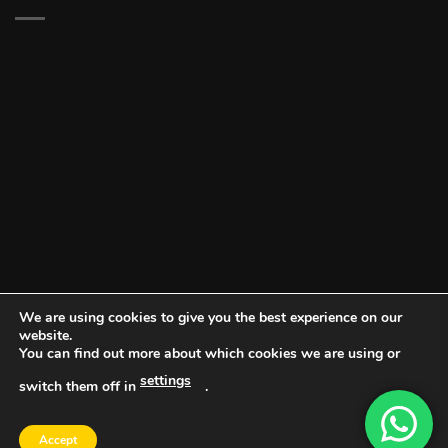
We are using cookies to give you the best experience on our
website.
You can find out more about which cookies we are using or
settings
switch them off in
.
DOCUMENT PORTAL
BLOG
CONTACT
Accept
Copyright 2026 ©
Vault NW