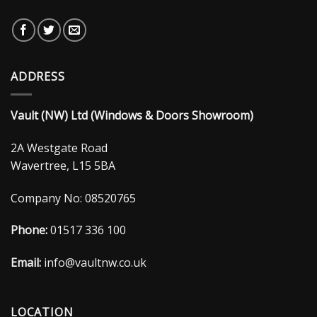
ADDRESS
Vault (NW) Ltd (Windows & Doors Showroom)
2A Westgate Road
Wavertree, L15 5BA
Company No: 08520765
Phone:
01517 336 100
Email:
info@vaultnw.co.uk
LOCATION