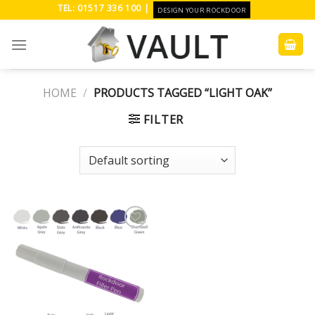
Skip
TEL: 01517 336 100 |
DESIGN YOUR ROCKDOOR
to
content
HOME
/
PRODUCTS TAGGED “LIGHT OAK”
FILTER
Add to
Wishlist