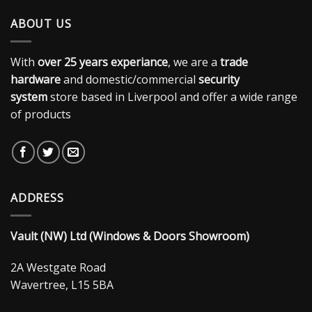
ABOUT US
With
over 25 years experiance
, we are a
trade
hardware
and domestic/commercial
security
system
store based in Liverpool and offer a wide range
of products
ADDRESS
Vault (NW) Ltd (Windows & Doors Showroom)
2A Westgate Road
Wavertree, L15 5BA