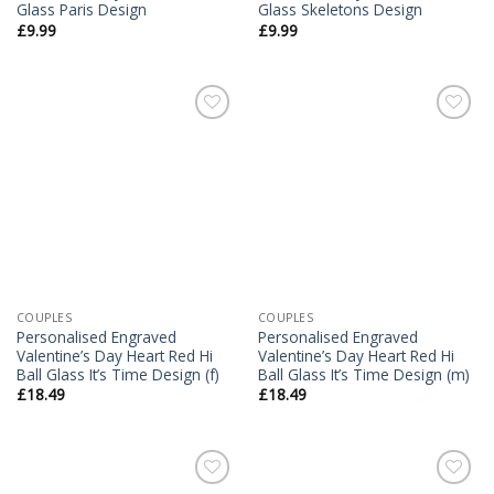
Glass Paris Design
Glass Skeletons Design
£
9.99
£
9.99
Add to
Add to
Wishlist
Wishlist
COUPLES
COUPLES
Personalised Engraved
Personalised Engraved
Valentine’s Day Heart Red Hi
Valentine’s Day Heart Red Hi
Ball Glass It’s Time Design (f)
Ball Glass It’s Time Design (m)
£
18.49
£
18.49