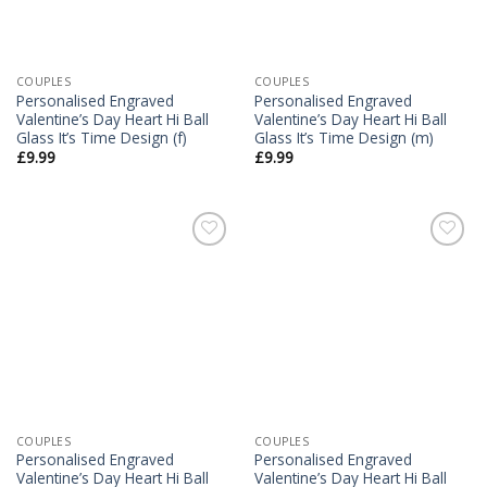
COUPLES
COUPLES
Personalised Engraved
Personalised Engraved
Valentine’s Day Heart Hi Ball
Valentine’s Day Heart Hi Ball
Glass It’s Time Design (f)
Glass It’s Time Design (m)
£
9.99
£
9.99
Add to
Add to
Wishlist
Wishlist
COUPLES
COUPLES
Personalised Engraved
Personalised Engraved
Valentine’s Day Heart Hi Ball
Valentine’s Day Heart Hi Ball