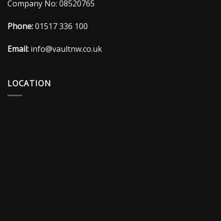
Company No: 08520765
Phone:
01517 336 100
Email:
info@vaultnw.co.uk
LOCATION