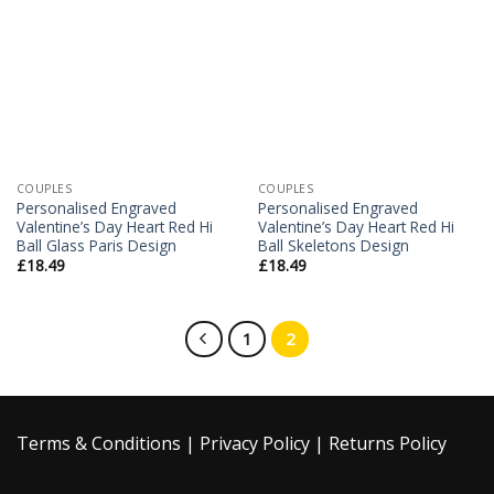
Add to
Add to
Wishlist
Wishlist
COUPLES
COUPLES
Personalised Engraved
Personalised Engraved
Valentine’s Day Heart Red Hi
Valentine’s Day Heart Red Hi
Ball Glass Paris Design
Ball Skeletons Design
£
18.49
£
18.49
1
2
Terms & Conditions
|
Privacy Policy
|
Returns Policy