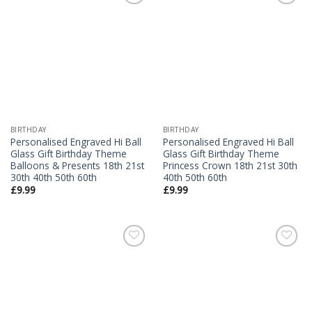
Add to
Add to
Wishlist
Wishlist
BIRTHDAY
BIRTHDAY
Personalised Engraved Hi Ball
Personalised Engraved Hi Ball
Glass Gift Birthday Theme
Glass Gift Birthday Theme
Balloons & Presents 18th 21st
Princess Crown 18th 21st 30th
30th 40th 50th 60th
40th 50th 60th
£
9.99
£
9.99
Add to
Add to
Wishlist
Wishlist