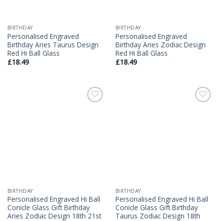
BIRTHDAY
BIRTHDAY
Personalised Engraved
Personalised Engraved
Birthday Aries Taurus Design
Birthday Aries Zodiac Design
Red Hi Ball Glass
Red Hi Ball Glass
£
18.49
£
18.49
Add to
Add to
Wishlist
Wishlist
BIRTHDAY
BIRTHDAY
Personalised Engraved Hi Ball
Personalised Engraved Hi Ball
Conicle Glass Gift Birthday
Conicle Glass Gift Birthday
Aries Zodiac Design 18th 21st
Taurus Zodiac Design 18th