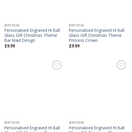
BIRTHDAY
BIRTHDAY
Personalised Engraved Hi Ball
Personalised Engraved Hi Ball
Glass Gift Christmas Theme
Glass Gift Christmas Theme
Bar Maid Design
Princess Crown
£
9.99
£
9.99
Add to
Add to
Wishlist
Wishlist
BIRTHDAY
BIRTHDAY
Personalised Engraved Hi Ball
Personalised Engraved Hi Ball