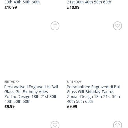
30th 40th 50th 60th
21st 30th 40th 50th 60th
£
10.99
£
10.99
Add to
Add to
Wishlist
Wishlist
BIRTHDAY
BIRTHDAY
Personalised Engraved Hi Ball
Personalised Engraved Hi Ball
Glass Gift Birthday Aries
Glass Gift Birthday Taurus
Zodiac Design 18th 21st 30th
Zodiac Design 18th 21st 30th
40th 50th 60th
40th 50th 60th
£
9.99
£
9.99