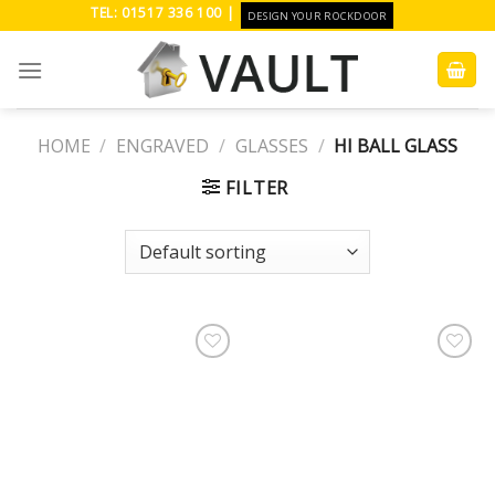
Skip
TEL: 01517 336 100 |
DESIGN YOUR ROCKDOOR
to
content
HOME
/
ENGRAVED
/
GLASSES
/
HI BALL GLASS
FILTER
Add to
Add to
Wishlist
Wishlist