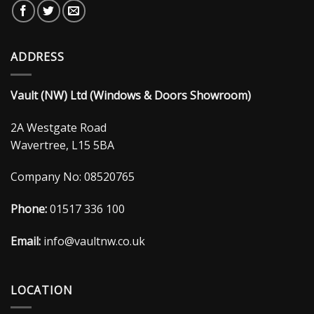
ADDRESS
Vault (NW) Ltd (Windows & Doors Showroom)
2A Westgate Road
Wavertree, L15 5BA
Company No: 08520765
Phone:
01517 336 100
Email:
info@vaultnw.co.uk
LOCATION