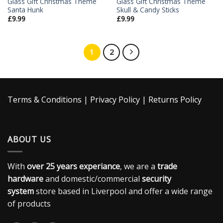
Glass Gift Christmas Theme
Glass Gift Christmas Theme
Santa Hunk
Skull & Candy Sticks
£
9.99
£
9.99
1
2
Terms & Conditions
|
Privacy Policy
|
Returns Policy
ABOUT US
With
over 25 years experiance
, we are a
trade
hardware
and domestic/commercial
security
system
store based in Liverpool and offer a wide range
of products