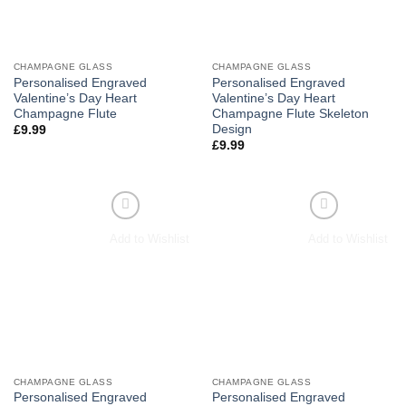
CHAMPAGNE GLASS
CHAMPAGNE GLASS
Personalised Engraved
Personalised Engraved
Valentine’s Day Heart
Valentine’s Day Heart
Champagne Flute
Champagne Flute Skeleton
Design
£
9.99
£
9.99
Add to Wishlist
Add to Wishlist
CHAMPAGNE GLASS
CHAMPAGNE GLASS
Personalised Engraved
Personalised Engraved