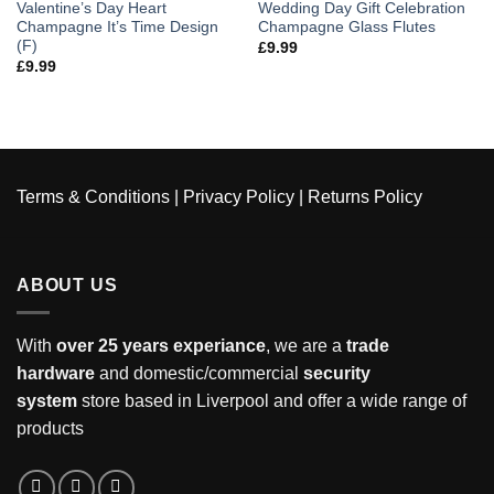
Valentine’s Day Heart
Wedding Day Gift Celebration
Champagne It’s Time Design
Champagne Glass Flutes
(F)
£
9.99
£
9.99
Terms & Conditions
|
Privacy Policy
|
Returns Policy
ABOUT US
With
over 25 years experiance
, we are a
trade
hardware
and domestic/commercial
security
system
store based in Liverpool and offer a wide range of
products