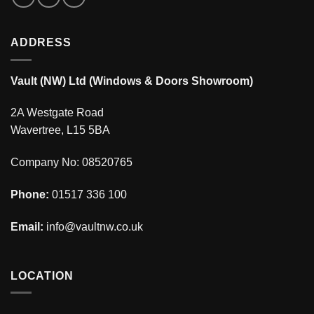
ADDRESS
Vault (NW) Ltd (Windows & Doors Showroom)
2A Westgate Road
Wavertree, L15 5BA
Company No: 08520765
Phone:
01517 336 100
Email:
info@vaultnw.co.uk
LOCATION